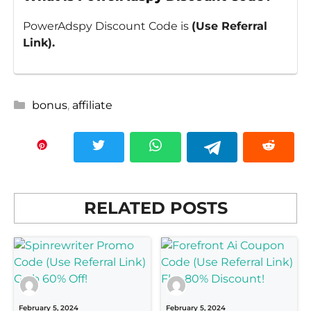
PowerAdspy Discount Code is
(Use Referral
Link).
Categories
bonus
,
affiliate
RELATED POSTS
February 5, 2024
February 5, 2024