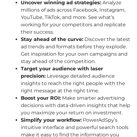
Uncover winning ad strategies:
Analyze
millions of ads across Facebook, Instagram,
YouTube, TikTok, and more. See what’s
working for your competitors and replicate
their success.
Stay ahead of the curve:
Discover the latest
ad trends and formats before they explode.
Get inspiration for your own campaigns and
stay ahead of the competition.
Target your audience with laser
precision:
Leverage detailed audience
insights to reach the right people with the
right message at the right time.
Boost your ROI:
Make smarter advertising
decisions with data-driven insights that help
you maximize your return on investment.
Simplify your workflow:
PowerAdSpy’s
intuitive interface and powerful search tools
make it easy to find the information you