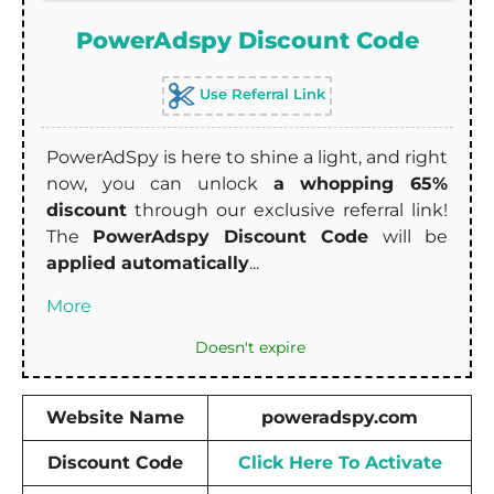
PowerAdspy Discount Code
Use Referral Link
PowerAdSpy is here to shine a light, and right
now, you can unlock
a whopping 65%
discount
through our exclusive referral link!
The
PowerAdspy Discount Code
will be
applied automatically
...
More
Doesn't expire
Website Name
poweradspy.com
Discount Code
Click Here To Activate