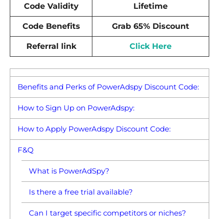
Code Validity
Lifetime
Code Benefits
Grab 65% Discount
Referral link
Click Here
Benefits and Perks of PowerAdspy Discount Code:
How to Sign Up on PowerAdspy:
How to Apply PowerAdspy Discount Code:
F&Q
What is PowerAdSpy?
Is there a free trial available?
Can I target specific competitors or niches?