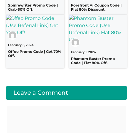
Spinrewriter Promo Code |
Forefront Ai Coupon Code |
Grab 60% Off.
Flat 80% Discount.
February 5, 2024
Offeo Promo Code | Get 70%
February 1, 2024
Off.
Phantom Buster Promo
Code | Flat 80% Off.
Leave a Comment
Comment