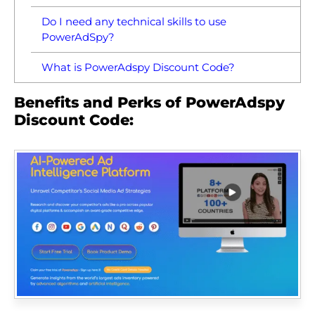
Do I need any technical skills to use
PowerAdSpy?
What is PowerAdspy Discount Code?
Benefits and Perks of PowerAdspy
Discount Code: