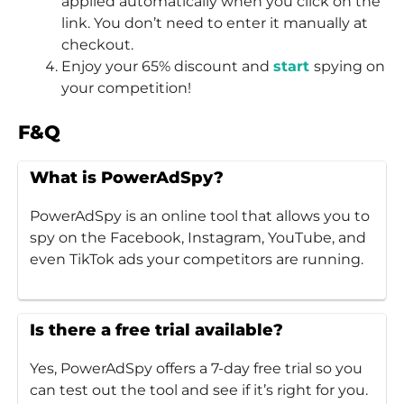
applied automatically when you click on the
link. You don’t need to enter it manually at
checkout.
Enjoy your 65% discount and
start
spying on
your competition!
F&Q
What is PowerAdSpy?
PowerAdSpy is an online tool that allows you to
spy on the Facebook, Instagram, YouTube, and
even TikTok ads your competitors are running.
Is there a free trial available?
Yes, PowerAdSpy offers a 7-day free trial so you
can test out the tool and see if it’s right for you.