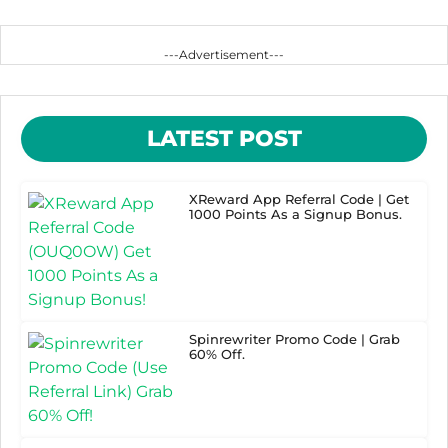
---Advertisement---
LATEST POST
XReward App Referral Code | Get
1000 Points As a Signup Bonus.
Spinrewriter Promo Code | Grab
60% Off.