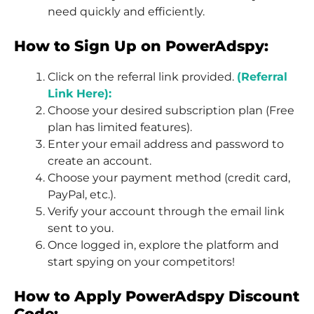
need quickly and efficiently.
How to Sign Up on PowerAdspy:
Click on the referral link provided.
(Referral
Link Here):
Choose your desired subscription plan (Free
plan has limited features).
Enter your email address and password to
create an account.
Choose your payment method (credit card,
PayPal, etc.).
Verify your account through the email link
sent to you.
Once logged in, explore the platform and
start spying on your competitors!
How to Apply PowerAdspy Discount
Code: