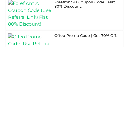
Forefront Ai Coupon Code | Flat
80% Discount.
Offeo Promo Code | Get 70% Off.
PowerAdspy Discount Code | Grab
65% Discount.
Paraphraser Promo Code | Flat
80% Off.