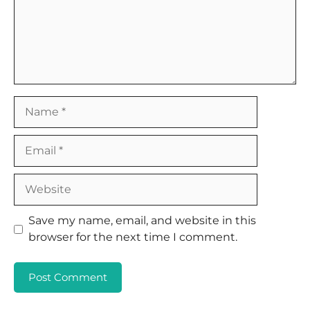
Name
Email
Website
Save my name, email, and website in this
browser for the next time I comment.