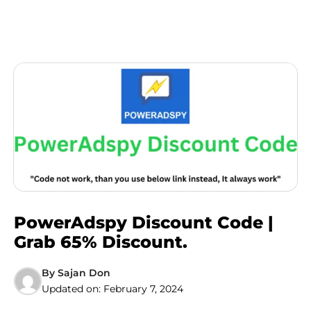
PowerAdspy Discount Code |
Grab 65% Discount.
By
Sajan Don
Updated on:
February 7, 2024