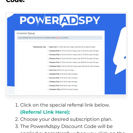
Click on the special referral link below.
(Referral Link Here):
Choose your desired subscription plan.
The PowerAdspy Discount Code will be