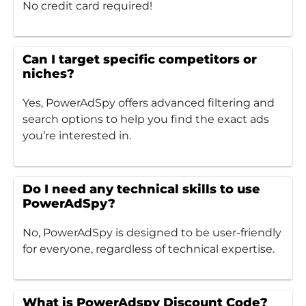
No credit card required!
Can I target specific competitors or
niches?
Yes, PowerAdSpy offers advanced filtering and
search options to help you find the exact ads
you’re interested in.
Do I need any technical skills to use
PowerAdSpy?
No, PowerAdSpy is designed to be user-friendly
for everyone, regardless of technical expertise.
What is PowerAdspy Discount Code?