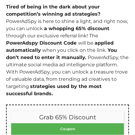
Tired of being in the dark about your
competition’s winning ad strategies?
PowerAdSpy is here to shine a light, and right now,
you can unlock
a whopping 65% discount
through our exclusive referral link! The
PowerAdspy Discount Code
will be
applied
automatically
when you click on the link.
You
don’t need to enter it manually.
PowerAdSpy, the
ultimate social media ad intelligence platform.
With PowerAdSpy, you can unlock a treasure trove
of valuable data, from trending ad creatives to
targeting
strategies used by the most
successful brands.
Grab 65% Discount
Coupon