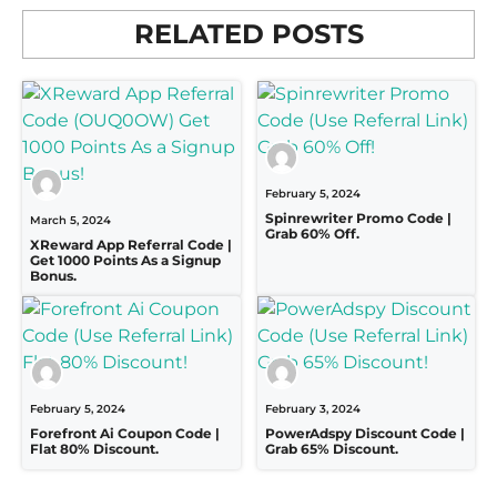
RELATED POSTS
February 5, 2024
Spinrewriter Promo Code |
March 5, 2024
Grab 60% Off.
XReward App Referral Code |
Get 1000 Points As a Signup
Bonus.
February 5, 2024
February 3, 2024
Forefront Ai Coupon Code |
PowerAdspy Discount Code |
Flat 80% Discount.
Grab 65% Discount.