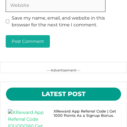
Website
Save my name, email, and website in this
browser for the next time I comment.
---Advertisement---
LATEST POST
XReward App Referral Code | Get
1000 Points As a Signup Bonus.