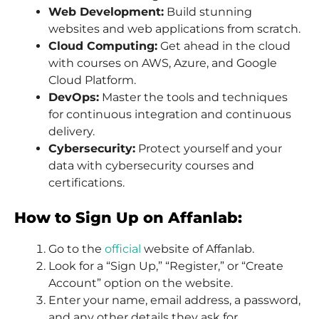
Web Development:
Build stunning
websites and web applications from scratch.
Cloud Computing:
Get ahead in the cloud
with courses on AWS, Azure, and Google
Cloud Platform.
DevOps:
Master the tools and techniques
for continuous integration and continuous
delivery.
Cybersecurity:
Protect yourself and your
data with cybersecurity courses and
certifications.
How to Sign Up on Affanlab:
Go to the
official
website of Affanlab.
Look for a “Sign Up,” “Register,” or “Create
Account” option on the website.
Enter your name, email address, a password,
and any other details they ask for.