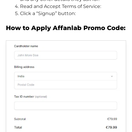
Read and Accept Terms of Service:
Click a “Signup” button:
How to Apply Affanlab Promo Code: