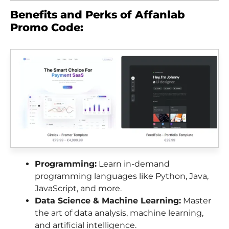
Benefits and Perks of Affanlab
Promo Code:
Programming:
Learn in-demand
programming languages like Python, Java,
JavaScript, and more.
Data Science & Machine Learning:
Master
the art of data analysis, machine learning,
and artificial intelligence.