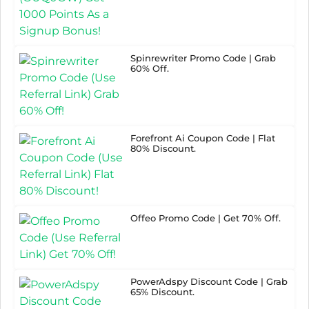
Spinrewriter Promo Code | Grab
60% Off.
Forefront Ai Coupon Code | Flat
80% Discount.
Offeo Promo Code | Get 70% Off.
PowerAdspy Discount Code | Grab
65% Discount.