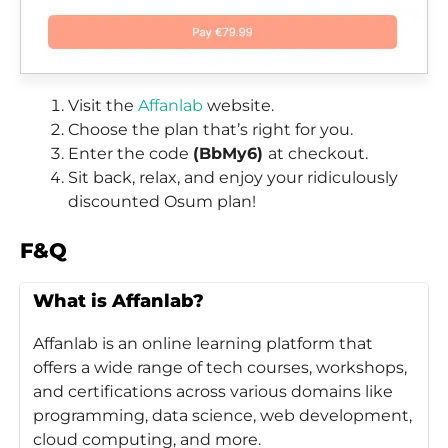
Visit the
Affanlab
website.
Choose the plan that’s right for you.
Enter the code
(BbMy6)
at checkout.
Sit back, relax, and enjoy your ridiculously
discounted Osum plan!
F&Q
What is Affanlab?
Affanlab is an online learning platform that
offers a wide range of tech courses, workshops,
and certifications across various domains like
programming, data science, web development,
cloud computing, and more.