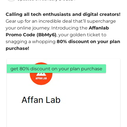
Calling all tech enthusiasts and digital creators!
Gear up for an incredible deal that’ll supercharge
your online journey. Introducing the
Affanlab
Promo Code (BbMy6)
, your golden ticket to
snagging a whopping
80% discount
on your plan
purchase!
get 80% discount on your plan purchase