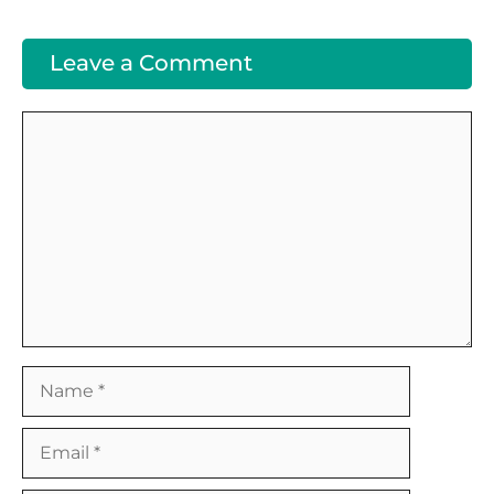
Leave a Comment
Comment
Name
Email