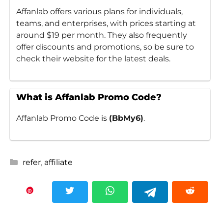
Affanlab offers various plans for individuals,
teams, and enterprises, with prices starting at
around $19 per month. They also frequently
offer discounts and promotions, so be sure to
check their website for the latest deals.
What is Affanlab Promo Code?
Affanlab Promo Code is
(BbMy6)
.
Categories
refer
,
affiliate