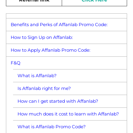
Benefits and Perks of Affanlab Promo Code:
How to Sign Up on Affanlab:
How to Apply Affanlab Promo Code:
F&Q
What is Affanlab?
Is Affanlab right for me?
How can I get started with Affanlab?
How much does it cost to learn with Affanlab?
What is Affanlab Promo Code?