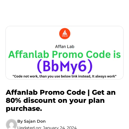
Affanlab Promo Code | Get an
80% discount on your plan
purchase.
By
Sajan Don
Updated on:
January 24, 2024