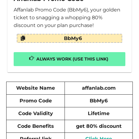
Affanlab Promo Code (BbMy6), your golden
ticket to snagging a whopping 80%
discount on your plan purchase!
BbMy6
ALWAYS WORK (USE THIS LINK)
Website Name
affanlab.com
Promo Code
BbMy6
Code Validity
Lifetime
Code Benefits
get 80% discount
Referral link
Click Here