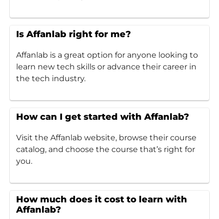
Is Affanlab right for me?
Affanlab is a great option for anyone looking to
learn new tech skills or advance their career in
the tech industry.
How can I get started with Affanlab?
Visit the Affanlab website, browse their course
catalog, and choose the course that’s right for
you.
How much does it cost to learn with
Affanlab?