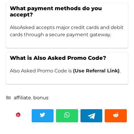
What payment methods do you
accept?
AlsoAsked accepts major credit cards and debit
cards through a secure payment gateway.
What is Also Asked Promo Code?
Also Asked Promo Code is
(Use Referral Link)
.
Categories
affiliate
,
bonus