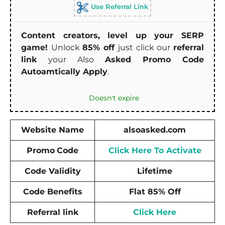
Use Referral Link
Content creators, level up your SERP
game!
Unlock
85% off
just click our
referral
link
your Also
Asked Promo Code
Autoamtically Apply
.
Doesn't expire
Website Name
alsoasked.com
Promo
Code
Click Here To Activate
Code Validity
Lifetime
Code Benefits
Flat 85% Off
Referral link
Click Here