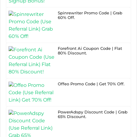
Spinrewriter Promo Code | Grab
60% Off.
Forefront Ai Coupon Code | Flat
80% Discount.
Offeo Promo Code | Get 70% Off.
PowerAdspy Discount Code | Grab
65% Discount.