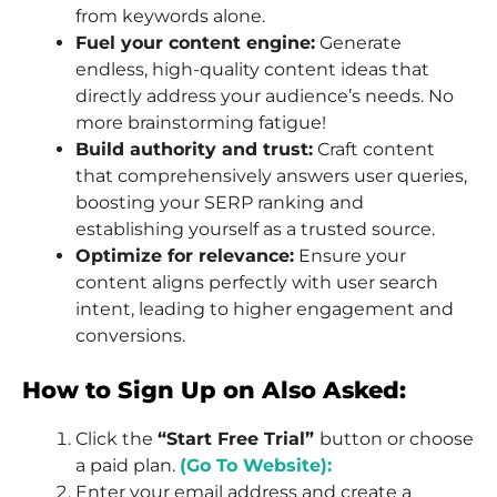
from keywords alone.
Fuel your content engine:
Generate
endless, high-quality content ideas that
directly address your audience’s needs. No
more brainstorming fatigue!
Build authority and trust:
Craft content
that comprehensively answers user queries,
boosting your SERP ranking and
establishing yourself as a trusted source.
Optimize for relevance:
Ensure your
content aligns perfectly with user search
intent, leading to higher engagement and
conversions.
How to Sign Up on Also Asked:
Click the
“Start Free Trial”
button or choose
a paid plan.
(Go To Website):
Enter your email address and create a