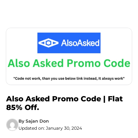
Also Asked Promo Code | Flat
85% Off.
By
Sajan Don
Updated on:
January 30, 2024