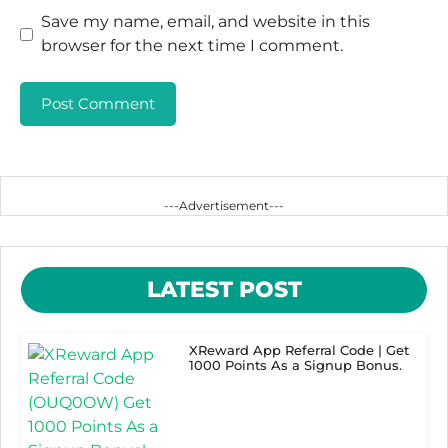
Save my name, email, and website in this
browser for the next time I comment.
---Advertisement---
LATEST POST
XReward App Referral Code | Get
1000 Points As a Signup Bonus.