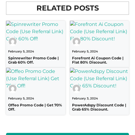
RELATED POSTS
February 5, 2024
February 5, 2024
Spinrewriter Promo Code |
Forefront Ai Coupon Code |
Grab 60% Off.
Flat 80% Discount.
February 5, 2024
February 3, 2024
Offeo Promo Code | Get 70%
PowerAdspy Discount Code |
Off.
Grab 65% Discount.