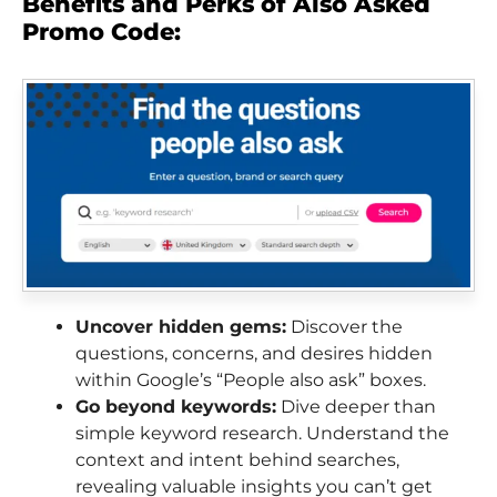
Benefits and Perks of Also Asked
Promo Code:
Uncover hidden gems:
Discover the
questions, concerns, and desires hidden
within Google’s “People also ask” boxes.
Go beyond keywords:
Dive deeper than
simple keyword research. Understand the
context and intent behind searches,
revealing valuable insights you can’t get