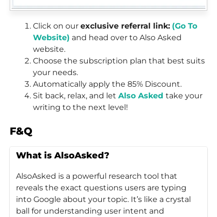
Click on our
exclusive referral link:
(Go To
Website)
and head over to Also Asked
website.
Choose the subscription plan that best suits
your needs.
Automatically apply the 85% Discount.
Sit back, relax, and let
Also Asked
take your
writing to the next level!
F&Q
What is AlsoAsked?
AlsoAsked is a powerful research tool that
reveals the exact questions users are typing
into Google about your topic. It’s like a crystal
ball for understanding user intent and