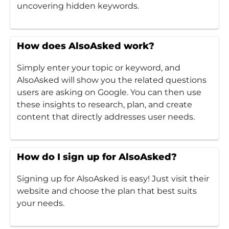
uncovering hidden keywords.
How does AlsoAsked work?
Simply enter your topic or keyword, and
AlsoAsked will show you the related questions
users are asking on Google. You can then use
these insights to research, plan, and create
content that directly addresses user needs.
How do I sign up for AlsoAsked?
Signing up for AlsoAsked is easy! Just visit their
website and choose the plan that best suits
your needs.