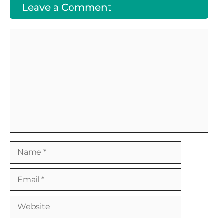
Leave a Comment
Comment
Name
Email
Website