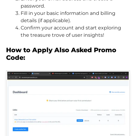
password.
Fill in your basic information and billing
details (if applicable).
Confirm your account and start exploring
the treasure trove of user insights!
How to Apply Also Asked Promo
Code: