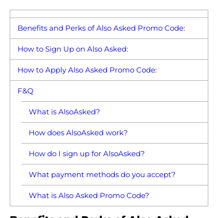
Benefits and Perks of Also Asked Promo Code:
How to Sign Up on Also Asked:
How to Apply Also Asked Promo Code:
F&Q
What is AlsoAsked?
How does AlsoAsked work?
How do I sign up for AlsoAsked?
What payment methods do you accept?
What is Also Asked Promo Code?