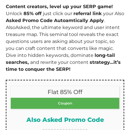
Content creators, level up your SERP game!
Unlock
85% off
just click our
referral link
your Also
Asked Promo Code Autoamtically Apply
.
AlsoAsked, the ultimate keyword and user intent
treasure map. This seminal tool reveals the exact
questions users are asking about your topic, so
you can craft content that converts like magic.
Dive into hidden keywords, dominate
long-tail
searches,
and rewrite your content
strategy…it’s
time to conquer the SERP!
Flat 85% Off
Coupon
Also Asked Promo Code