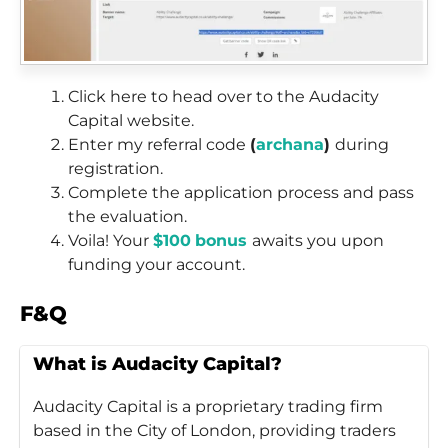
Click here to head over to the Audacity
Capital website.
Enter my referral code
(
archana
)
during
registration.
Complete the application process and pass
the evaluation.
Voila! Your
$100
bonus
awaits you upon
funding your account.
F&Q
What is Audacity Capital?
Audacity Capital is a proprietary trading firm
based in the City of London, providing traders