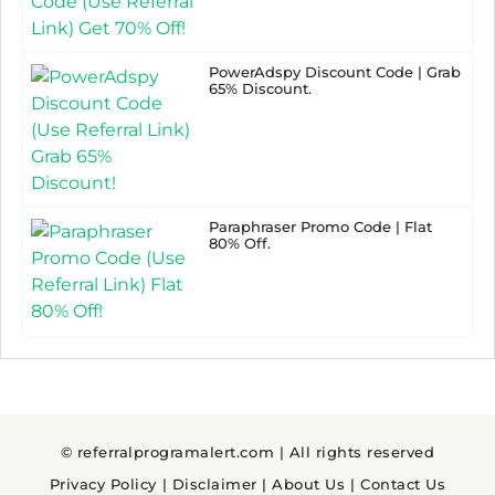
PowerAdspy Discount Code | Grab
65% Discount.
Paraphraser Promo Code | Flat
80% Off.
© referralprogramalert.com | All rights reserved
Privacy Policy
|
Disclaimer
|
About Us
|
Contact Us