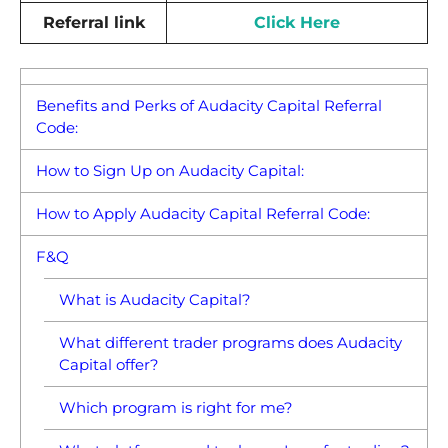
Referral link
Click Here
Benefits and Perks of Audacity Capital Referral
Code:
How to Sign Up on Audacity Capital:
How to Apply Audacity Capital Referral Code:
F&Q
What is Audacity Capital?
What different trader programs does Audacity
Capital offer?
Which program is right for me?