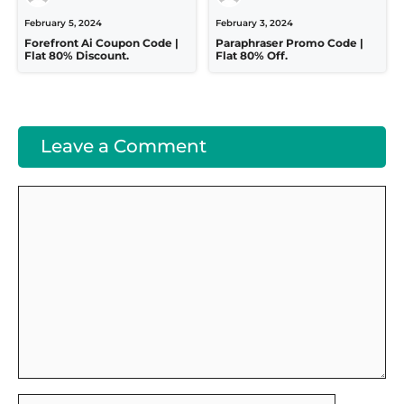
February 5, 2024
February 3, 2024
Forefront Ai Coupon Code |
Paraphraser Promo Code |
Flat 80% Discount.
Flat 80% Off.
Leave a Comment
Comment
Name