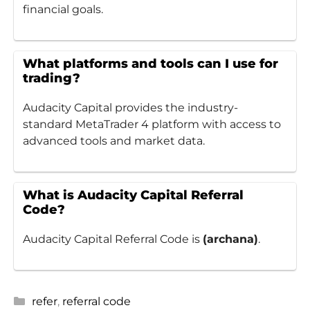
financial goals.
What platforms and tools can I use for
trading?
Audacity Capital provides the industry-
standard MetaTrader 4 platform with access to
advanced tools and market data.
What is Audacity Capital Referral
Code?
Audacity Capital Referral Code is
(archana)
.
Categories
refer
,
referral code