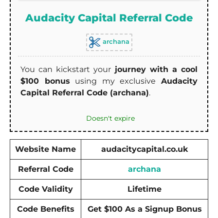
Audacity Capital Referral Code
archana
You can kickstart your
journey with a cool
$100 bonus
using my exclusive
Audacity
Capital Referral Code (archana)
.
Doesn't expire
Website Name
audacitycapital.co.uk
Referral Code
archana
Code Validity
Lifetime
Code Benefits
Get $100 As a Signup Bonus