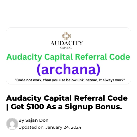
Audacity Capital Referral Code
| Get $100 As a Signup Bonus.
By
Sajan Don
Updated on:
January 24, 2024