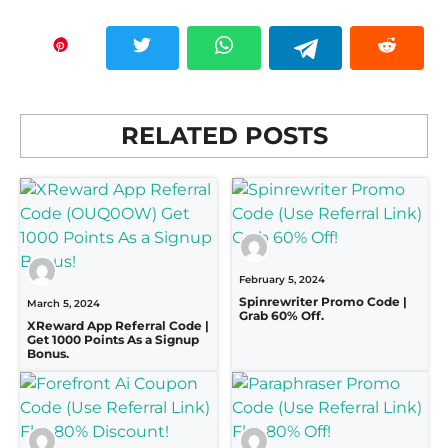
RELATED POSTS
February 5, 2024
Spinrewriter Promo Code |
March 5, 2024
Grab 60% Off.
XReward App Referral Code |
Get 1000 Points As a Signup
Bonus.