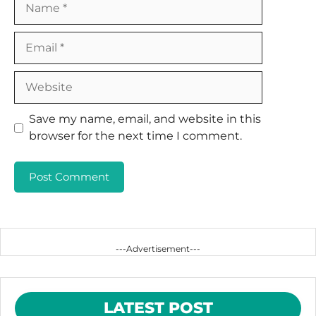
Email
Website
Save my name, email, and website in this
browser for the next time I comment.
---Advertisement---
LATEST POST