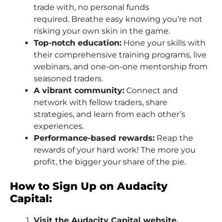
trade with, no personal funds
required. Breathe easy knowing you’re not
risking your own skin in the game.
Top-notch education:
Hone your skills with
their comprehensive training programs, live
webinars, and one-on-one mentorship from
seasoned traders.
A vibrant community:
Connect and
network with fellow traders, share
strategies, and learn from each other’s
experiences.
Performance-based rewards:
Reap the
rewards of your hard work! The more you
profit, the bigger your share of the pie.
How to Sign Up on Audacity
Capital:
Visit the Audacity Capital website.