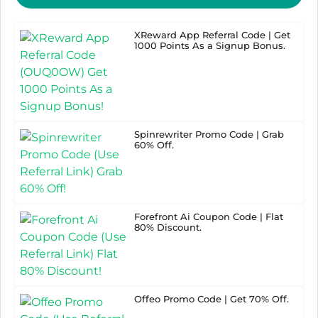
XReward App Referral Code | Get
1000 Points As a Signup Bonus.
Spinrewriter Promo Code | Grab
60% Off.
Forefront Ai Coupon Code | Flat
80% Discount.
Offeo Promo Code | Get 70% Off.