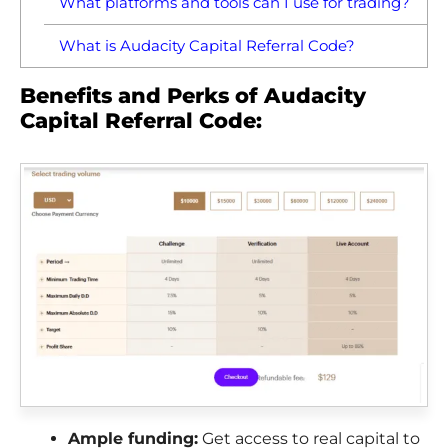
What platforms and tools can I use for trading?
What is Audacity Capital Referral Code?
Benefits and Perks of Audacity
Capital Referral Code:
Ample funding:
Get access to real capital to