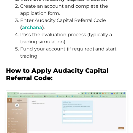
Create an account and complete the
application form.
Enter Audacity Capital Referral Code
(
archana
)
.
Pass the evaluation process (typically a
trading simulation).
Fund your account (if required) and start
trading!
How to Apply Audacity Capital
Referral Code: