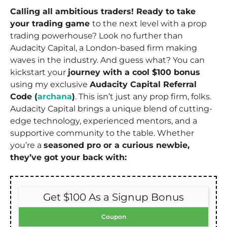
Calling all ambitious traders! Ready to take
your trading game
to the next level with a prop
trading powerhouse? Look no further than
Audacity Capital, a London-based firm making
waves in the industry. And guess what? You can
kickstart your
journey with a cool $100 bonus
using my exclusive
Audacity Capital Referral
Code (
archana
)
. This isn’t just any prop firm, folks.
Audacity Capital brings a unique blend of cutting-
edge technology, experienced mentors, and a
supportive community to the table. Whether
you’re a
seasoned pro or a curious newbie,
they’ve got your back with:
Get $100 As a Signup Bonus
Coupon