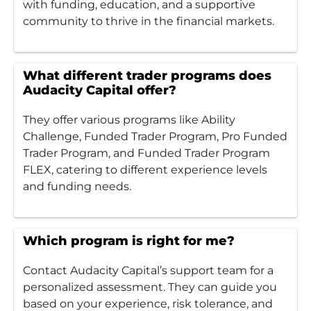
with funding, education, and a supportive
community to thrive in the financial markets.
What different trader programs does
Audacity Capital offer?
They offer various programs like Ability
Challenge, Funded Trader Program, Pro Funded
Trader Program, and Funded Trader Program
FLEX, catering to different experience levels
and funding needs.
Which program is right for me?
Contact Audacity Capital’s support team for a
personalized assessment. They can guide you
based on your experience, risk tolerance, and