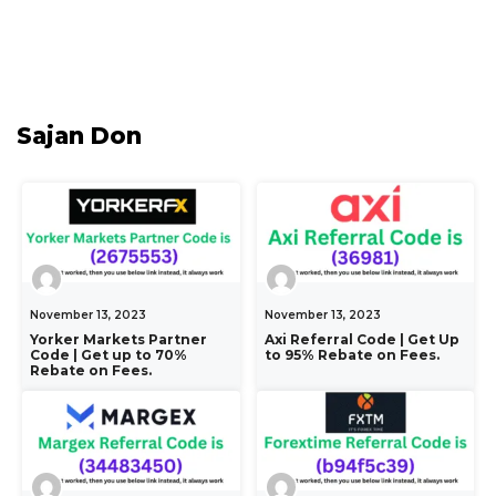
Sajan Don
November 13, 2023
November 13, 2023
Yorker Markets Partner
Axi Referral Code | Get Up
Code | Get up to 70%
to 95% Rebate on Fees.
Rebate on Fees.