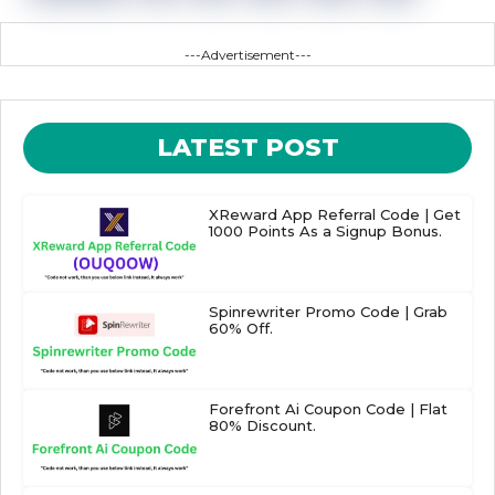
---Advertisement---
LATEST POST
XReward App Referral Code | Get
1000 Points As a Signup Bonus.
Spinrewriter Promo Code | Grab
60% Off.
Forefront Ai Coupon Code | Flat
80% Discount.