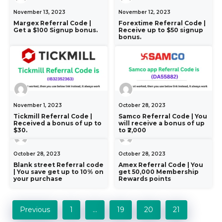
November 13, 2023
November 12, 2023
Margex Referral Code |
Forextime Referral Code |
Get a $100 Signup bonus.
Receive up to $50 signup
bonus.
November 1, 2023
October 28, 2023
Tickmill Referral Code |
Samco Referral Code | You
Received a bonus of up to
will receive a bonus of up
$30.
to ₹2,000
October 28, 2023
October 28, 2023
Blank street Referral code
Amex Referral Code | You
| You save get up to 10% on
get 50,000 Membership
your purchase
Rewards points
Previous
1
…
19
20
21