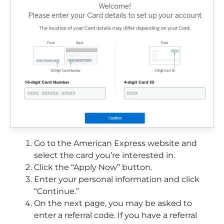
Go to the American Express website and
select the card you’re interested in.
Click the “Apply Now” button.
Enter your personal information and click
“Continue.”
On the next page, you may be asked to
enter a referral code. If you have a referral