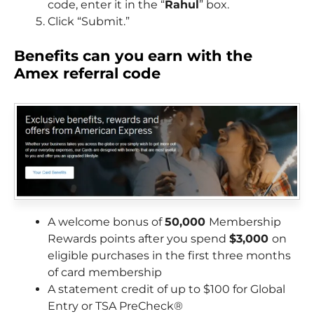
code, enter it in the “
Rahul
” box.
Click “Submit.”
Benefits can you earn with the
Amex referral code
A welcome bonus of
50,000
Membership
Rewards points after you spend
$3,000
on
eligible purchases in the first three months
of card membership
A statement credit of up to $100 for Global
Entry or TSA PreCheck®