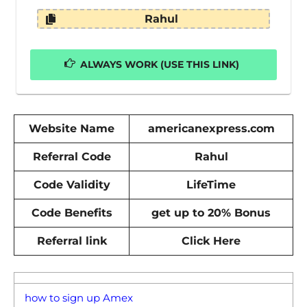
Rahul
ALWAYS WORK (USE THIS LINK)
Website Name
americanexpress.com
Referral Code
Rahul
Code Validity
LifeTime
Code Benefits
get up to 20% Bonus
Referral link
Click Here
how to sign up Amex