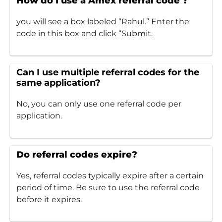
How do I use a Amex referral code ?
you will see a box labeled “Rahul.” Enter the
code in this box and click “Submit.
Can I use multiple referral codes for the
same application?
No, you can only use one referral code per
application.
Do referral codes expire?
Yes, referral codes typically expire after a certain
period of time. Be sure to use the referral code
before it expires.