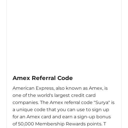
Amex Referral Code
American Express, also known as Amex, is
one of the world's largest credit card
companies. The Amex referral code "Surya" is
a unique code that you can use to sign up
for an Amex card and earn a sign-up bonus
of 50,000 Membership Rewards points. T