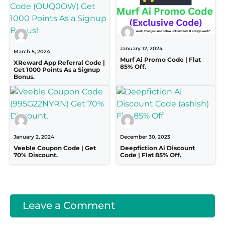
January 12, 2024
March 5, 2024
Murf Ai Promo Code | Flat
XReward App Referral Code |
85% Off.
Get 1000 Points As a Signup
Bonus.
January 2, 2024
December 30, 2023
Veeble Coupon Code | Get
Deepfiction Ai Discount
70% Discount.
Code | Flat 85% Off.
Leave a Comment