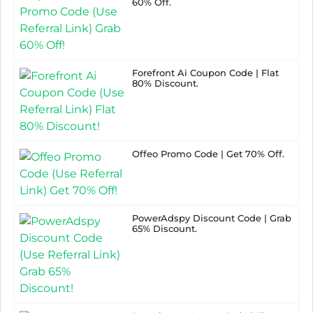
60% Off.
Forefront Ai Coupon Code | Flat
80% Discount.
Offeo Promo Code | Get 70% Off.
PowerAdspy Discount Code | Grab
65% Discount.