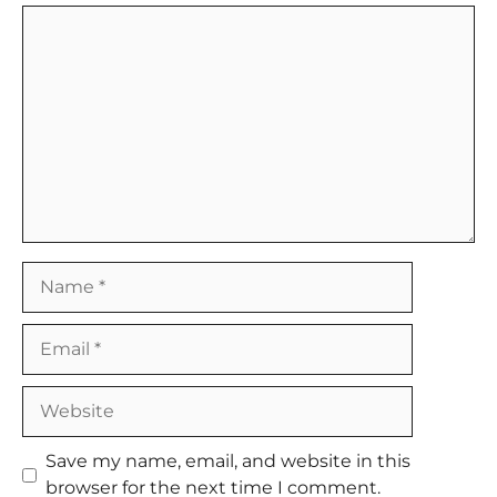
Comment
Name
Email
Website
Save my name, email, and website in this
browser for the next time I comment.