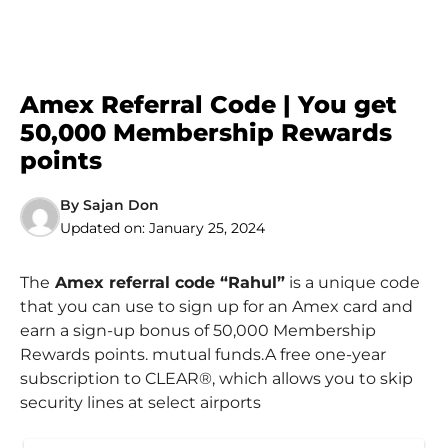
Amex Referral Code | You get
50,000 Membership Rewards
points
By
Sajan Don
Updated on:
January 25, 2024
The
Amex referral code “Rahul”
is a unique code
that you can use to sign up for an Amex card and
earn a sign-up bonus of 50,000 Membership
Rewards points. mutual funds.A free one-year
subscription to CLEAR®, which allows you to skip
security lines at select airports