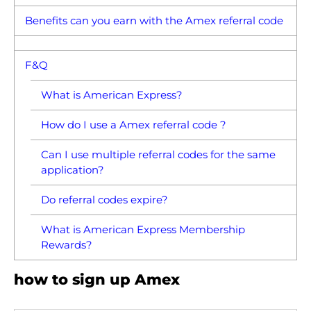
Benefits can you earn with the Amex referral code
F&Q
What is American Express?
How do I use a Amex referral code ?
Can I use multiple referral codes for the same
application?
Do referral codes expire?
What is American Express Membership
Rewards?
how to sign up Amex