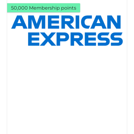
50,000 Membership points