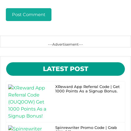
---Advertisement---
LATEST POST
XReward App Referral Code | Get
1000 Points As a Signup Bonus.
Spinrewriter Promo Code | Grab