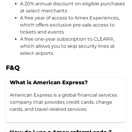
A 20% annual discount on eligible purchases
at select merchants
A free year of access to Amex Experiences,
which offers exclusive pre-sale access to
tickets and events
A free one-year subscription to CLEAR®,
which allows you to skip security lines at
select airports
F&Q
What is American Express?
American Express is a global financial services
company that provides credit cards, charge
cards, and travel-related services.