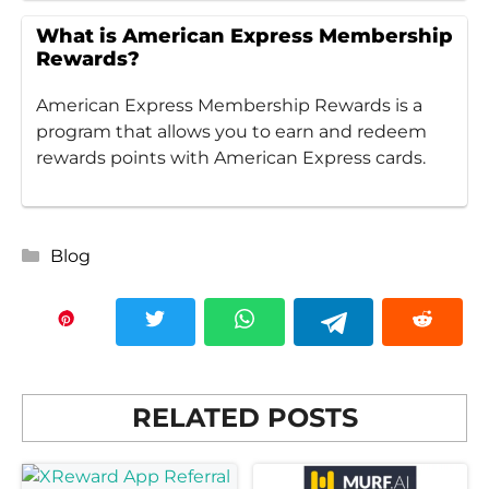
What is American Express Membership
Rewards?
American Express Membership Rewards is a
program that allows you to earn and redeem
rewards points with American Express cards.
Categories
Blog
RELATED POSTS