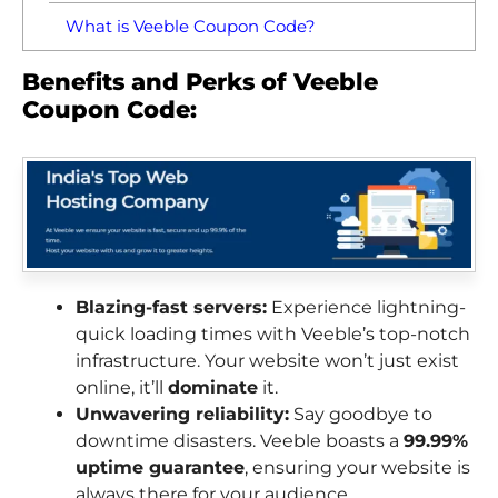
What is Veeble Coupon Code?
Benefits and Perks of Veeble
Coupon Code:
Blazing-fast servers:
Experience lightning-
quick loading times with Veeble’s top-notch
infrastructure. Your website won’t just exist
online, it’ll
dominate
it.
Unwavering reliability:
Say goodbye to
downtime disasters. Veeble boasts a
99.99%
uptime guarantee
, ensuring your website is
always there for your audience.