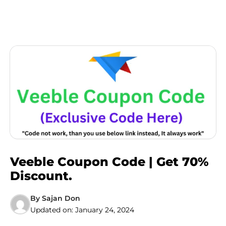
Veeble Coupon Code | Get 70%
Discount.
By
Sajan Don
Updated on:
January 24, 2024