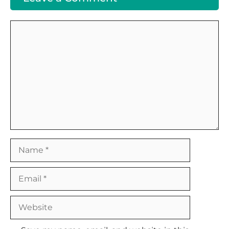
Comment
Name
Email
Website