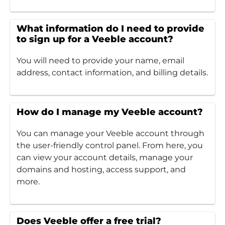
What information do I need to provide
to sign up for a Veeble account?
You will need to provide your name, email
address, contact information, and billing details.
How do I manage my Veeble account?
You can manage your Veeble account through
the user-friendly control panel. From here, you
can view your account details, manage your
domains and hosting, access support, and
more.
Does Veeble offer a free trial?