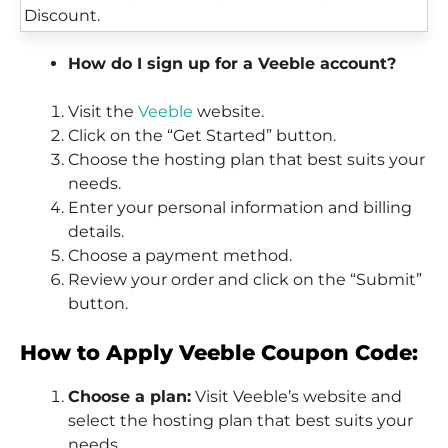
How do I sign up for a Veeble account?
Visit the
Veeble
website.
Click on the “Get Started” button.
Choose the hosting plan that best suits your
needs.
Enter your personal information and billing
details.
Choose a payment method.
Review your order and click on the “Submit”
button.
How to Apply Veeble Coupon Code:
Choose a plan:
Visit Veeble’s website and
select the hosting plan that best suits your
needs.