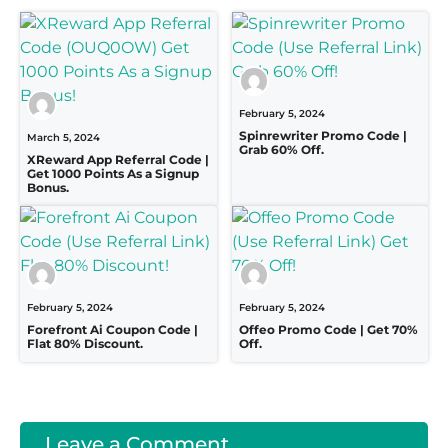
February 5, 2024
Spinrewriter Promo Code |
March 5, 2024
Grab 60% Off.
XReward App Referral Code |
Get 1000 Points As a Signup
Bonus.
February 5, 2024
February 5, 2024
Forefront Ai Coupon Code |
Offeo Promo Code | Get 70%
Flat 80% Discount.
Off.
Leave a Comment