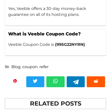
Yes, Veeble offers a 30-day money-back
guarantee on all of its hosting plans.
What is Veeble Coupon Code?
Veeble Coupon Code is
(995G22NYRN)
.
Categories
Blog
,
coupon
,
refer
RELATED POSTS