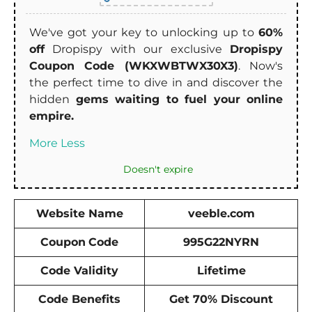
We've got your key to unlocking up to
60%
off
Dropispy with our exclusive
Dropispy
Coupon Code (WKXWBTWX30X3)
. Now's
the perfect time to dive in and discover the
hidden
gems waiting to fuel your online
empire.
More
Less
Doesn't expire
Website Name
veeble.com
Coupon
Code
995G22NYRN
Code Validity
Lifetime
Code Benefits
Get 70% Discount