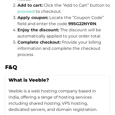
Add to cart:
Click the “Add to Cart” button to
proceed
to checkout.
Apply coupon:
Locate the “Coupon Code”
field and enter the code
995G22NYRN
.
Enjoy the discount:
The discount will be
automatically applied to your order total.
Complete checkout:
Provide your billing
information and complete the checkout
process
F&Q
What is Veeble?
Veeble is a web hosting company based in
India, offering a range of hosting services
including shared hosting, VPS hosting,
dedicated servers, and domain registration.