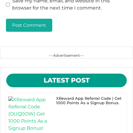
Save my name, email, and website in this
browser for the next time I comment.
---Advertisement---
LATEST POST
XReward App Referral Code | Get
1000 Points As a Signup Bonus.