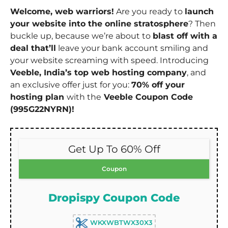
Welcome, web warriors!
Are you ready to
launch
your website into the online stratosphere
? Then
buckle up, because we’re about to
blast off with a
deal that’ll
leave your bank account smiling and
your website screaming with speed. Introducing
Veeble, India’s top web hosting company
, and
an exclusive offer just for you:
70% off your
hosting plan
with the
Veeble Coupon Code
(995G22NYRN)!
Get Up To 60% Off
Coupon
Dropispy Coupon Code
WKXWBTWX30X3