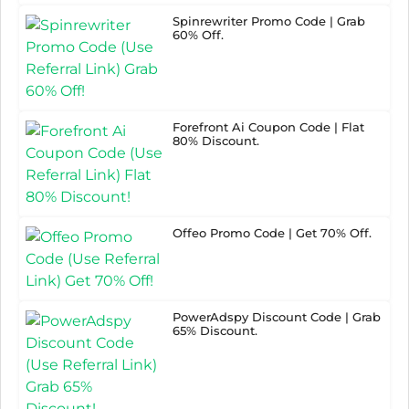
Spinrewriter Promo Code | Grab
60% Off.
Forefront Ai Coupon Code | Flat
80% Discount.
Offeo Promo Code | Get 70% Off.
PowerAdspy Discount Code | Grab
65% Discount.