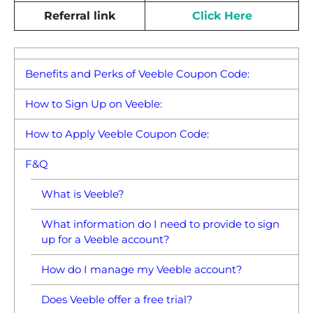
Referral link
Click Here
Benefits and Perks of Veeble Coupon Code:
How to Sign Up on Veeble:
How to Apply Veeble Coupon Code:
F&Q
What is Veeble?
What information do I need to provide to sign
up for a Veeble account?
How do I manage my Veeble account?
Does Veeble offer a free trial?