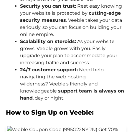
Security you can trust:
Rest easy knowing
your website is protected by
cutting-edge
security measures
. Veeble takes your data
seriously, so you can focus on building your
online empire.
Scalability on steroids:
As your website
grows, Veeble grows with you. Easily
upgrade your plan to accommodate your
increasing traffic and success.
24/7 customer support:
Need help
navigating the web hosting
wilderness? Veeble’s friendly and
knowledgeable
support team is always on
hand
, day or night.
How to Sign Up on Veeble: