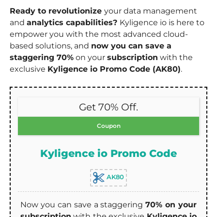
Ready to revolutionize
your data management
and
analytics capabilities?
Kyligence io is here to
empower you with the most advanced cloud-
based solutions, and
now you can save a
staggering 70%
on your
subscription
with the
exclusive
Kyligence io Promo Code (AK80)
.
Get 70% Off.
Coupon
Kyligence io Promo Code
AK80
Now you can save a staggering
70% on your
subscription
with the exclusive
Kyligence io