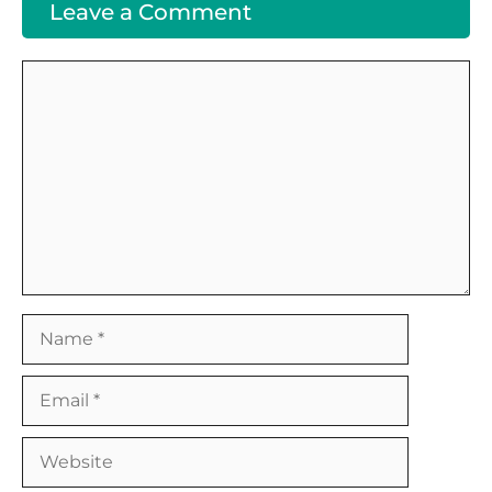
Leave a Comment
Comment
Name
Email
Website