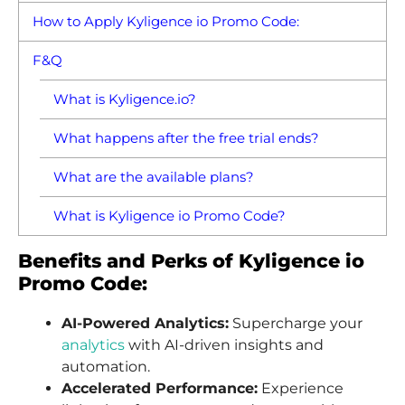
How to Apply Kyligence io Promo Code:
F&Q
What is Kyligence.io?
What happens after the free trial ends?
What are the available plans?
What is Kyligence io Promo Code?
Benefits and Perks of Kyligence io
Promo Code:
AI-Powered Analytics:
Supercharge your
analytics
with AI-driven insights and
automation.
Accelerated Performance:
Experience