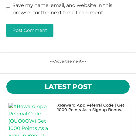
Save my name, email, and website in this
browser for the next time I comment.
---Advertisement---
LATEST POST
XReward App Referral Code | Get
1000 Points As a Signup Bonus.