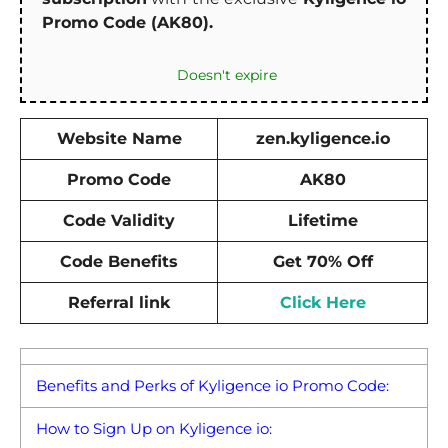
Promo Code (AK80).
Doesn't expire
Website Name
zen.kyligence.io
Promo Code
AK80
Code Validity
Lifetime
Code Benefits
Get 70% Off
Referral link
Click Here
Benefits and Perks of Kyligence io Promo Code:
How to Sign Up on Kyligence io: