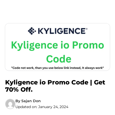
Kyligence io Promo Code | Get
70% Off.
By
Sajan Don
Updated on:
January 24, 2024