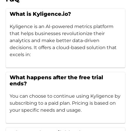
What is Kyligence.io?
Kyligence is an AI-powered metrics platform
that helps businesses revolutionize their
analytics and make better data-driven
decisions. It offers a cloud-based solution that
excels in:
What happens after the free trial
ends?
You can choose to continue using Kyligence by
subscribing to a paid plan. Pricing is based on
your specific needs and usage.