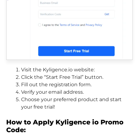
Visit the Kyligence.io website:
Click the “Start Free Trial” button.
Fill out the registration form.
Verify your email address.
Choose your preferred product and start
your free trial!
How to Apply Kyligence io Promo
Code: