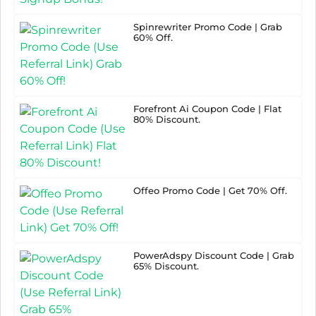
Spinrewriter Promo Code | Grab
60% Off.
Forefront Ai Coupon Code | Flat
80% Discount.
Offeo Promo Code | Get 70% Off.
PowerAdspy Discount Code | Grab
65% Discount.