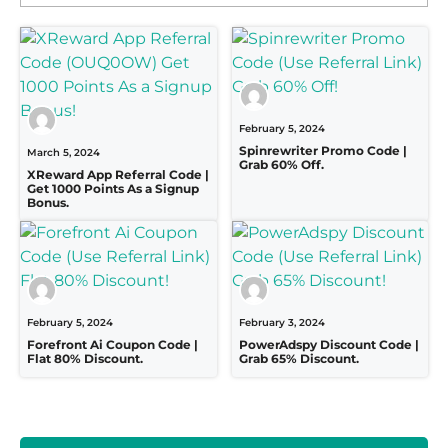
February 5, 2024
Spinrewriter Promo Code |
March 5, 2024
Grab 60% Off.
XReward App Referral Code |
Get 1000 Points As a Signup
Bonus.
February 5, 2024
February 3, 2024
Forefront Ai Coupon Code |
PowerAdspy Discount Code |
Flat 80% Discount.
Grab 65% Discount.