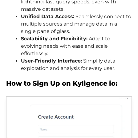
lightning-fast query speeds, even with
massive datasets.
Unified Data Access:
Seamlessly connect to
multiple sources and manage data in a
single pane of glass.
Scalability and Flexibility:
Adapt to
evolving needs with ease and scale
effortlessly.
User-Friendly Interface:
Simplify data
exploration and analysis for every user.
How to Sign Up on Kyligence io: