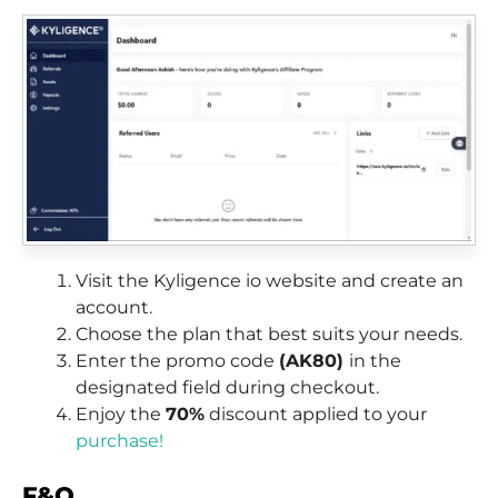
Visit the Kyligence io website and create an
account.
Choose the plan that best suits your needs.
Enter the promo code
(AK80)
in the
designated field during checkout.
Enjoy the
70%
discount applied to your
purchase!
F&Q