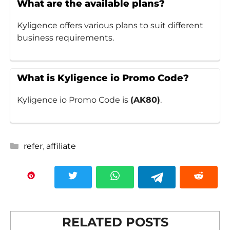
What are the available plans?
Kyligence offers various plans to suit different
business requirements.
What is Kyligence io Promo Code?
Kyligence io Promo Code is
(AK80)
.
Categories
refer
,
affiliate
RELATED POSTS