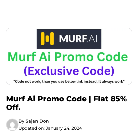
Murf Ai Promo Code | Flat 85%
Off.
By
Sajan Don
Updated on:
January 24, 2024