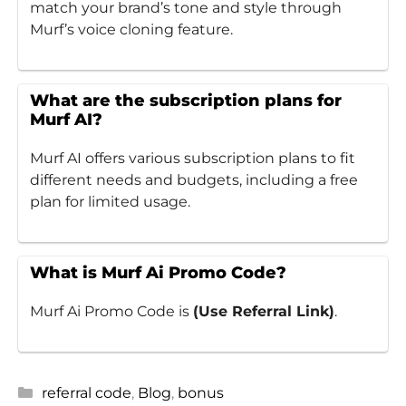
match your brand’s tone and style through
Murf’s voice cloning feature.
What are the subscription plans for
Murf AI?
Murf AI offers various subscription plans to fit
different needs and budgets, including a free
plan for limited usage.
What is Murf Ai Promo Code?
Murf Ai Promo Code is
(Use Referral Link)
.
Categories
referral code
,
Blog
,
bonus