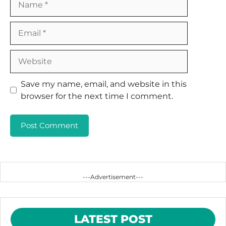
Email
Website
Save my name, email, and website in this
browser for the next time I comment.
---Advertisement---
LATEST POST