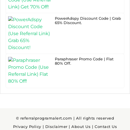
PowerAdspy Discount Code | Grab
65% Discount.
Paraphraser Promo Code | Flat
80% Off.
© referralprogramalert.com | All rights reserved
Privacy Policy
|
Disclaimer
|
About Us
|
Contact Us