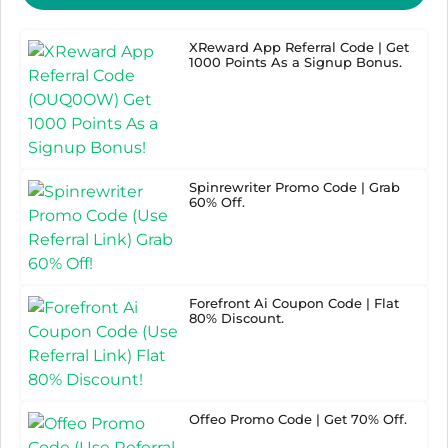
XReward App Referral Code | Get
1000 Points As a Signup Bonus.
Spinrewriter Promo Code | Grab
60% Off.
Forefront Ai Coupon Code | Flat
80% Discount.
Offeo Promo Code | Get 70% Off.