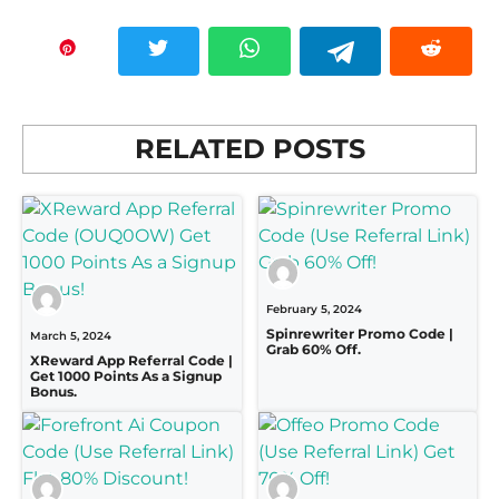
RELATED POSTS
February 5, 2024
Spinrewriter Promo Code |
March 5, 2024
Grab 60% Off.
XReward App Referral Code |
Get 1000 Points As a Signup
Bonus.