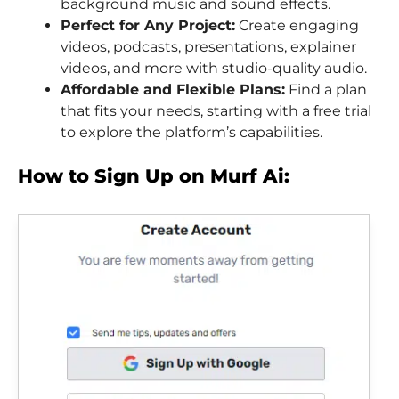
background music and sound effects.
Perfect for Any Project:
Create engaging
videos, podcasts, presentations, explainer
videos, and more with studio-quality audio.
Affordable and Flexible Plans:
Find a plan
that fits your needs, starting with a free trial
to explore the platform’s capabilities.
How to Sign Up on Murf Ai: