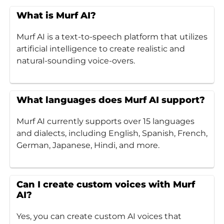
What is Murf AI?
Murf AI is a text-to-speech platform that utilizes
artificial intelligence to create realistic and
natural-sounding voice-overs.
What languages does Murf AI support?
Murf AI currently supports over 15 languages
and dialects, including English, Spanish, French,
German, Japanese, Hindi, and more.
Can I create custom voices with Murf
AI?
Yes, you can create custom AI voices that