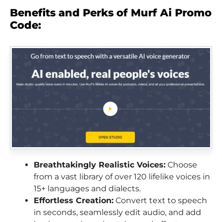
Benefits and Perks of Murf Ai Promo
Code:
Breathtakingly Realistic Voices:
Choose
from a vast library of over 120 lifelike voices in
15+ languages and dialects.
Effortless Creation:
Convert text to speech
in seconds, seamlessly edit audio, and add