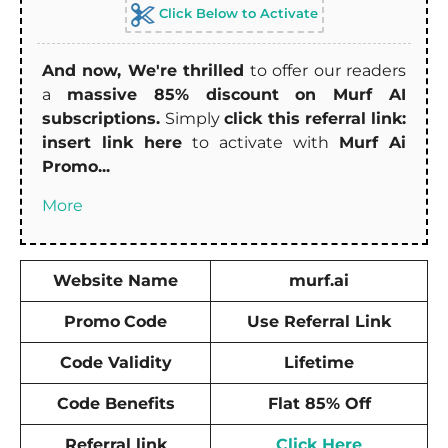
Click Below to Activate
And now, We're thrilled
to offer our readers
a
massive 85% discount on Murf AI
subscriptions.
Simply
click this referral link:
insert link here
to activate with
Murf Ai
Promo...
More
Website Name
murf.ai
Promo
Code
Use Referral Link
Code Validity
Lifetime
Code Benefits
Flat 85% Off
Referral link
Click Here