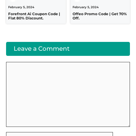
February 5, 2024
February 5, 2024
Forefront Ai Coupon Code |
Offeo Promo Code | Get 70%
Flat 80% Discount.
Off.
Leave a Comment
Comment
Name