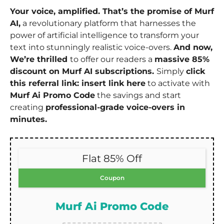
Your voice, amplified. That’s the promise of Murf
AI,
a revolutionary platform that harnesses the
power of artificial intelligence to transform your
text into stunningly realistic voice-overs.
And now,
We’re thrilled
to offer our readers a
massive 85%
discount on Murf AI subscriptions.
Simply
click
this referral link: insert link here
to activate with
Murf Ai Promo Code
the savings and start
creating
professional-grade voice-overs in
minutes.
Flat 85% Off
Coupon
Murf Ai Promo Code