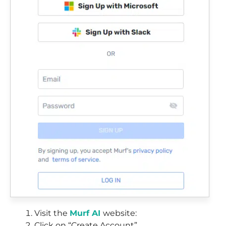
Visit the
Murf AI
website:
Click on “Create Account”