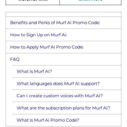
Benefits and Perks of Murf Ai Promo Code:
How to Sign Up on Murf Ai:
How to Apply Murf Ai Promo Code:
F&Q
What is Murf AI?
What languages does Murf AI support?
Can I create custom voices with Murf AI?
What are the subscription plans for Murf AI?
What is Murf Ai Promo Code?