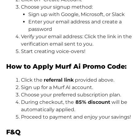
Choose your signup method:
Sign up with Google, Microsoft, or Slack
Enter your email address and create a
password
Verify your email address: Click the link in the
verification email sent to you.
Start creating voice-overs!
How to Apply Murf Ai Promo Code:
Click the
referral link
provided above.
Sign up for a Murf AI account.
Choose your preferred subscription plan.
During checkout, the
85% discount
will be
automatically applied.
Proceed to payment and enjoy your savings!
F&Q