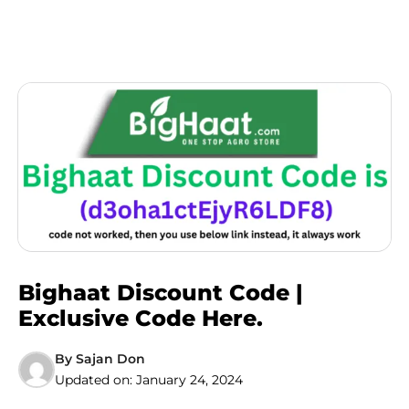
Bighaat Discount Code |
Exclusive Code Here.
By
Sajan Don
Updated on:
January 24, 2024