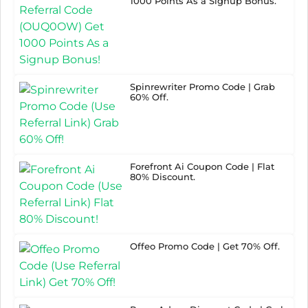
1000 Points As a Signup Bonus.
Spinrewriter Promo Code | Grab
60% Off.
Forefront Ai Coupon Code | Flat
80% Discount.
Offeo Promo Code | Get 70% Off.