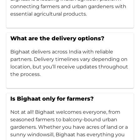
connecting farmers and urban gardeners with
essential agricultural products.
What are the delivery options?
Bighaat delivers across India with reliable
partners. Delivery timelines vary depending on
location, but you’ll receive updates throughout
the process.
Is Bighaat only for farmers?
Not at all! Bighaat welcomes everyone, from
seasoned farmers to balcony-bound urban
gardeners. Whether you have acres of land or a
sunny windowsill, Bighaat has everything you