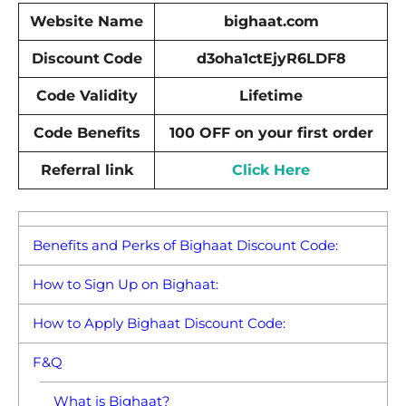
Website Name
bighaat.com
Discount
Code
d3oha1ctEjyR6LDF8
Code Validity
Lifetime
Code Benefits
100 OFF on your first order
Referral link
Click Here
Benefits and Perks of Bighaat Discount Code:
How to Sign Up on Bighaat:
How to Apply Bighaat Discount Code:
F&Q
What is Bighaat?