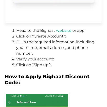
Head to the Bighaat
website
or app:
Click on “Create Account”:
Fill in the required information, including
your name, email address, and phone
number.
Verify your account:
Click on “Sign up”:
How to Apply Bighaat Discount
Code: