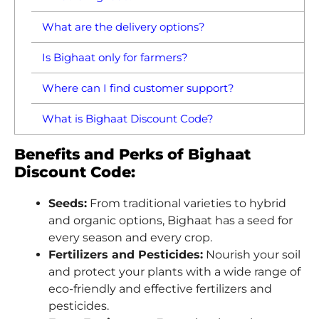
What are the delivery options?
Is Bighaat only for farmers?
Where can I find customer support?
What is Bighaat Discount Code?
Benefits and Perks of Bighaat
Discount Code:
Seeds:
From traditional varieties to hybrid
and organic options, Bighaat has a seed for
every season and every crop.
Fertilizers and Pesticides:
Nourish your soil
and protect your plants with a wide range of
eco-friendly and effective fertilizers and
pesticides.