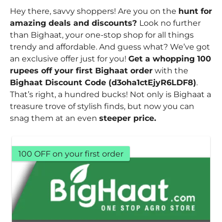
Hey there, savvy shoppers! Are you on the
hunt for
amazing deals and discounts?
Look no further
than Bighaat, your one-stop shop for all things
trendy and affordable. And guess what? We’ve got
an exclusive offer just for you!
Get a whopping 100
rupees off your first Bighaat order
with the
Bighaat Discount Code (d3oha1ctEjyR6LDF8)
.
That’s right, a hundred bucks! Not only is Bighaat a
treasure trove of stylish finds, but now you can
snag them at an even
steeper price.
100 OFF on your first order