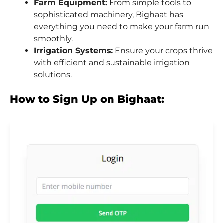
Farm Equipment:
From simple tools to
sophisticated machinery, Bighaat has
everything you need to make your farm run
smoothly.
Irrigation Systems:
Ensure your crops thrive
with efficient and sustainable irrigation
solutions.
How to Sign Up on Bighaat: