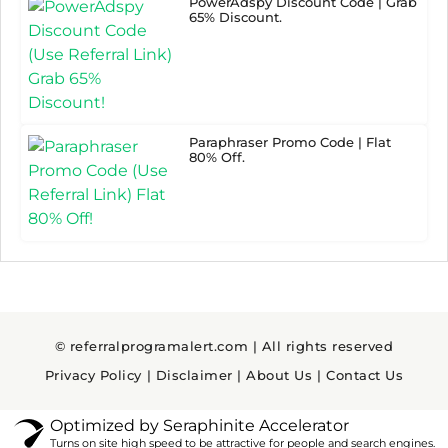
PowerAdspy Discount Code | Grab
65% Discount.
Paraphraser Promo Code | Flat
80% Off.
© referralprogramalert.com | All rights reserved
Privacy Policy
|
Disclaimer
|
About Us
|
Contact Us
Optimized by Seraphinite Accelerator
Turns on site high speed to be attractive for people and search engines.