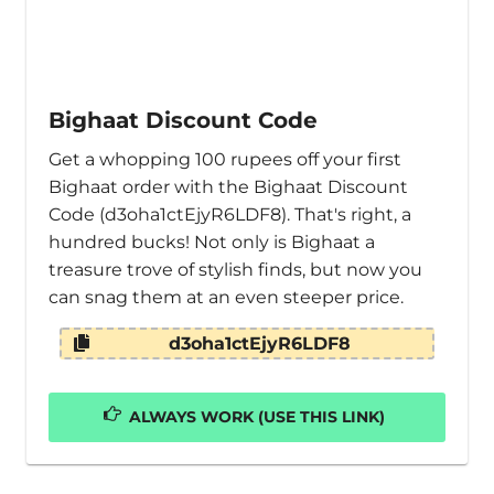
Bighaat Discount Code
Get a whopping 100 rupees off your first
Bighaat order with the Bighaat Discount
Code (d3oha1ctEjyR6LDF8). That's right, a
hundred bucks! Not only is Bighaat a
treasure trove of stylish finds, but now you
can snag them at an even steeper price.
d3oha1ctEjyR6LDF8
ALWAYS WORK (USE THIS LINK)