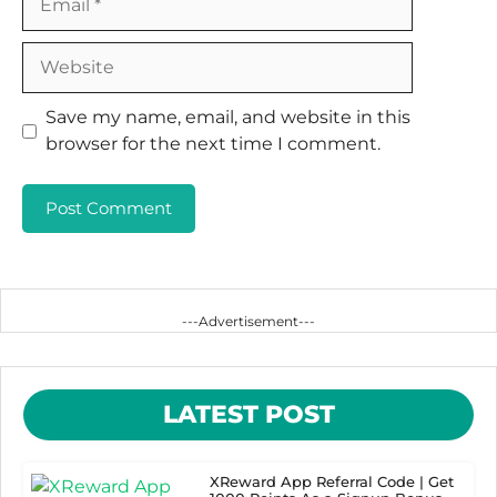
Website
Save my name, email, and website in this
browser for the next time I comment.
---Advertisement---
LATEST POST
XReward App Referral Code | Get