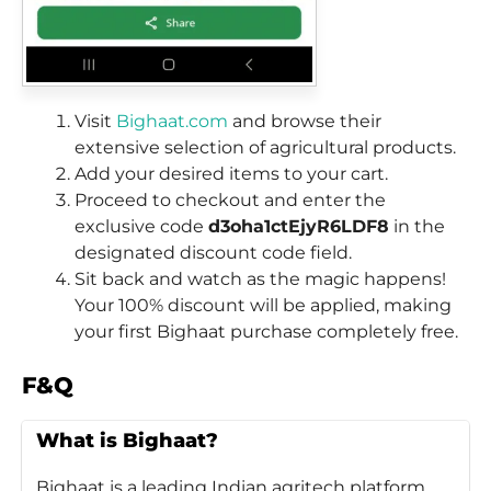
Visit
Bighaat.com
and browse their
extensive selection of agricultural products.
Add your desired items to your cart.
Proceed to checkout and enter the
exclusive code
d3oha1ctEjyR6LDF8
in the
designated discount code field.
Sit back and watch as the magic happens!
Your 100% discount will be applied, making
your first Bighaat purchase completely free.
F&Q
What is Bighaat?
Bighaat is a leading Indian agritech platform