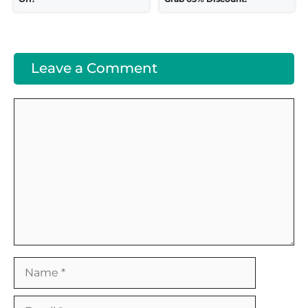
Leave a Comment
Comment
Name
Email