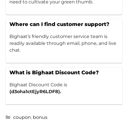
need to cultivate your green thumb.
Where can I find customer support?
Bighaat’s friendly customer service team is
readily available through email, phone, and live
chat.
What is Bighaat Discount Code?
Bighaat Discount Code is
(d3oha1ctEjyR6LDF8).
Categories
coupon
,
bonus