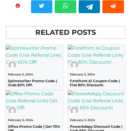
RELATED POSTS
February 5, 2024
February 5, 2024
Spinrewriter Promo Code |
Forefront Ai Coupon Code |
Grab 60% Off.
Flat 80% Discount.
February 5, 2024
February 3, 2024
Offeo Promo Code | Get 70%
PowerAdspy Discount Code |
Off.
Grab 65% Discount.