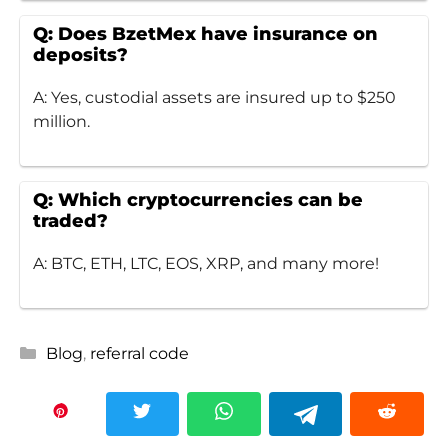
Q: Does BzetMex have insurance on
deposits?
A: Yes, custodial assets are insured up to $250
million.
Q: Which cryptocurrencies can be
traded?
A: BTC, ETH, LTC, EOS, XRP, and many more!
Categories
Blog
,
referral code