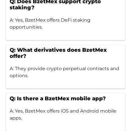
Q: Does BzetMex support crypto
staking?
A: Yes, BzetMex offers DeFi staking
opportunities.
Q: What derivatives does BzetMex
offer?
A: They provide crypto perpetual contracts and
options.
Q: Is there a BzetMex mobile app?
A: Yes, BzetMex offers iOS and Android mobile
apps.