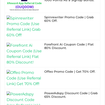
Spinrewriter Promo Code | Grab
60% Off.
Forefront Ai Coupon Code | Flat
80% Discount.
Offeo Promo Code | Get 70% Off.
PowerAdspy Discount Code | Grab
65% Discount.