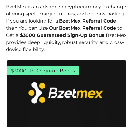
BzetMex is an advanced cryptocurrency exchange
offering spot, margin, futures, and options trading.
If you are looking for a
BzetMex Referral Code
then You can Use Our
BzetMex Referral Code
to
Get a
$3000 Guaranteed Sign-Up Bonus
BzetMex
provides deep liquidity, robust security, and cross-
device flexibility.
$3000 USD Sign-up Bonus