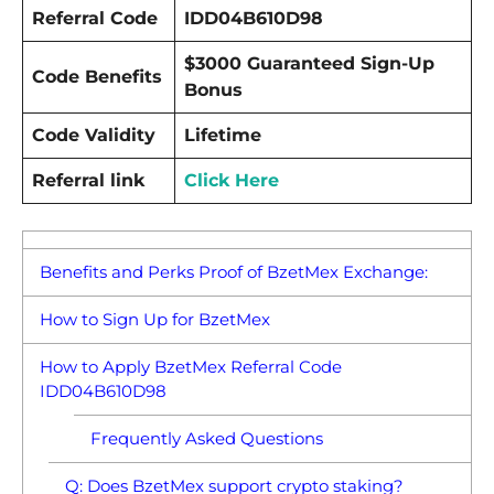
Referral Code
IDD04B610D98
$3000 Guaranteed Sign-Up
Code Benefits
Bonus
Code Validity
Lifetime
Referral link
Click Here
Benefits and Perks Proof of BzetMex Exchange:
How to Sign Up for BzetMex
How to Apply BzetMex Referral Code
IDD04B610D98
Frequently Asked Questions
Q: Does BzetMex support crypto staking?