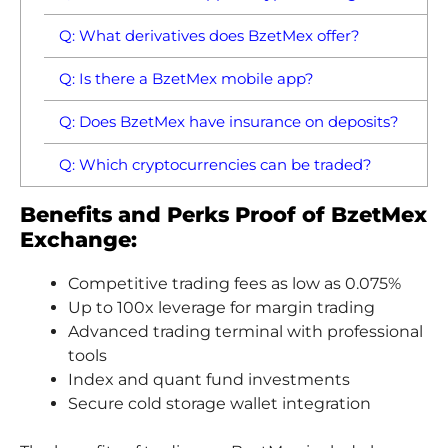
Q: What derivatives does BzetMex offer?
Q: Is there a BzetMex mobile app?
Q: Does BzetMex have insurance on deposits?
Q: Which cryptocurrencies can be traded?
Benefits and Perks Proof of BzetMex
Exchange:
Competitive trading fees as low as 0.075%
Up to 100x leverage for margin trading
Advanced trading terminal with professional
tools
Index and quant fund investments
Secure cold storage wallet integration