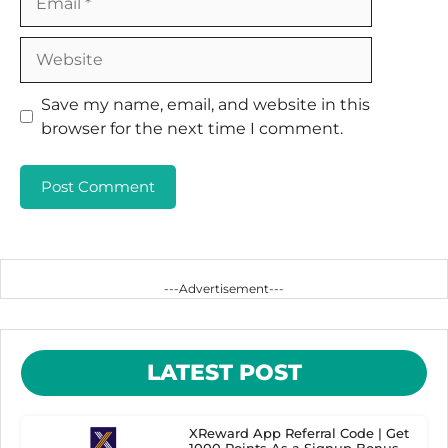
Website
Save my name, email, and website in this
browser for the next time I comment.
---Advertisement---
LATEST POST
XReward App Referral Code | Get
1000 Points As a Signup Bonus.