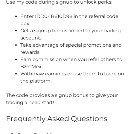
Use my code during signup to unlock perks:
Enter IDD04B610D98 in the referral code
box.
Get a signup bonus added to your trading
account.
Take advantage of special promotions and
rewards.
Earn commission when you refer others to
BzetMex.
Withdraw earnings or use them to trade on
the platform.
The code provides a signup bonus to give your
trading a head start!
Frequently Asked Questions