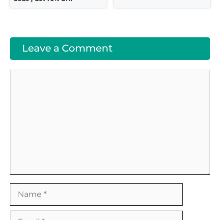
Leave a Comment
Comment
Name
Email