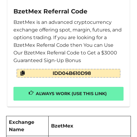
BzetMex Referral Code
BzetMex is an advanced cryptocurrency
exchange offering spot, margin, futures, and
options trading. If you are looking for a
BzetMex Referral Code then You can Use
Our BzetMex Referral Code to Get a $3000
Guaranteed Sign-Up Bonus
IDD04B610D98
ALWAYS WORK (USE THIS LINK)
Exchange
BzetMex
Name