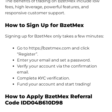
The benefits of trading on BzetMex include low
fees, high leverage, powerful features, and
responsive customer support.
How to Sign Up for BzetMex
Signing up for BzetMex only takes a few minutes:
Go to https://bzetmex.com and click
“Register”.
Enter your email and set a password.
Verify your account via the confirmation
email.
Complete
KYC
verification.
Fund your account and start trading!
How to Apply BzetMex Referral
Code IDD04B610D98