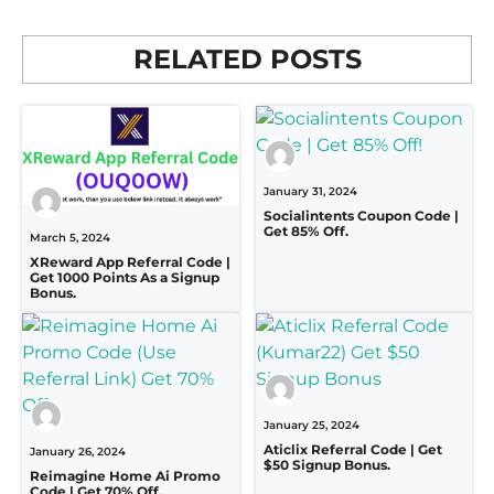
RELATED POSTS
January 31, 2024
Socialintents Coupon Code |
Get 85% Off.
March 5, 2024
XReward App Referral Code |
Get 1000 Points As a Signup
Bonus.
January 25, 2024
Aticlix Referral Code | Get
January 26, 2024
$50 Signup Bonus.
Reimagine Home Ai Promo
Code | Get 70% Off.