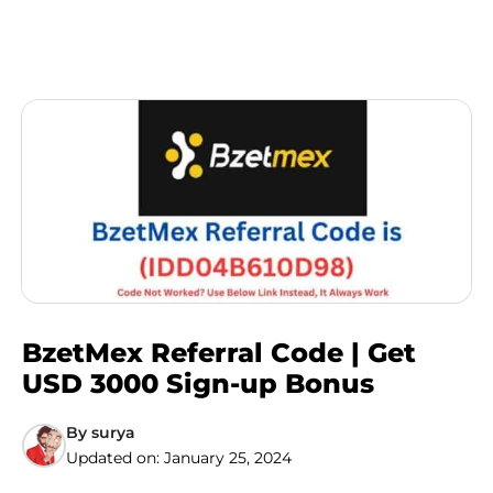
BzetMex Referral Code | Get
USD 3000 Sign-up Bonus
By
surya
Updated on:
January 25, 2024