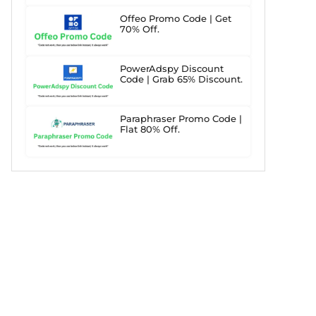
Offeo Promo Code | Get
70% Off.
PowerAdspy Discount
Code | Grab 65% Discount.
Paraphraser Promo Code |
Flat 80% Off.