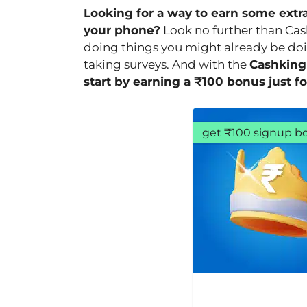
Looking for a way to earn some extr
your phone?
Look no further than Cas
doing things you might already be doi
taking surveys. And with the
Cashking
start by earning a ₹100 bonus just fo
get ₹100 signup b