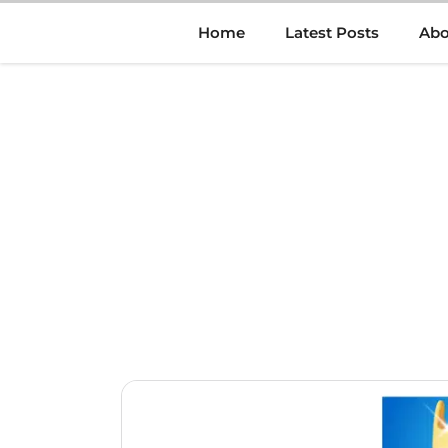
Skip
Home
Latest Posts
Abo
to
content