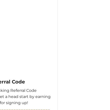
erral Code
king Referral Code
et a head start by earning
for signing up!