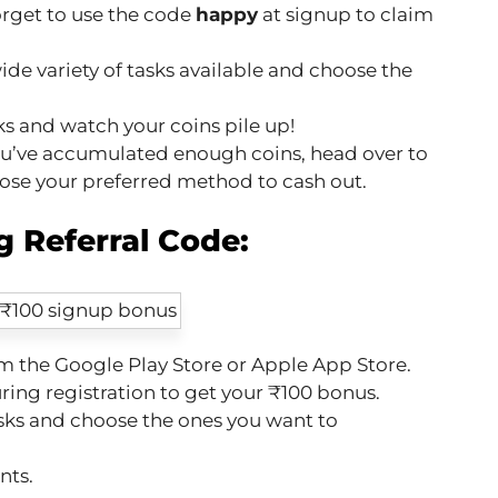
orget to use the code
happy
at signup to claim
ide variety of tasks available and choose the
s and watch your coins pile up!
u’ve accumulated enough coins, head over to
ose your preferred method to cash out.
 Referral Code:
 the Google Play Store or Apple App Store.
ring registration to get your ₹100 bonus.
sks and choose the ones you want to
nts.