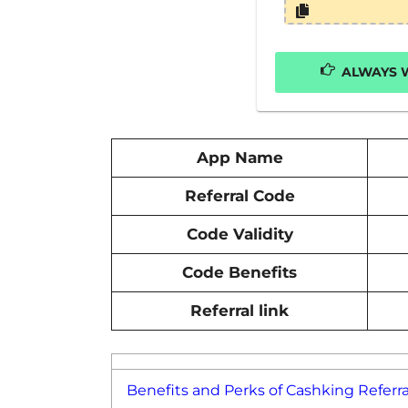
ALWAYS W
App Name
Referral Code
Code Validity
Code Benefits
Referral link
Benefits and Perks of Cashking Referra