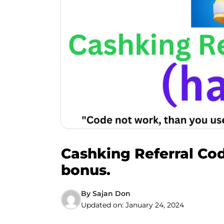
Cashking Referral Cod
bonus.
By
Sajan Don
Updated on:
January 24, 2024