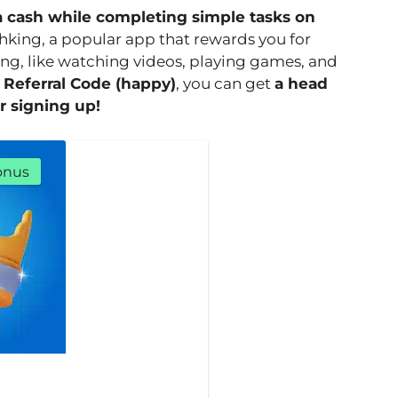
a cash while completing simple tasks on
hking, a popular app that rewards you for
ng, like watching videos, playing games, and
 Referral Code (happy)
, you can get
a head
r signing up!
onus