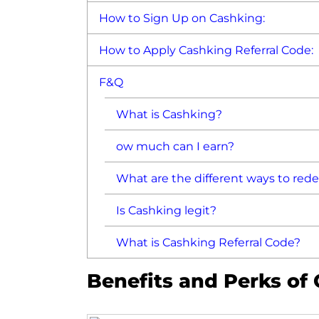
How to Sign Up on Cashking:
How to Apply Cashking Referral Code:
F&Q
What is Cashking?
ow much can I earn?
What are the different ways to re
Is Cashking legit?
What is Cashking Referral Code?
Benefits and Perks of 