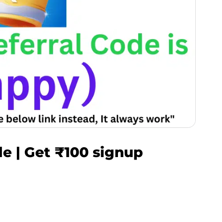
e | Get ₹100 signup