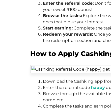
Enter the referral code:
Don’t f
your sweet ₹100 bonus!
Browse the tasks:
Explore the w
ones that pique your interest.
Start earning:
Complete the task
Redeem your rewards:
Once yo
the redemption section and cho
How to Apply Cashking
Download the Cashking app from
Enter the referral code
happy
du
Browse through the available ta
complete.
Complete the tasks and earn poi