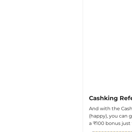
Cashking Ref
And with the Cash
(happy), you can g
a ₹100 bonus just 