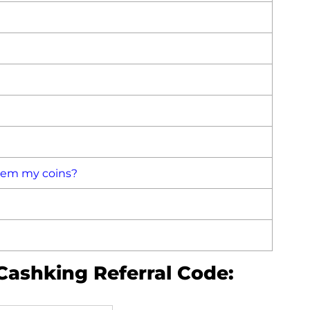
deem my coins?
Cashking Referral Code: