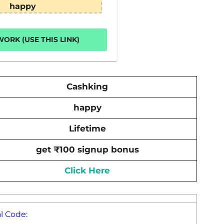
happy
ORK (USE THIS LINK)
Cashking
happy
Lifetime
get ₹100 signup bonus
Click Here
l Code: