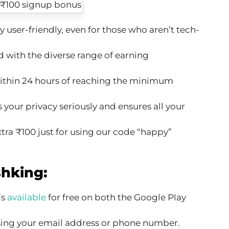
y user-friendly, even for those who aren’t tech-
 with the diverse range of earning
thin 24 hours of reaching the minimum
your privacy seriously and ensures all your
tra ₹100 just for using our code “happy”
hking:
’s
available
for free on both the Google Play
ing your email address or phone number.