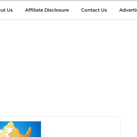
ut Us
Affiliate Disclosure
Contact Us
Adverti