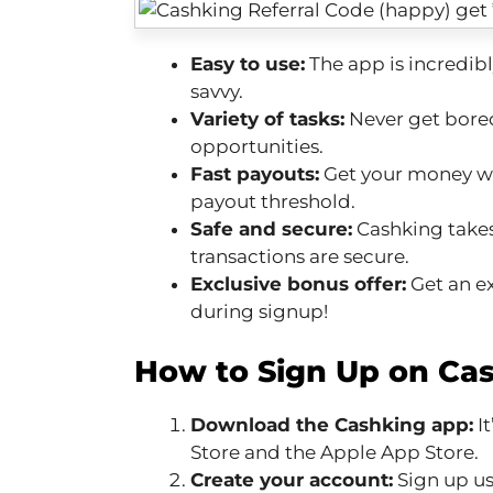
Easy to use:
The app is incredibl
savvy.
Variety of tasks:
Never get bored
opportunities.
Fast payouts:
Get your money wi
payout threshold.
Safe and secure:
Cashking takes 
transactions are secure.
Exclusive bonus offer:
Get an ex
during signup!
How to Sign Up on Cas
Download the Cashking app:
It
Store and the Apple App Store.
Create your account:
Sign up us