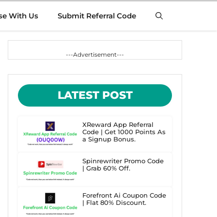
se With Us
Submit Referral Code
---Advertisement---
LATEST POST
XReward App Referral
Code | Get 1000 Points As
a Signup Bonus.
Spinrewriter Promo Code
| Grab 60% Off.
Forefront Ai Coupon Code
| Flat 80% Discount.