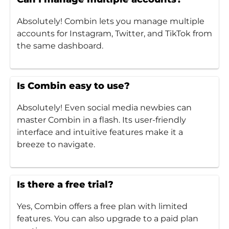
Absolutely! Combin lets you manage multiple
accounts for Instagram, Twitter, and TikTok from
the same dashboard.
Is Combin easy to use?
Absolutely! Even social media newbies can
master Combin in a flash. Its user-friendly
interface and intuitive features make it a
breeze to navigate.
Is there a free trial?
Yes, Combin offers a free plan with limited
features. You can also upgrade to a paid plan