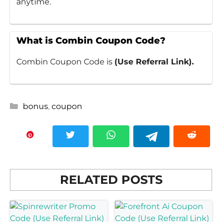
anytime.
What is Combin Coupon Code?
Combin Coupon Code is
(Use Referral Link).
Categories
bonus
,
coupon
RELATED POSTS