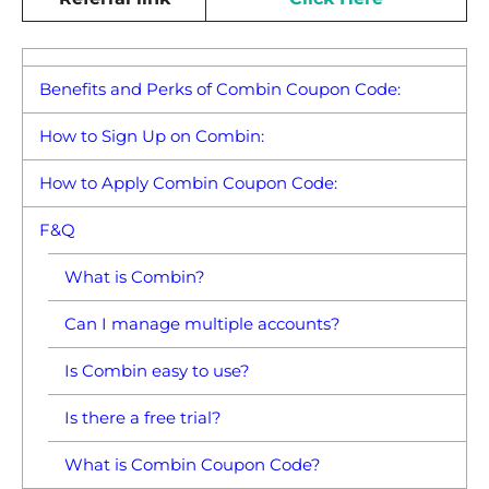
Benefits and Perks of Combin Coupon Code:
How to Sign Up on Combin:
How to Apply Combin Coupon Code:
F&Q
What is Combin?
Can I manage multiple accounts?
Is Combin easy to use?
Is there a free trial?
What is Combin Coupon Code?