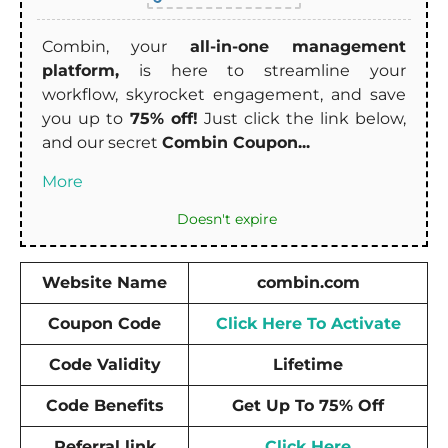
Combin, your
all-in-one management
platform,
is here to streamline your
workflow, skyrocket engagement, and save
you up to
75% off!
Just click the link below,
and our secret
Combin Coupon...
More
Doesn't expire
Website Name
combin.com
Coupon Code
Click Here To Activate
Code Validity
Lifetime
Code Benefits
Get Up To 75% Off
Referral link
Click Here