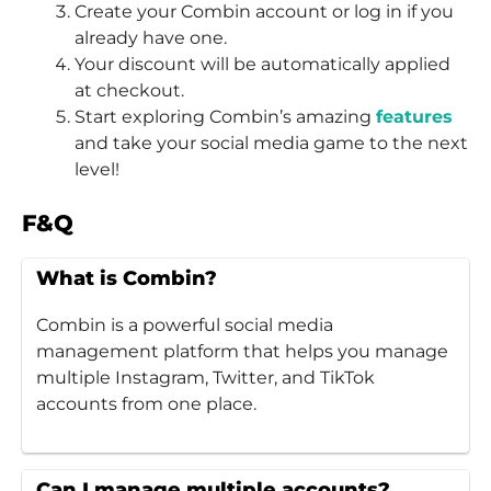
Create your Combin account or log in if you
already have one.
Your discount will be automatically applied
at checkout.
Start exploring Combin’s amazing
features
and take your social media game to the next
level!
F&Q
What is Combin?
Combin is a powerful social media
management platform that helps you manage
multiple Instagram, Twitter, and TikTok
accounts from one place.
Can I manage multiple accounts?