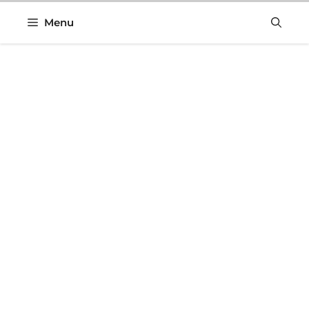
Skip
Menu
to
content