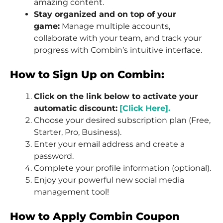
amazing content.
Stay organized and on top of your
game:
Manage multiple accounts,
collaborate with your team, and track your
progress with Combin’s intuitive interface.
How to Sign Up on Combin:
Click on the link below to activate your
automatic discount:
[Click Here].
Choose your desired subscription plan (Free,
Starter, Pro, Business).
Enter your email address and create a
password.
Complete your profile information (optional).
Enjoy your powerful new social media
management tool!
How to Apply Combin Coupon