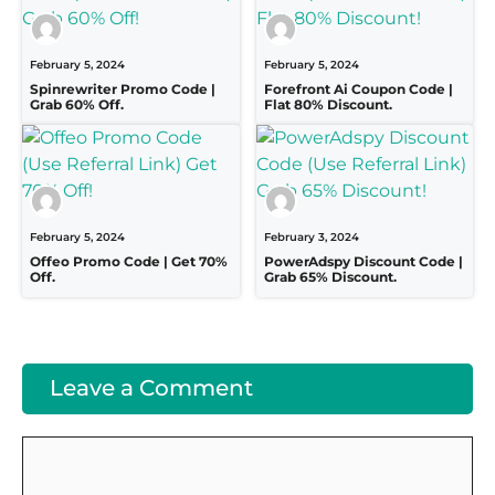
February 5, 2024
February 5, 2024
Spinrewriter Promo Code |
Forefront Ai Coupon Code |
Grab 60% Off.
Flat 80% Discount.
February 5, 2024
February 3, 2024
Offeo Promo Code | Get 70%
PowerAdspy Discount Code |
Off.
Grab 65% Discount.
Leave a Comment
Comment