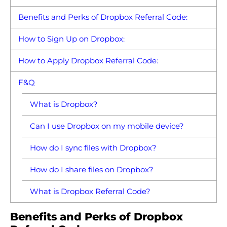
Benefits and Perks of Dropbox Referral Code:
How to Sign Up on Dropbox:
How to Apply Dropbox Referral Code:
F&Q
What is Dropbox?
Can I use Dropbox on my mobile device?
How do I sync files with Dropbox?
How do I share files on Dropbox?
What is Dropbox Referral Code?
Benefits and Perks of Dropbox