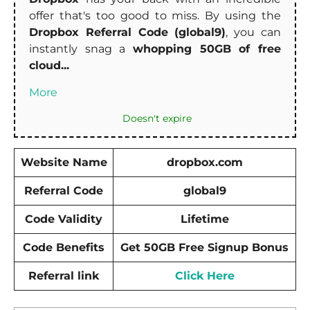
offer that's too good to miss. By using the
Dropbox Referral Code (global9)
, you can
instantly snag a
whopping 50GB of free
cloud...
More
Doesn't expire
Website Name
dropbox.com
Referral Code
global9
Code Validity
Lifetime
Code Benefits
Get 50GB Free Signup Bonus
Referral link
Click Here