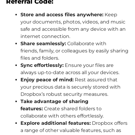
Referral Code:
Store and access files anywhere:
Keep
your documents, photos, videos, and music
safe and accessible from any device with an
internet connection.
Share seamlessly:
Collaborate with
friends, family, or colleagues by easily sharing
files and folders.
Sync effortlessly:
Ensure your files are
always up-to-date across all your devices.
Enjoy peace of mind:
Rest assured that
your precious data is securely stored with
Dropbox’s robust security measures.
Take advantage of sharing
features:
Create shared folders to
collaborate with others effortlessly.
Explore additional features:
Dropbox offers
a range of other valuable features, such as