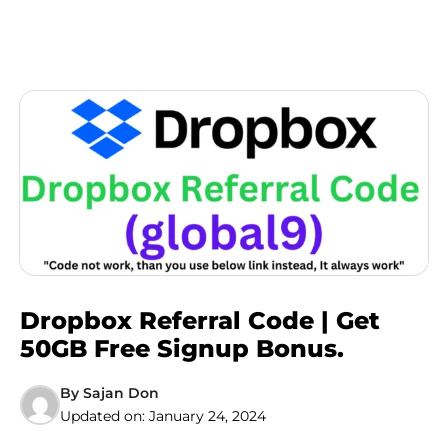
Dropbox Referral Code | Get
50GB Free Signup Bonus.
By
Sajan Don
Updated on:
January 24, 2024