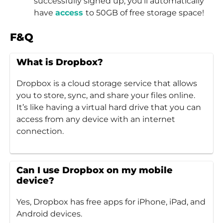
successfully signed up, you’ll automatically
have
access
to 50GB of free storage space!
F&Q
What is Dropbox?
Dropbox is a cloud storage service that allows
you to store, sync, and share your files online.
It’s like having a virtual hard drive that you can
access from any device with an internet
connection.
Can I use Dropbox on my mobile
device?
Yes, Dropbox has free apps for iPhone, iPad, and
Android devices.