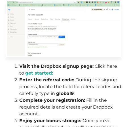
Visit the Dropbox signup page:
Click here
to
get started:
Enter the referral code:
During the signup
process, locate the field for referral codes and
carefully type in
global9
.
Complete your registration:
Fill in the
required details and create your Dropbox
account.
Enjoy your bonus storage:
Once you’ve