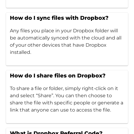
How do I sync files with Dropbox?
Any files you place in your Dropbox folder will
be automatically synced with the cloud and all
of your other devices that have Dropbox
installed.
How do I share files on Dropbox?
To share a file or folder, simply right-click on it
and select “Share”. You can then choose to
share the file with specific people or generate a
link that anyone can use to access the file.
What is Dropbox Referral Code?