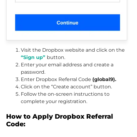
Visit the Dropbox website and click on the
“Sign up”
button.
Enter your email address and create a
password.
Enter Dropbox Referral Code
(global9).
Click on the “Create account” button.
Follow the on-screen instructions to
complete your registration.
How to Apply Dropbox Referral
Code: