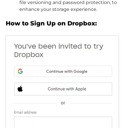
file versioning and password protection, to
enhance your storage experience.
How to Sign Up on Dropbox: