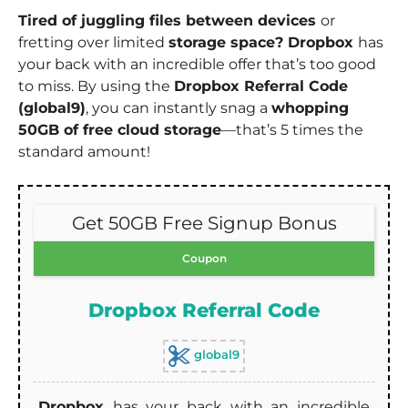
Tired of juggling files between devices
or
fretting over limited
storage space? Dropbox
has
your back with an incredible offer that’s too good
to miss. By using the
Dropbox Referral Code
(global9)
, you can instantly snag a
whopping
50GB of free cloud storage
—that’s 5 times the
standard amount!
Get 50GB Free Signup Bonus
Coupon
Dropbox Referral Code
global9
Dropbox
has your back with an incredible