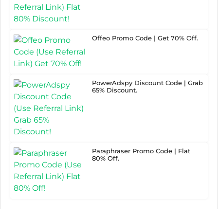
Offeo Promo Code | Get 70% Off.
PowerAdspy Discount Code | Grab
65% Discount.
Paraphraser Promo Code | Flat
80% Off.