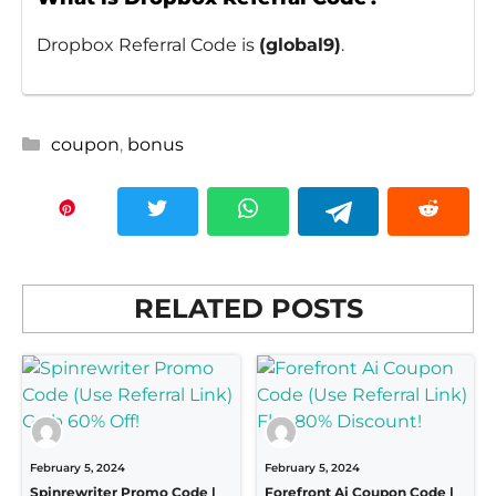
Dropbox Referral Code is
(
global9
)
.
Categories
coupon
,
bonus
RELATED POSTS
February 5, 2024
February 5, 2024
Spinrewriter Promo Code |
Forefront Ai Coupon Code |