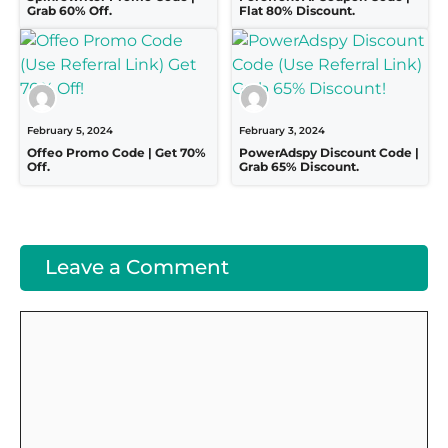
Grab 60% Off.
Flat 80% Discount.
February 5, 2024
February 3, 2024
Offeo Promo Code | Get 70%
PowerAdspy Discount Code |
Off.
Grab 65% Discount.
Leave a Comment
Comment