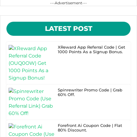
---Advertisement---
LATEST POST
XReward App Referral Code | Get
1000 Points As a Signup Bonus.
Spinrewriter Promo Code | Grab
60% Off.
Forefront Ai Coupon Code | Flat
80% Discount.