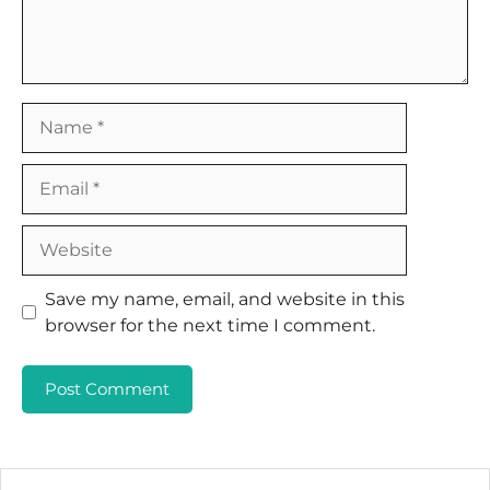
Name
Email
Website
Save my name, email, and website in this
browser for the next time I comment.