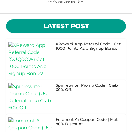
---Advertisement---
LATEST POST
XReward App Referral Code | Get
1000 Points As a Signup Bonus.
Spinrewriter Promo Code | Grab
60% Off.
Forefront Ai Coupon Code | Flat
80% Discount.