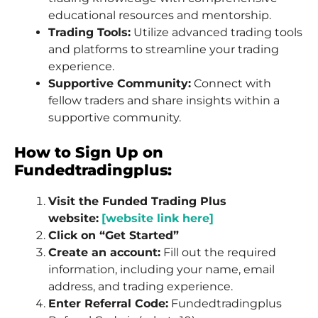
educational resources and mentorship.
Trading Tools:
Utilize advanced trading tools
and platforms to streamline your trading
experience.
Supportive Community:
Connect with
fellow traders and share insights within a
supportive community.
How to Sign Up on
Fundedtradingplus:
Visit the Funded Trading Plus
website:
[website link here]
Click on “Get Started”
Create an account:
Fill out the required
information, including your name, email
address, and trading experience.
Enter Referral Code:
Fundedtradingplus