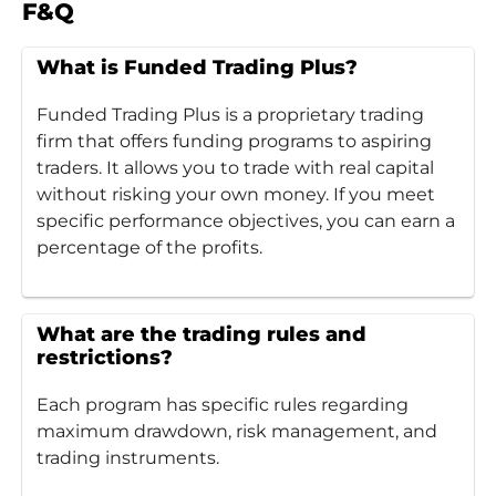
F&Q
What is Funded Trading Plus?
Funded Trading Plus is a proprietary trading
firm that offers funding programs to aspiring
traders. It allows you to trade with real capital
without risking your own money. If you meet
specific performance objectives, you can earn a
percentage of the profits.
What are the trading rules and
restrictions?
Each program has specific rules regarding
maximum drawdown, risk management, and
trading instruments.