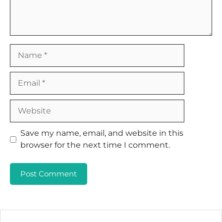
Name
Email
Website
Save my name, email, and website in this
browser for the next time I comment.