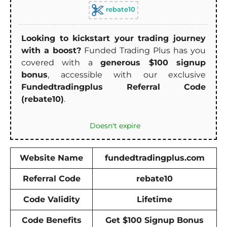
rebate10
Looking to kickstart your trading journey
with a boost?
Funded Trading Plus has you
covered with a
generous $100 signup
bonus
, accessible with our exclusive
Fundedtradingplus Referral Code
(rebate10)
.
Doesn't expire
Website Name
fundedtradingplus.com
Referral Code
rebate10
Code Validity
Lifetime
Code Benefits
Get $100 Signup Bonus