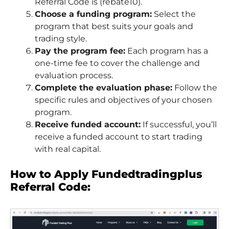
Referral Code is (rebate10).
Choose a funding program:
Select the
program that best suits your goals and
trading style.
Pay the program fee:
Each program has a
one-time fee to cover the challenge and
evaluation process.
Complete the evaluation phase:
Follow the
specific rules and objectives of your chosen
program.
Receive funded account:
If successful, you’ll
receive a funded account to start trading
with real capital.
How to Apply Fundedtradingplus
Referral Code: