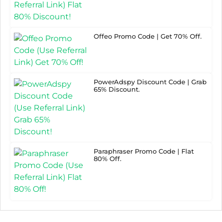
Offeo Promo Code | Get 70% Off.
PowerAdspy Discount Code | Grab
65% Discount.
Paraphraser Promo Code | Flat
80% Off.