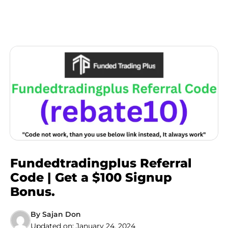
Fundedtradingplus Referral
Code | Get a $100 Signup
Bonus.
By
Sajan Don
Updated on:
January 24, 2024