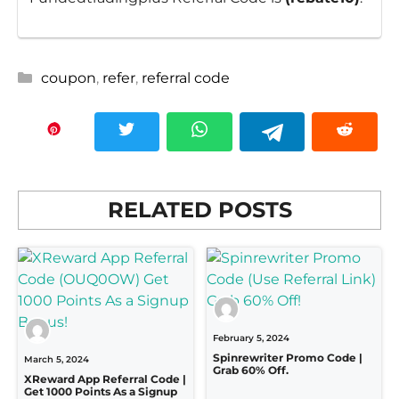
Categories
coupon
,
refer
,
referral code
RELATED POSTS
February 5, 2024
Spinrewriter Promo Code |
March 5, 2024
Grab 60% Off.
XReward App Referral Code |
Get 1000 Points As a Signup