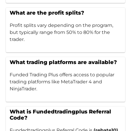
What are the profit splits?
Profit splits vary depending on the program,
but typically range from 50% to 80% for the
trader.
What trading platforms are available?
Funded Trading Plus offers access to popular
trading platforms like MetaTrader 4 and
NinjaTrader.
What is Fundedtradingplus Referral
Code?
Fundedtradingplus Referral Code is
(rebate10)
.