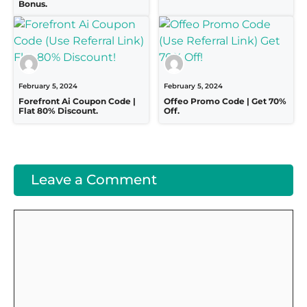
Bonus.
February 5, 2024
February 5, 2024
Forefront Ai Coupon Code |
Offeo Promo Code | Get 70%
Flat 80% Discount.
Off.
Leave a Comment
Comment