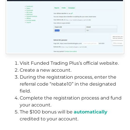
Visit Funded Trading Plus’s official website.
Create a new account.
During the registration process, enter the
referral code “rebate10” in the designated
field.
Complete the registration process and fund
your account.
The $100 bonus will be
automatically
credited to your account.