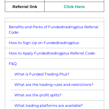
Referral link
Click Here
Benefits and Perks of Fundedtradingplus Referral
Code:
How to Sign Up on Fundedtradingplus:
How to Apply Fundedtradingplus Referral Code:
F&Q
What is Funded Trading Plus?
What are the trading rules and restrictions?
What are the profit splits?
What trading platforms are available?