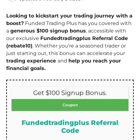
Looking to kickstart your trading journey with a
boost?
Funded Trading Plus has you covered with
a
generous $100 signup bonus
, accessible with
our exclusive
Fundedtradingplus Referral Code
(rebate10)
. Whether you’re a seasoned trader or
just starting out, this bonus can accelerate your
trading experience
and
help you reach your
financial goals.
Get $100 Signup Bonus.
Coupon
Fundedtradingplus Referral
Code