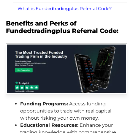
What is Fundedtradingplus Referral Code?
Benefits and Perks of
Fundedtradingplus Referral Code:
Funding Programs:
Access funding
opportunities to trade with real capital
without risking your own money.
Educational Resources:
Enhance your
trading knowledge with comprehensive