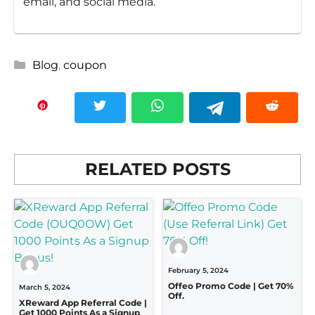
email, and social media.
Categories
Blog
,
coupon
RELATED POSTS
February 5, 2024
Offeo Promo Code | Get 70%
March 5, 2024
Off.
XReward App Referral Code |
Get 1000 Points As a Signup