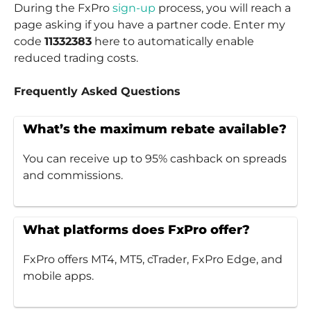
During the FxPro
sign-up
process, you will reach a
page asking if you have a partner code. Enter my
code
11332383
here to automatically enable
reduced trading costs.
Frequently Asked Questions
What’s the maximum rebate available?
You can receive up to 95% cashback on spreads
and commissions.
What platforms does FxPro offer?
FxPro offers MT4, MT5, cTrader, FxPro Edge, and
mobile apps.