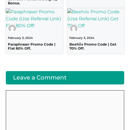
Bonus.
February 3, 2024
February 3, 2024
Paraphraser Promo Code |
Beehiiv Promo Code | Get
Flat 80% Off.
70% Off.
Leave a Comment
Comment