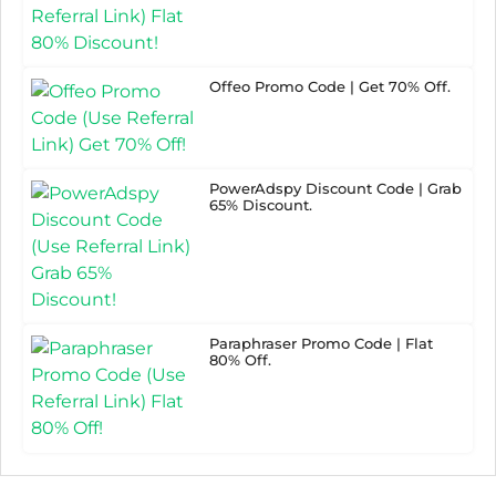
Offeo Promo Code | Get 70% Off.
PowerAdspy Discount Code | Grab
65% Discount.
Paraphraser Promo Code | Flat
80% Off.