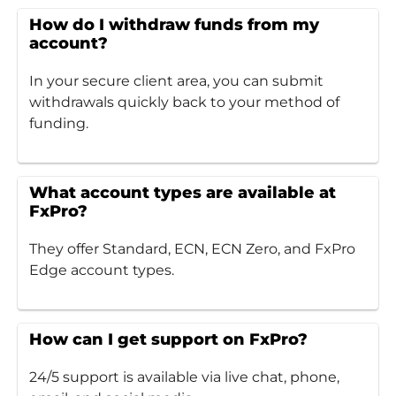
How do I withdraw funds from my
account?
In your secure client area, you can submit
withdrawals quickly back to your method of
funding.
What account types are available at
FxPro?
They offer Standard, ECN, ECN Zero, and FxPro
Edge account types.
How can I get support on FxPro?
24/5 support is available via live chat, phone,