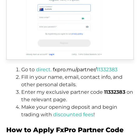
Go to
direct.
fxpro.mu/partner/
11332383
Fill in your name, email, contact info, and
other personal details.
Enter my exclusive partner code
11332383
on
the relevant page.
Make your opening deposit and begin
trading with
discounted fees
!
How to Apply FxPro Partner Code