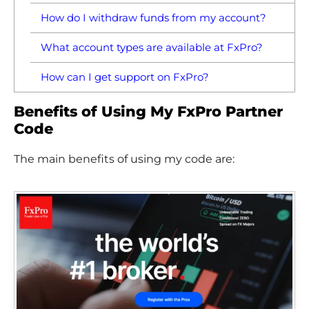
How do I withdraw funds from my account?
What account types are available at FxPro?
How can I get support on FxPro?
Benefits of Using My FxPro Partner
Code
The main benefits of using my code are: