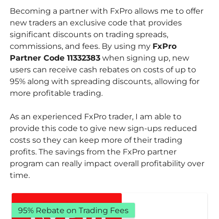
Becoming a partner with FxPro allows me to offer
new traders an exclusive code that provides
significant discounts on trading spreads,
commissions, and fees. By using my
FxPro
Partner Code 11332383
when signing up, new
users can receive cash rebates on costs of up to
95% along with spreading discounts, allowing for
more profitable trading.
As an experienced FxPro trader, I am able to
provide this code to give new sign-ups reduced
costs so they can keep more of their trading
profits. The savings from the FxPro partner
program can really impact overall profitability over
time.
95% Rebate on Trading Fees