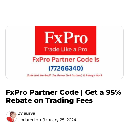
FxPro Partner Code | Get a 95%
Rebate on Trading Fees
By
surya
Updated on:
January 25, 2024