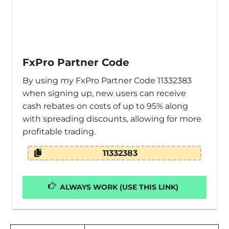
FxPro Partner Code
By using my FxPro Partner Code 11332383
when signing up, new users can receive
cash rebates on costs of up to 95% along
with spreading discounts, allowing for more
profitable trading.
11332383
ALWAYS WORK (USE THIS LINK)