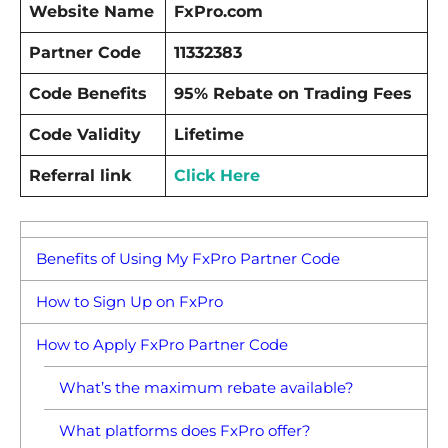
Website Name
FxPro.com
Partner Code
11332383
Code Benefits
95% Rebate on Trading Fees
Code Validity
Lifetime
Referral link
Click Here
Benefits of Using My FxPro Partner Code
How to Sign Up on FxPro
How to Apply FxPro Partner Code
What’s the maximum rebate available?
What platforms does FxPro offer?