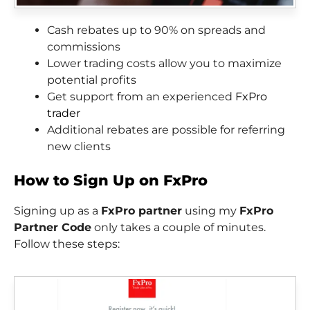
Cash rebates up to 90% on spreads and
commissions
Lower trading costs allow you to maximize
potential profits
Get support from an experienced
FxPro
trader
Additional rebates are possible for referring
new clients
How to Sign Up on FxPro
Signing up as a
FxPro partner
using my
FxPro
Partner Code
only takes a couple of minutes.
Follow these steps: