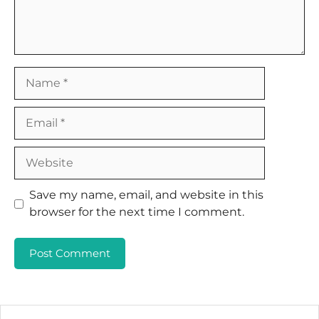
Name
Email
Website
Save my name, email, and website in this
browser for the next time I comment.