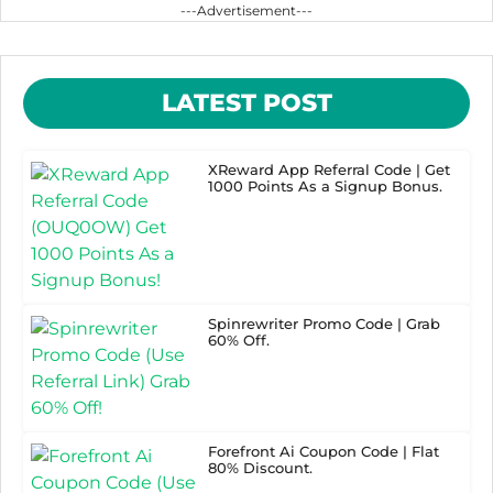
---Advertisement---
LATEST POST
XReward App Referral Code | Get
1000 Points As a Signup Bonus.
Spinrewriter Promo Code | Grab
60% Off.
Forefront Ai Coupon Code | Flat
80% Discount.