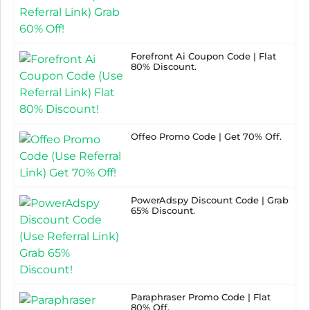
Forefront Ai Coupon Code | Flat
80% Discount.
Offeo Promo Code | Get 70% Off.
PowerAdspy Discount Code | Grab
65% Discount.
Paraphraser Promo Code | Flat
80% Off.