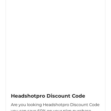
Headshotpro Discount Code
Are you looking Headshotpro Discount Code
you can save 60% on your plan purchase