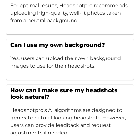
For optimal results, Headshotpro recommends
uploading high-quality, well-lit photos taken
from a neutral background.
Can I use my own background?
Yes, users can upload their own background
images to use for their headshots.
How can I make sure my headshots
look natural?
Headshotpro’s AI algorithms are designed to
generate natural-looking headshots. However,
users can provide feedback and request
adjustments if needed.