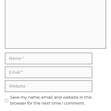
Name
Email
Website
Save my name, email, and website in this
browser for the next time I comment.