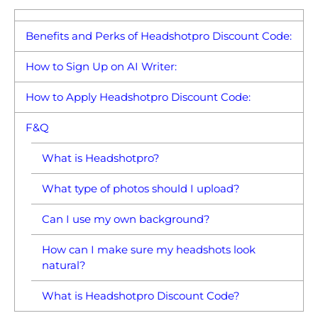
Benefits and Perks of Headshotpro Discount Code:
How to Sign Up on AI Writer:
How to Apply Headshotpro Discount Code:
F&Q
What is Headshotpro?
What type of photos should I upload?
Can I use my own background?
How can I make sure my headshots look
natural?
What is Headshotpro Discount Code?