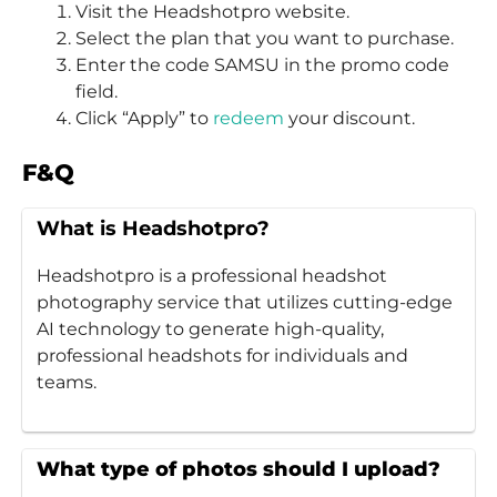
Visit the Headshotpro website.
Select the plan that you want to purchase.
Enter the code SAMSU in the promo code
field.
Click “Apply” to
redeem
your discount.
F&Q
What is Headshotpro?
Headshotpro is a professional headshot
photography service that utilizes cutting-edge
AI technology to generate high-quality,
professional headshots for individuals and
teams.
What type of photos should I upload?