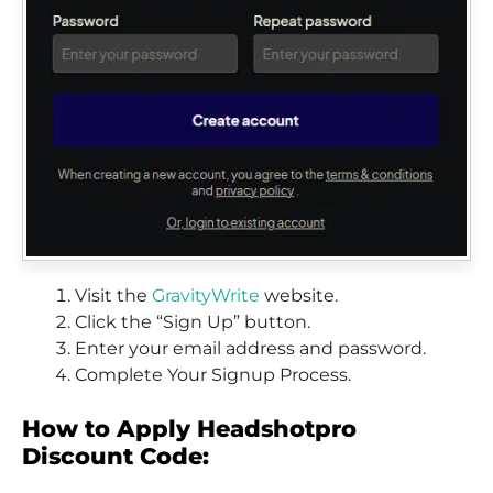
Visit the
GravityWrite
website.
Click the “Sign Up” button.
Enter your email address and password.
Complete Your Signup Process.
How to Apply Headshotpro
Discount Code: