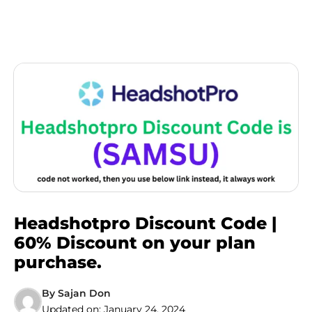
Headshotpro Discount Code |
60% Discount on your plan
purchase.
By
Sajan Don
Updated on:
January 24, 2024