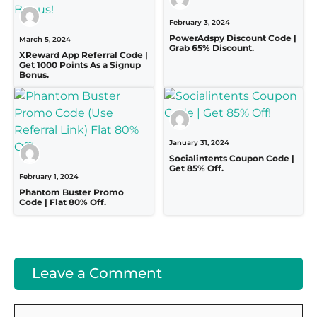
February 3, 2024
PowerAdspy Discount Code |
March 5, 2024
Grab 65% Discount.
XReward App Referral Code |
Get 1000 Points As a Signup
Bonus.
January 31, 2024
Socialintents Coupon Code |
Get 85% Off.
February 1, 2024
Phantom Buster Promo
Code | Flat 80% Off.
Leave a Comment
Comment