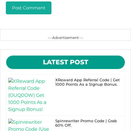
---Advertisement---
LATEST POST
XReward App Referral Code | Get
1000 Points As a Signup Bonus.
Spinrewriter Promo Code | Grab
60% Off.