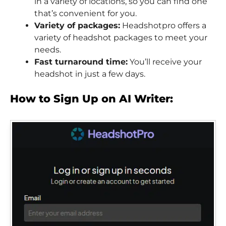
in a variety of locations, so you can find one
that’s convenient for you.
Variety of packages:
Headshotpro offers a
variety of headshot packages to meet your
needs.
Fast turnaround time:
You’ll receive your
headshot in just a few days.
How to Sign Up on AI Writer: