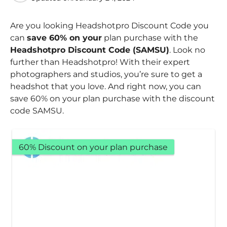
Are you looking Headshotpro Discount Code you
can
save 60% on your
plan purchase with the
Headshotpro Discount Code (SAMSU)
. Look no
further than Headshotpro! With their expert
photographers and studios, you’re sure to get a
headshot that you love. And right now, you can
save 60% on your plan purchase with the discount
code SAMSU.
60% Discount on your plan purchase