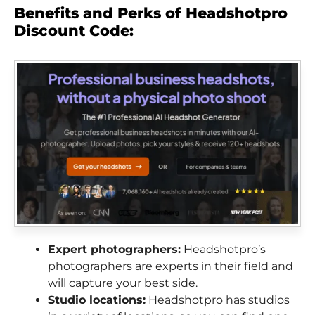
Benefits and Perks of Headshotpro
Discount Code:
Expert photographers:
Headshotpro’s
photographers are experts in their field and
will capture your best side.
Studio locations:
Headshotpro has studios