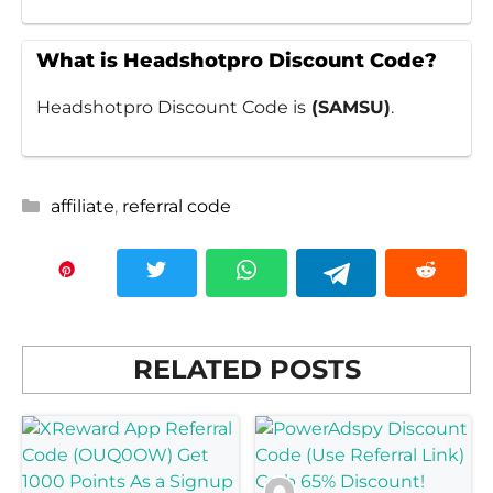
What is Headshotpro Discount Code?
Headshotpro Discount Code is
(SAMSU)
.
Categories
affiliate
,
referral code
RELATED POSTS