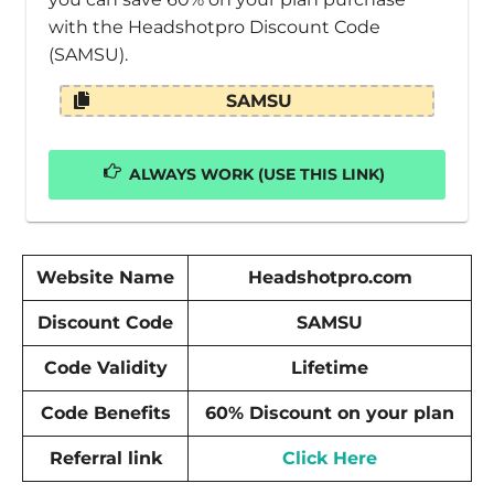
with the Headshotpro Discount Code
(SAMSU).
SAMSU
ALWAYS WORK (USE THIS LINK)
Website Name
Headshotpro.com
Discount Code
SAMSU
Code Validity
Lifetime
Code Benefits
60% Discount on your plan
Referral link
Click Here