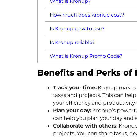
What is Kronup?
How much does Kronup cost?
Is Kronup easy to use?
Is Kronup reliable?
What is Kronup Promo Code?
Benefits and Perks of
Track your time:
Kronup makes it
tasks and projects. This can hel
your efficiency and productivity.
Plan your day:
Kronup’s powerfu
can help you plan your day and s
Collaborate with others:
Kronup
projects. You can share tasks, d