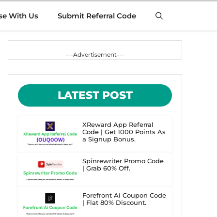
se With Us
Submit Referral Code
---Advertisement---
LATEST POST
XReward App Referral
Code | Get 1000 Points As
a Signup Bonus.
Spinrewriter Promo Code
| Grab 60% Off.
Forefront Ai Coupon Code
| Flat 80% Discount.