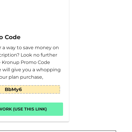
o Code
or a way to save money on
ription? Look no further
ve Kronup Promo Code
e will give you a whopping
our plan purchase,
BbMy6
ORK (USE THIS LINK)