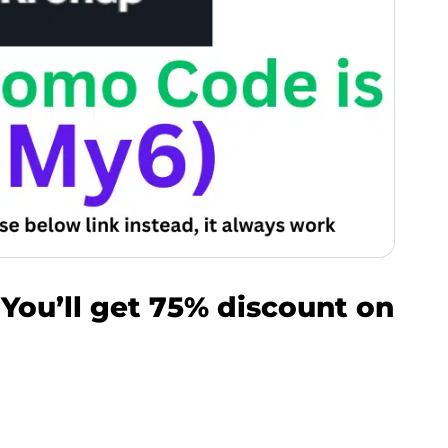
You’ll get 75% discount on