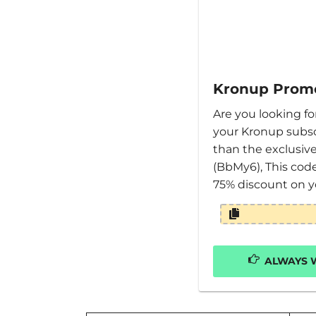
Kronup Prom
Are you looking f
your Kronup subsc
than the exclusi
(BbMy6), This cod
75% discount on y
ALWAYS W