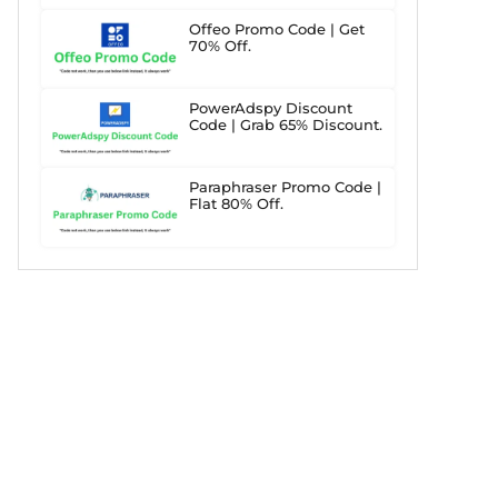
Offeo Promo Code | Get
70% Off.
PowerAdspy Discount
Code | Grab 65% Discount.
Paraphraser Promo Code |
Flat 80% Off.