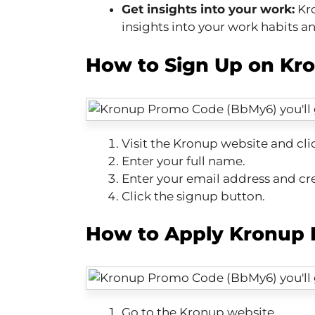
Get insights into your work:
Kro
insights into your work habits a
How to Sign Up on Kr
Visit the Kronup website and cli
Enter your full name.
Enter your email address and cr
Click the signup button.
How to Apply Kronup 
Go to the Kronup website.