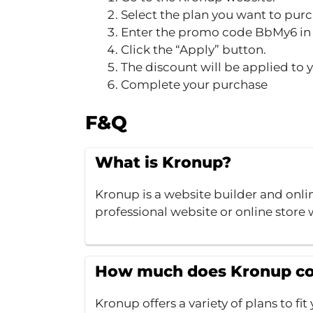
Select the plan you want to purc
Enter the promo code BbMy6 in 
Click the “Apply” button.
The discount will be applied to 
Complete your purchase
F&Q
What is Kronup?
Kronup is a website builder and onlin
professional website or online stor
How much does Kronup co
Kronup offers a variety of plans to f