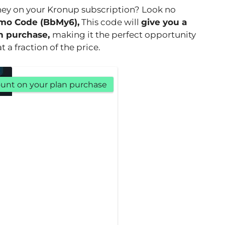
ney on your Kronup subscription? Look no
mo Code (BbMy6),
This code will
give you a
n purchase,
making it the perfect opportunity
 a fraction of the price.
count on your plan purchase