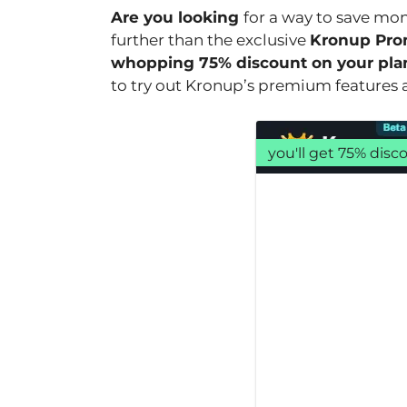
Are you looking
for a way to save mo
further than the exclusive
Kronup Pro
whopping 75% discount on your pla
to try out Kronup’s premium features at
you'll get 75% dis