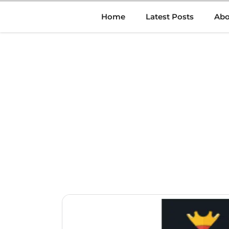
Skip
Home
Latest Posts
Abo
to
content