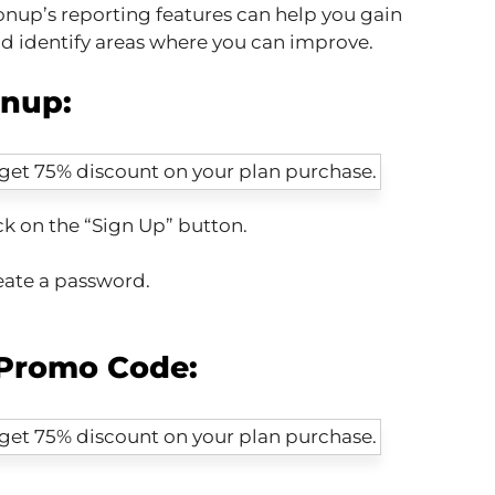
nup’s reporting features can help you gain
nd identify areas where you can improve.
onup:
ck on the “Sign Up” button.
eate a password.
Promo Code: