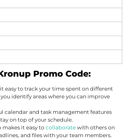
 Kronup Promo Code:
 easy to track your time spent on different
p you identify areas where you can improve
l calendar and task management features
tay on top of your schedule.
 makes it easy to
collaborate
with others on
eadlines, and files with your team members.