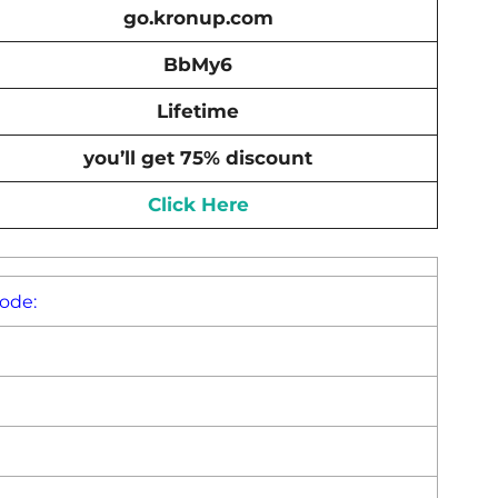
go.kronup.com
BbMy6
Lifetime
you’ll get 75% discount
Click Here
ode: