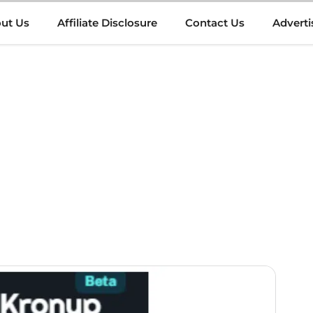
ut Us
Affiliate Disclosure
Contact Us
Adverti