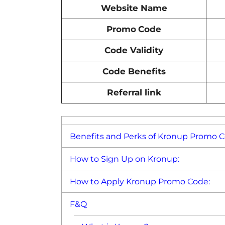
Website Name
Promo
Code
Code Validity
Code Benefits
Referral link
Benefits and Perks of Kronup Promo C
How to Sign Up on Kronup:
How to Apply Kronup Promo Code:
F&Q