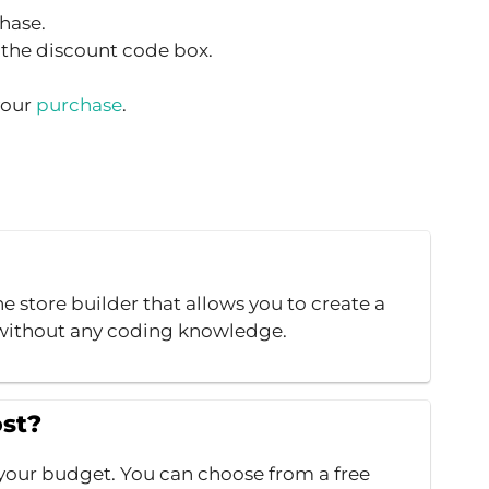
hase.
the discount code box.
your
purchase
.
e store builder that allows you to create a
e without any coding knowledge.
st?
it your budget. You can choose from a free