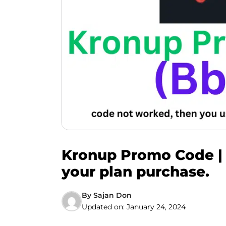
Kronup Promo Code | 
your plan purchase.
By
Sajan Don
Updated on:
January 24, 2024