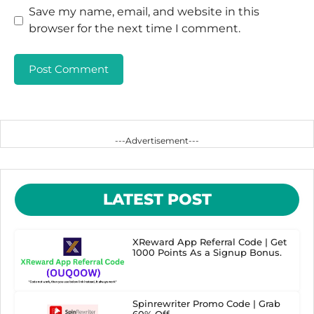
Save my name, email, and website in this
browser for the next time I comment.
---Advertisement---
LATEST POST
XReward App Referral Code | Get
1000 Points As a Signup Bonus.
Spinrewriter Promo Code | Grab