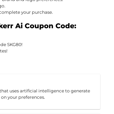
go.
 complete your purchase.
err Ai Coupon Code:
ode SKG80!
tes!
hat uses artificial intelligence to generate
 on your preferences.