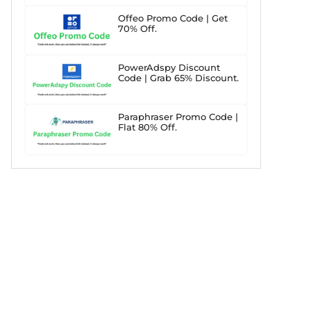
Offeo Promo Code | Get
70% Off.
PowerAdspy Discount
Code | Grab 65% Discount.
Paraphraser Promo Code |
Flat 80% Off.