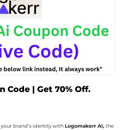
 Code | Get 70% Off.
 your brand’s identity with
Logomakerr AI,
the