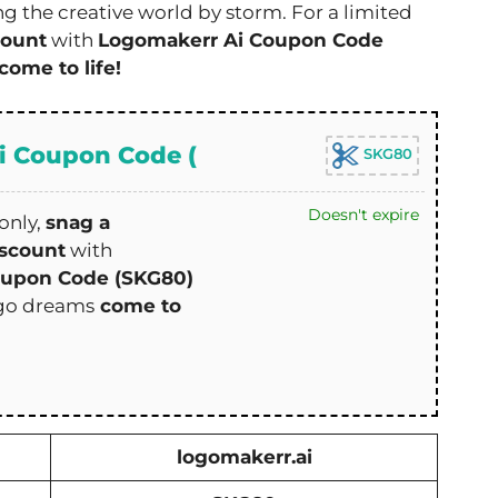
g the creative world by storm. For a limited
count
with
Logomakerr Ai Coupon Code
come to life!
i Coupon Code (
SKG80
Doesn't expire
only,
snag a
scount
with
oupon Code (SKG80)
ogo dreams
come to
logomakerr.ai