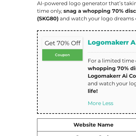
AI-powered logo generator that’s takin
time only,
snag a whopping 70% dis
(SKG80)
and watch your logo dreams
Logomakerr A
Get 70% Off
Coupon
For a limited time 
whopping 70% di
Logomakerr Ai C
and watch your l
life!
More
Less
Website Name