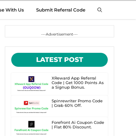
se With Us
Submit Referral Code
---Advertisement---
LATEST POST
XReward App Referral
Code | Get 1000 Points As
a Signup Bonus.
Spinrewriter Promo Code
| Grab 60% Off.
Forefront Ai Coupon Code
| Flat 80% Discount.