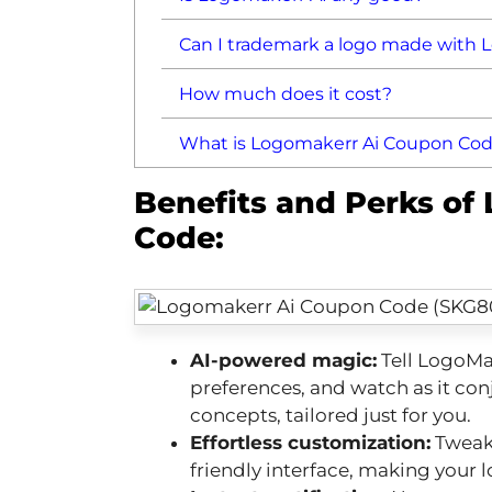
Can I trademark a logo made with 
How much does it cost?
What is Logomakerr Ai Coupon Co
Benefits and Perks of
Code:
AI-powered magic:
Tell LogoMak
preferences, and watch as it con
concepts, tailored just for you.
Effortless customization:
Tweak 
friendly interface, making your l