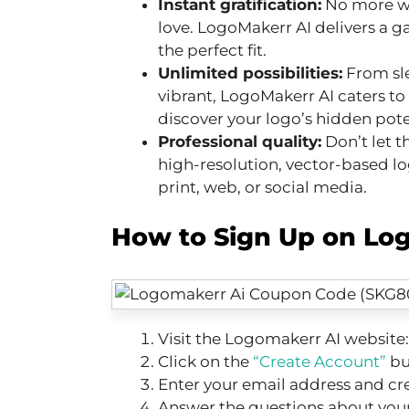
Instant gratification:
No more wa
love. LogoMakerr AI delivers a ga
the perfect fit.
Unlimited possibilities:
From sl
vibrant, LogoMakerr AI caters to
discover your logo’s hidden pote
Professional quality:
Don’t let t
high-resolution, vector-based log
print, web, or social media.
How to Sign Up on Log
Visit the Logomakerr AI website
Click on the
“Create Account”
bu
Enter your email address and cr
Answer the questions about your