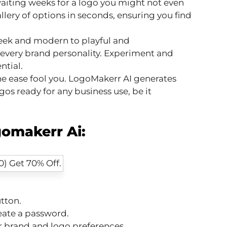
iting weeks for a logo you might not even
llery of options in seconds, ensuring you find
eek and modern to playful and
 every brand personality. Experiment and
ntial.
he ease fool you. LogoMakerr AI generates
os ready for any business use, be it
omakerr Ai:
:
tton.
eate a password.
 brand and logo preferences.