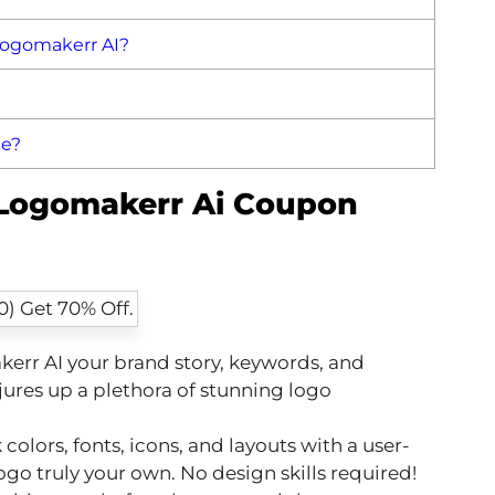
Logomakerr AI?
de?
 Logomakerr Ai Coupon
err AI your brand story, keywords, and
jures up a plethora of stunning logo
colors, fonts, icons, and layouts with a user-
ogo truly your own. No design skills required!