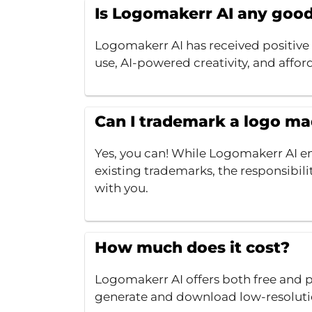
Is Logomakerr AI any goo
Logomakerr AI has received positive r
use, AI-powered creativity, and affor
Can I trademark a logo m
Yes, you can! While Logomakerr AI en
existing trademarks, the responsibilit
with you.
How much does it cost?
Logomakerr AI offers both free and pa
generate and download low-resoluti