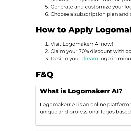
Generate and customize your lo
Choose a subscription plan and
How to Apply Logomak
Visit Logomakerr AI now!
Claim your 70% discount with c
Design your
dream
logo in minu
F&Q
What is Logomakerr AI?
Logomakerr AI is an online platform t
unique and professional logos based