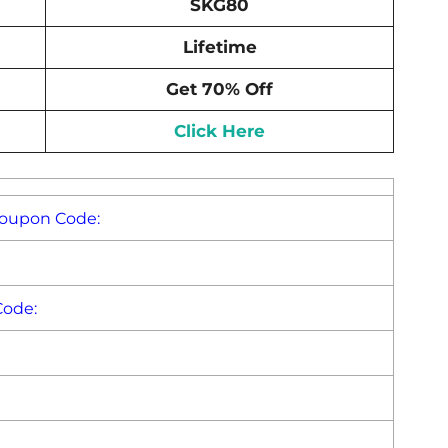
SKG80
Lifetime
Get 70% Off
Click Here
Coupon Code:
Code: