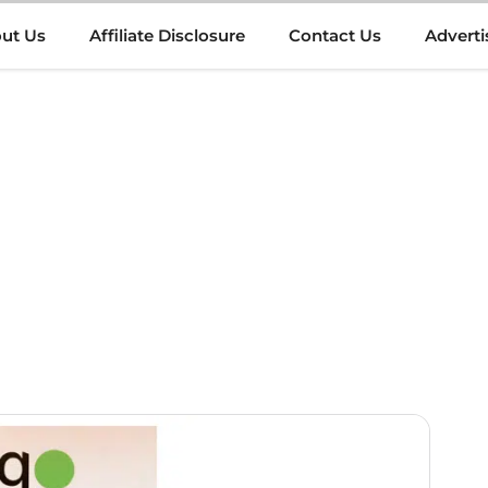
ut Us
Affiliate Disclosure
Contact Us
Adverti