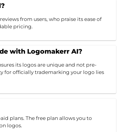
d?
eviews from users, who praise its ease of
dable pricing.
ade with Logomakerr AI?
sures its logos are unique and not pre-
y for officially trademarking your logo lies
id plans. The free plan allows you to
on logos.