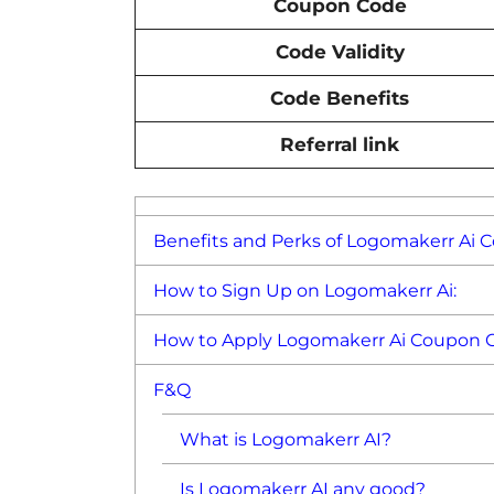
Coupon Code
Code Validity
Code Benefits
Referral link
Benefits and Perks of Logomakerr Ai 
How to Sign Up on Logomakerr Ai:
How to Apply Logomakerr Ai Coupon 
F&Q
What is Logomakerr AI?
Is Logomakerr AI any good?