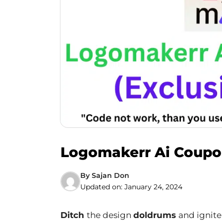
Logomakerr Ai Coupon
By
Sajan Don
Updated on:
January 24, 2024
Ditch
the design
doldrums
and ignite