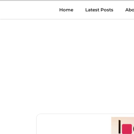
Skip
Home
Latest Posts
Abo
to
content