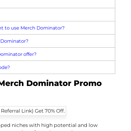
t to use Merch Dominator?
h Dominator?
ominator offer?
ode?
f Merch Dominator Promo
ped niches with high potential and low