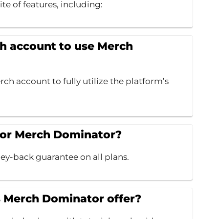
ite of features, including:
h account to use Merch
ch account to fully utilize the platform’s
 for Merch Dominator?
y-back guarantee on all plans.
s Merch Dominator offer?