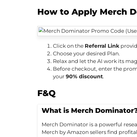
How to Apply Merch D
Click on the
Referral Link
provid
Choose your desired Plan.
Relax and let the AI work its mag
Before checkout, enter the pr
your
90% discount
.
F&Q
What is Merch Dominator
Merch Dominator is a powerful resea
Merch by Amazon sellers find profitab