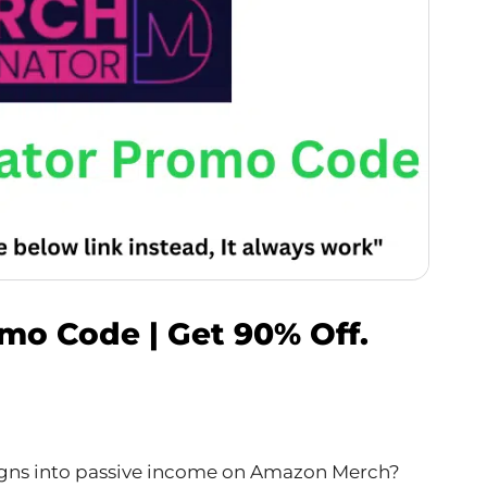
o Code | Get 90% Off.
signs into passive income on Amazon Merch?