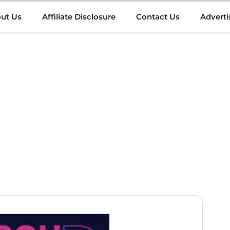
ut Us
Affiliate Disclosure
Contact Us
Adverti