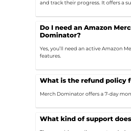
and track their progress. It offers a su
Do I need an Amazon Merc
Dominator?
Yes, you’ll need an active Amazon Mer
features.
What is the refund policy
Merch Dominator offers a 7-day mone
What kind of support doe