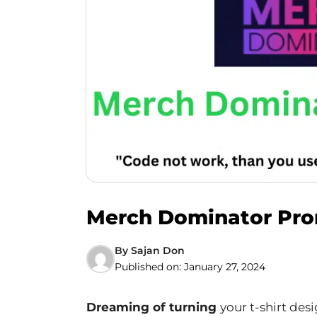
Merch Dominator Prom
By
Sajan Don
Published on:
January 27, 2024
Dreaming of turning
your t-shirt de