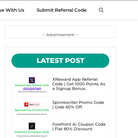
se With Us
Submit Referral Code
---Advertisement---
LATEST POST
XReward App Referral
Code | Get 1000 Points As
a Signup Bonus.
Spinrewriter Promo Code
| Grab 60% Off.
Forefront Ai Coupon Code
| Flat 80% Discount.