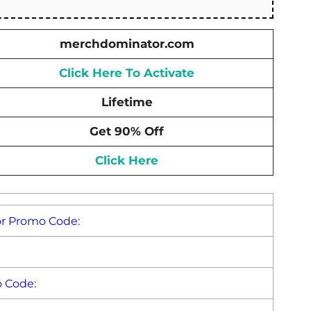
merchdominator.com
Click Here To Activate
Lifetime
Get 90% Off
Click Here
or Promo Code:
 Code: