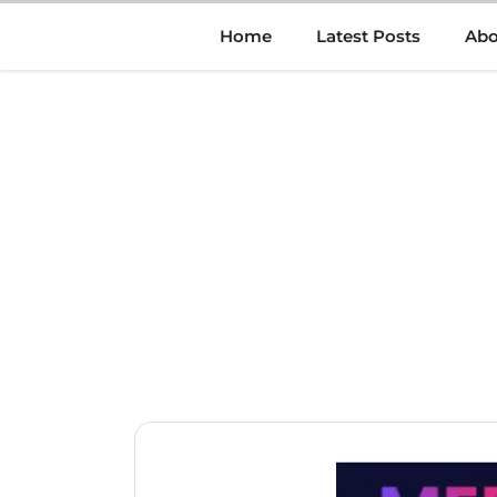
Skip
Home
Latest Posts
Abo
to
content