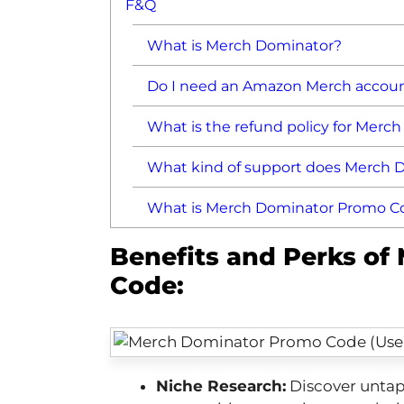
F&Q
What is Merch Dominator?
Do I need an Amazon Merch accoun
What is the refund policy for Merc
What kind of support does Merch D
What is Merch Dominator Promo C
Benefits and Perks o
Code:
Niche Research:
Discover untap