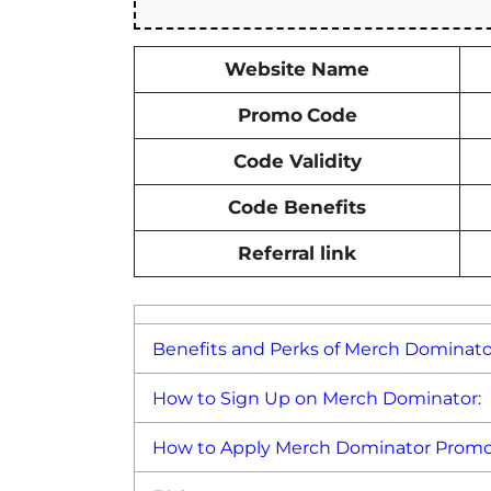
Website Name
Promo
Code
Code Validity
Code Benefits
Referral link
Benefits and Perks of Merch Dominat
How to Sign Up on Merch Dominator:
How to Apply Merch Dominator Promo