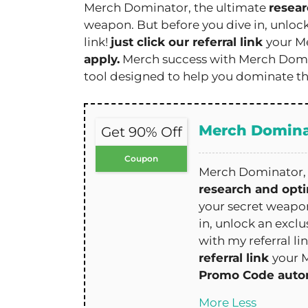
Merch Dominator, the ultimate
resear
weapon. But before you dive in, unloc
link!
just click our referral link
your M
apply.
Merch success with Merch Domin
tool designed to help you dominate t
Merch Domina
Get 90% Off
Coupon
Merch Dominator, 
research and opti
your secret weapon
in, unlock an exclu
with my referral li
referral link
your 
Promo Code autom
More
Less