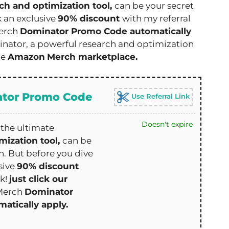
ch and optimization tool,
can be your secret
k an exclusive
90% discount
with my referral
erch
Dominator Promo Code automatically
ator, a powerful research and optimization
he
Amazon
Merch marketplace.
tor Promo Code
Use Referral Link
Doesn't expire
the ultimate
mization tool,
can be
. But before you dive
sive
90% discount
nk!
just click our
Merch
Dominator
atically apply.