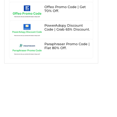
Offeo Promo Code | Get
70% Off.
PowerAdspy Discount
Code | Grab 65% Discount.
Paraphraser Promo Code |
Flat 80% Off.