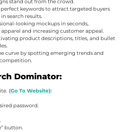
gns stand out from the crowd.
 perfect keywords to attract targeted buyers
in search results.
ssional-looking mockups in seconds,
 apparel and increasing customer appeal.
ivating product descriptions, titles, and bullet
les.
he curve by spotting emerging trends and
 competition.
rch Dominator:
te.
(Go To Website):
sired password.
.
” button.