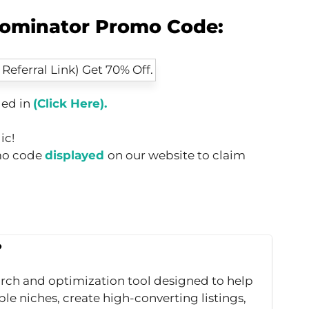
ominator Promo Code:
ed in
(Click Here).
ic!
omo code
displayed
on our website to claim
?
rch and optimization tool designed to help
le niches, create high-converting listings,