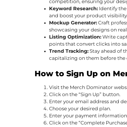
competition, ensuring your desi
Keyword Research:
Identify the
and boost your product visibility 
Mockup Generator:
Craft profe
showcasing your designs on real
Listing Optimization:
Write capt
points that convert clicks into sa
Trend Tracking:
Stay ahead of t
capitalizing on them before the
How to Sign Up on Me
Visit the Merch Dominator websi
Click on the “Sign Up” button.
Enter your email address and de
Choose your desired plan.
Enter your payment information
Click on the “Complete Purchase