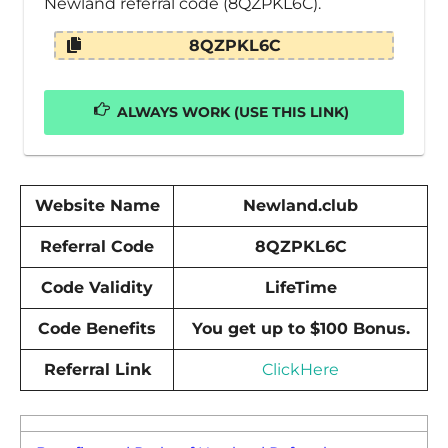
Newland referral code (8QZPKL6C).
8QZPKL6C
ALWAYS WORK (USE THIS LINK)
Website Name
Newland.club
Referral Code
8QZPKL6C
Code Validity
LifeTime
Code Benefits
You get up to $100 Bonus.
Referral Link
ClickHere