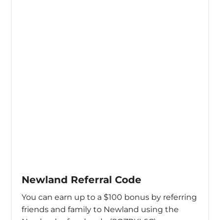
Newland Referral Code
You can earn up to a $100 bonus by referring
friends and family to Newland using the