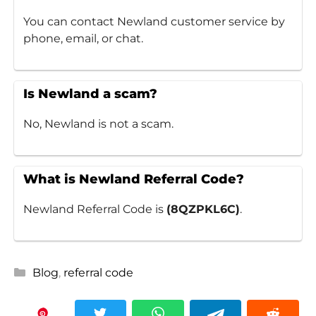
You can contact Newland customer service by
phone, email, or chat.
Is Newland a scam?
No, Newland is not a scam.
What is Newland Referral Code?
Newland Referral Code is
(8QZPKL6C)
.
Categories
Blog
,
referral code