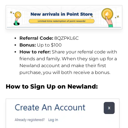
Referral Code:
8QZPKL6C
Bonus:
Up to $100
How to refer:
Share your referral code with
friends and family. When they sign up for a
Newland account and make their first
purchase, you will both receive a bonus.
How to Sign Up on Newland: