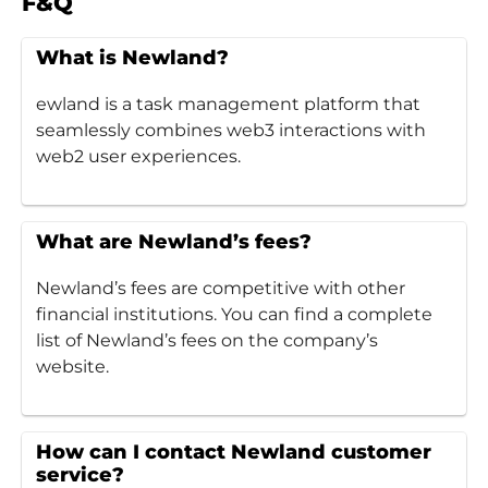
F&Q
What is Newland?
ewland is a task management platform that
seamlessly combines web3 interactions with
web2 user experiences.
What are Newland’s fees?
Newland’s fees are competitive with other
financial institutions. You can find a complete
list of Newland’s fees on the company’s
website.
How can I contact Newland customer
service?