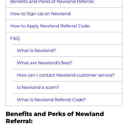
Benefits and Perks of Newland Referral:
How to Sign Up on Newland:
How to Apply Newland Referral Code:
F&Q
What is Newland?
What are Newland’s fees?
How can I contact Newland customer service?
Is Newland a scam?
What is Newland Referral Code?
Benefits and Perks of Newland
Referral: