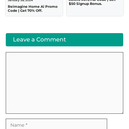
January 26, 2024
$50 Signup Bonus.
Reimagine Home Ai Promo
Code | Get 70% Off.
Leave a Comment
Comment
Name