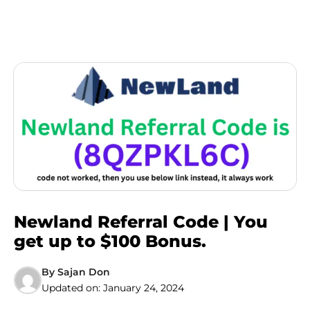
Newland Referral Code | You
get up to $100 Bonus.
By
Sajan Don
Updated on:
January 24, 2024