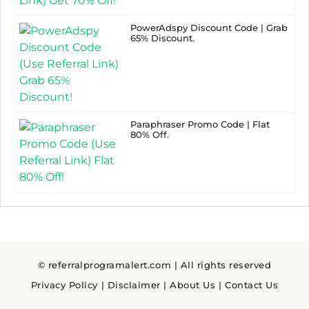
PowerAdspy Discount Code | Grab
65% Discount.
Paraphraser Promo Code | Flat
80% Off.
© referralprogramalert.com | All rights reserved
Privacy Policy
|
Disclaimer
|
About Us
|
Contact Us