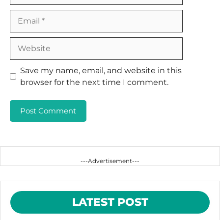
Email
Website
Save my name, email, and website in this
browser for the next time I comment.
---Advertisement---
LATEST POST