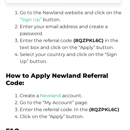
Go to the Newland website and click on the
“Sign Up”
button.
Enter your email address and create a
password.
Enter the referral code
(8QZPKL6C)
in the
text box and click on the “Apply” button.
Select your country and click on the “Sign
Up” button.
How to Apply Newland Referral
Code:
Create a
Newland
account.
Go to the “My Account” page.
Enter the referral code. In the
(8QZPKL6C)
Click on the “Apply” button.