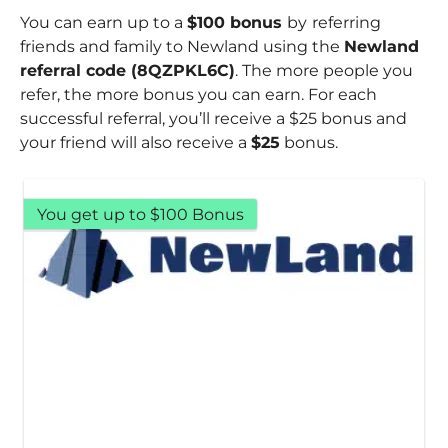
You can earn up to a
$100 bonus
by
referring
friends and family to Newland using the
Newland
referral code (8QZPKL6C)
. The more people you
refer, the more bonus you can earn. For each
successful referral, you’ll receive a $25 bonus and
your friend will also receive a
$25
bonus.
You get up to $100 Bonus