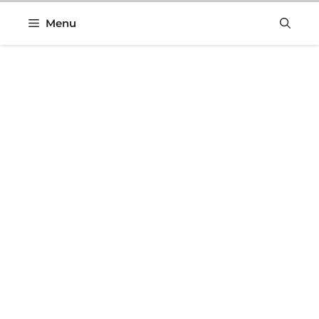
Skip
Menu
to
content