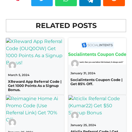
RELATED POSTS
January 31, 2024
March 5, 2024
Socialintents Coupon Code |
XReward App Referral Code |
Get 85% Off.
Get 1000 Points As a Signup
Bonus.
January 25, 2024
Aticlix Referral Code | Get