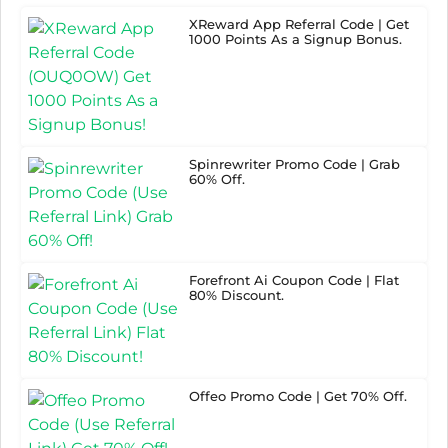
XReward App Referral Code | Get
1000 Points As a Signup Bonus.
Spinrewriter Promo Code | Grab
60% Off.
Forefront Ai Coupon Code | Flat
80% Discount.
Offeo Promo Code | Get 70% Off.