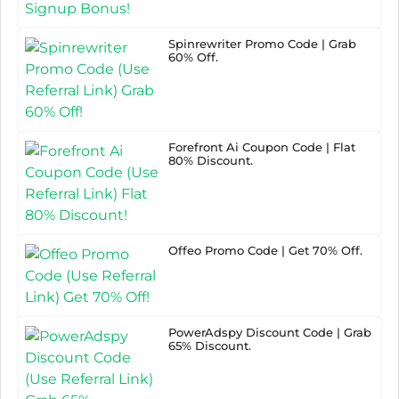
Spinrewriter Promo Code | Grab
60% Off.
Forefront Ai Coupon Code | Flat
80% Discount.
Offeo Promo Code | Get 70% Off.
PowerAdspy Discount Code | Grab
65% Discount.