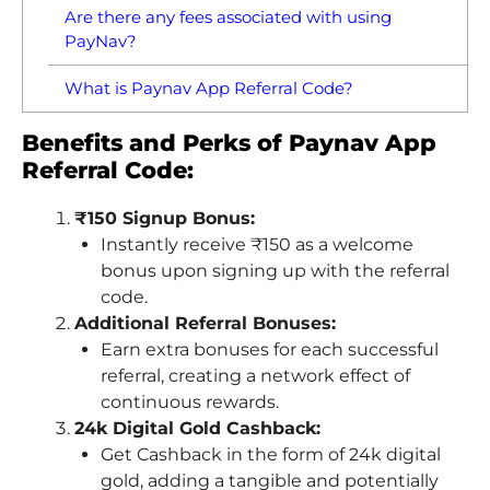
Are there any fees associated with using
PayNav?
What is Paynav App Referral Code?
Benefits and Perks of Paynav App
Referral Code:
₹150 Signup Bonus:
Instantly receive ₹150 as a welcome
bonus upon signing up with the referral
code.
Additional Referral Bonuses:
Earn extra bonuses for each successful
referral, creating a network effect of
continuous rewards.
24k Digital Gold Cashback:
Get Cashback in the form of 24k digital
gold, adding a tangible and potentially