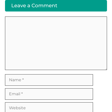
Leave a Comment
Comment
Name
Email
Website