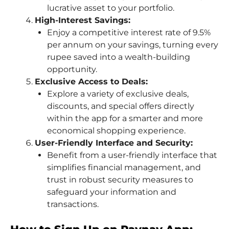
lucrative asset to your portfolio.
High-Interest Savings:
Enjoy a competitive interest rate of 9.5%
per annum on your savings, turning every
rupee saved into a wealth-building
opportunity.
Exclusive Access to Deals:
Explore a variety of exclusive deals,
discounts, and special offers directly
within the app for a smarter and more
economical shopping experience.
User-Friendly Interface and Security:
Benefit from a user-friendly interface that
simplifies financial management, and
trust in robust security measures to
safeguard your information and
transactions.