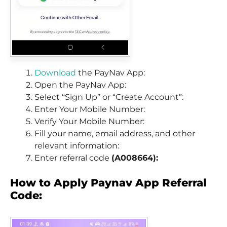
Download
the PayNav App:
Open the PayNav App:
Select “Sign Up” or “Create Account”:
Enter Your Mobile Number:
Verify Your Mobile Number:
Fill your name, email address, and other
relevant information:
Enter referral code
(A008664):
How to Apply Paynav App Referral
Code: