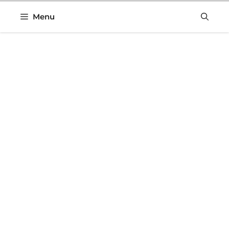
Skip
Menu
to
content