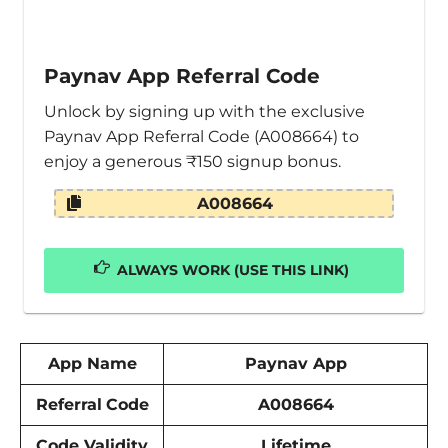
Paynav App Referral Code
Unlock by signing up with the exclusive
Paynav App Referral Code (A008664) to
enjoy a generous ₹150 signup bonus.
A008664
ALWAYS WORK (USE THIS LINK)
App Name
Paynav App
Referral
Code
A008664
Code Validity
Lifetime