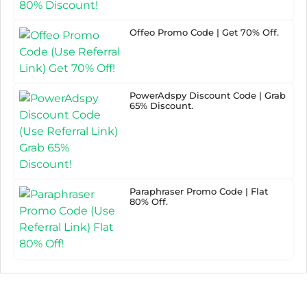
Offeo Promo Code | Get 70% Off.
PowerAdspy Discount Code | Grab
65% Discount.
Paraphraser Promo Code | Flat
80% Off.