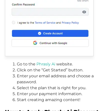
Go to the
Phrasly Ai
website.
Click on the “Get Started” button.
Enter your email address and choose a
password.
Select the plan that is right for you.
Enter your payment information.
Start creating amazing content!