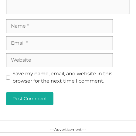
Name
Email
Website
Save my name, email, and website in this
browser for the next time I comment.
---Advertisement---