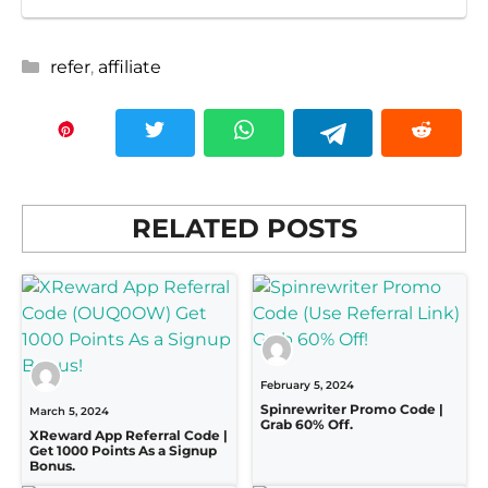
Categories
refer
,
affiliate
RELATED POSTS
February 5, 2024
Spinrewriter Promo Code |
March 5, 2024
Grab 60% Off.
XReward App Referral Code |
Get 1000 Points As a Signup
Bonus.