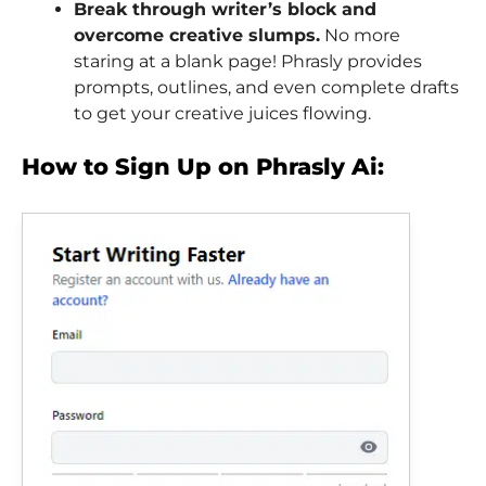
Break through writer’s block and
overcome creative slumps.
No more
staring at a blank page! Phrasly provides
prompts, outlines, and even complete drafts
to get your creative juices flowing.
How to Sign Up on Phrasly Ai: