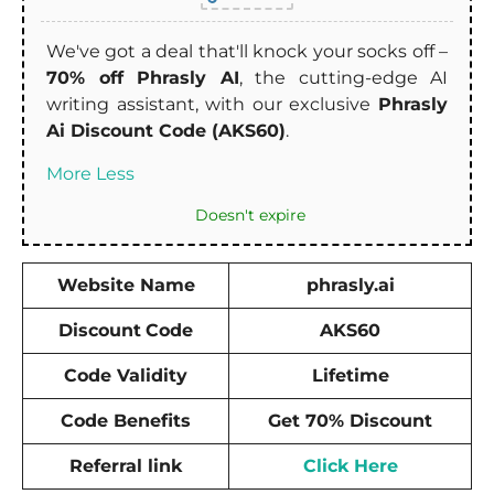
We've got a deal that'll knock your socks off –
70% off Phrasly AI
, the cutting-edge AI
writing assistant, with our exclusive
Phrasly
Ai Discount Code (AKS60)
.
More
Less
Doesn't expire
Website Name
phrasly.ai
Discount
Code
AKS60
Code Validity
Lifetime
Code Benefits
Get 70% Discount
Referral link
Click Here