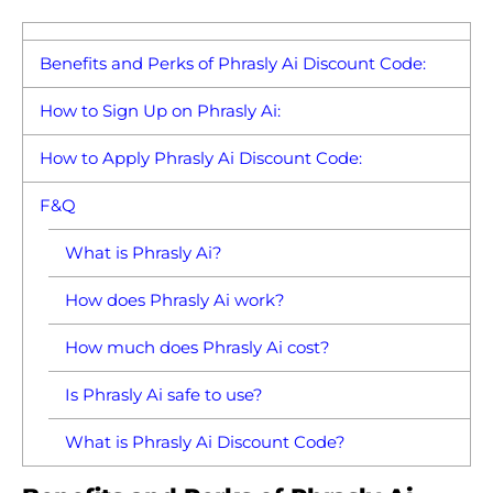
Benefits and Perks of Phrasly Ai Discount Code:
How to Sign Up on Phrasly Ai:
How to Apply Phrasly Ai Discount Code:
F&Q
What is Phrasly Ai?
How does Phrasly Ai work?
How much does Phrasly Ai cost?
Is Phrasly Ai safe to use?
What is Phrasly Ai Discount Code?