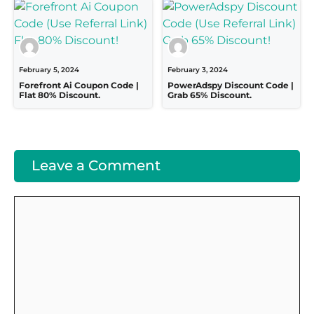
February 5, 2024
February 3, 2024
Forefront Ai Coupon Code |
PowerAdspy Discount Code |
Flat 80% Discount.
Grab 65% Discount.
Leave a Comment
Comment