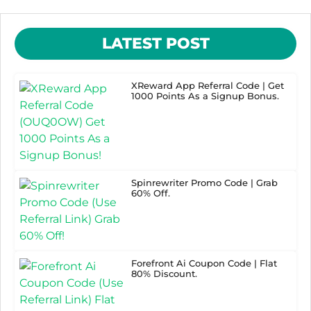
LATEST POST
XReward App Referral Code | Get
1000 Points As a Signup Bonus.
Spinrewriter Promo Code | Grab
60% Off.
Forefront Ai Coupon Code | Flat
80% Discount.