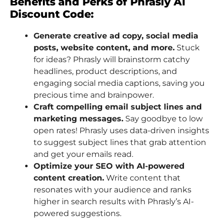
Benefits and Perks of Phrasly Ai
Discount Code:
Generate creative ad copy, social media
posts, website content, and more.
Stuck
for ideas? Phrasly will brainstorm catchy
headlines, product descriptions, and
engaging social media captions, saving you
precious time and brainpower.
Craft compelling email subject lines and
marketing messages.
Say goodbye to low
open rates! Phrasly uses data-driven insights
to suggest subject lines that grab attention
and get your emails read.
Optimize your SEO with AI-powered
content creation.
Write content that
resonates with your audience and ranks
higher in search results with Phrasly’s AI-
powered suggestions.