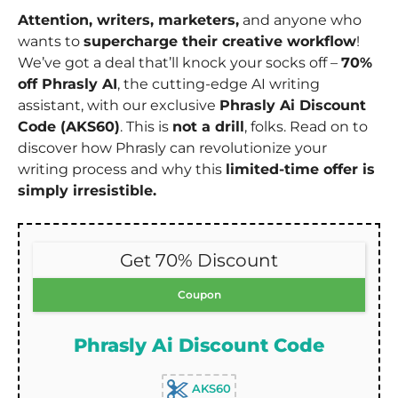
Attention, writers, marketers,
and anyone who
wants to
supercharge their creative workflow
!
We’ve got a deal that’ll knock your socks off –
70%
off Phrasly AI
, the cutting-edge AI writing
assistant, with our exclusive
Phrasly Ai Discount
Code (AKS60)
. This is
not a drill
, folks. Read on to
discover how Phrasly can revolutionize your
writing process and why this
limited-time offer is
simply irresistible.
Get 70% Discount
Coupon
Phrasly Ai Discount Code
AKS60