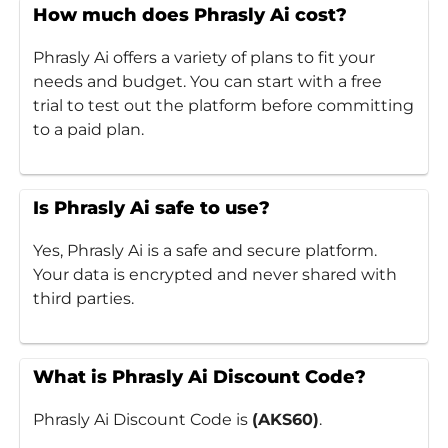
How much does Phrasly Ai cost?
Phrasly Ai offers a variety of plans to fit your
needs and budget. You can start with a free
trial to test out the platform before committing
to a paid plan.
Is Phrasly Ai safe to use?
Yes, Phrasly Ai is a safe and secure platform.
Your data is encrypted and never shared with
third parties.
What is Phrasly Ai Discount Code?
Phrasly Ai Discount Code is
(AKS60)
.