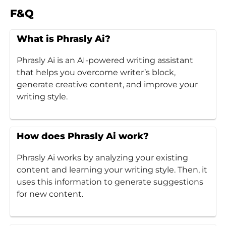
F&Q
What is Phrasly Ai?
Phrasly Ai is an AI-powered writing assistant
that helps you overcome writer’s block,
generate creative content, and improve your
writing style.
How does Phrasly Ai work?
Phrasly Ai works by analyzing your existing
content and learning your writing style. Then, it
uses this information to generate suggestions
for new content.