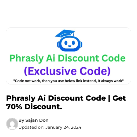
Phrasly Ai Discount Code | Get
70% Discount.
By
Sajan Don
Updated on:
January 24, 2024