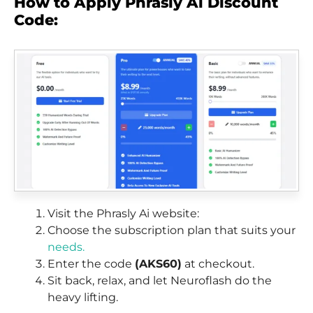
How to Apply Phrasly Ai Discount
Code:
Visit the Phrasly Ai website:
Choose the subscription plan that suits your
needs.
Enter the code
(AKS60)
at checkout.
Sit back, relax, and let Neuroflash do the
heavy lifting.