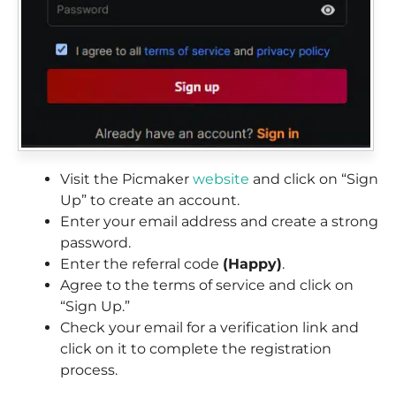
Visit the Picmaker
website
and click on “Sign
Up” to create an account.
Enter your email address and create a strong
password.
Enter the referral code
(Happy)
.
Agree to the terms of service and click on
“Sign Up.”
Check your email for a verification link and
click on it to complete the registration
process.