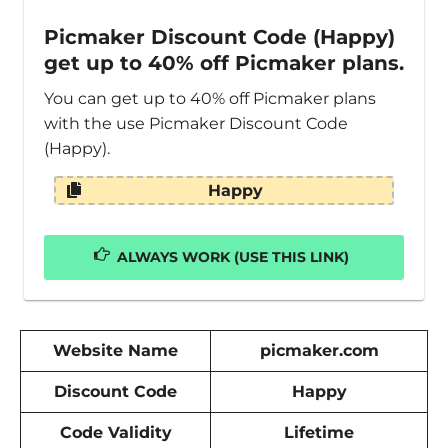
Picmaker Discount Code (Happy)
get up to 40% off Picmaker plans.
You can get up to 40% off Picmaker plans
with the use Picmaker Discount Code
(Happy).
Happy
ALWAYS WORK (USE THIS LINK)
Website Name
picmaker.com
Discount Code
Happy
Code Validity
Lifetime