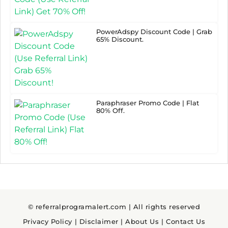
PowerAdspy Discount Code | Grab
65% Discount.
Paraphraser Promo Code | Flat
80% Off.
© referralprogramalert.com | All rights reserved
Privacy Policy
|
Disclaimer
|
About Us
|
Contact Us