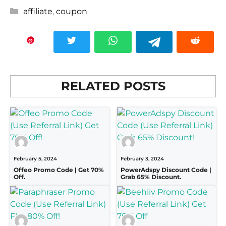
Categories
affiliate
,
coupon
RELATED POSTS
February 5, 2024
February 3, 2024
Offeo Promo Code | Get 70%
PowerAdspy Discount Code |
Off.
Grab 65% Discount.