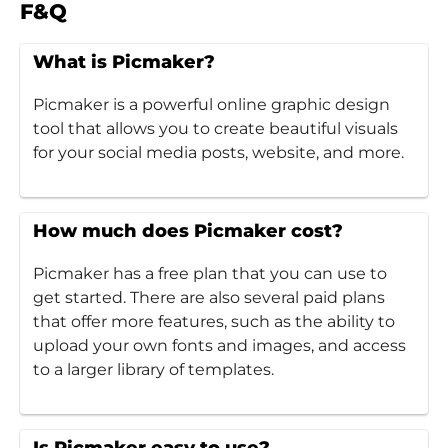
F&Q
What is Picmaker?
Picmaker is a powerful online graphic design
tool that allows you to create beautiful visuals
for your social media posts, website, and more.
How much does Picmaker cost?
Picmaker has a free plan that you can use to
get started. There are also several paid plans
that offer more features, such as the ability to
upload your own fonts and images, and access
to a larger library of templates.