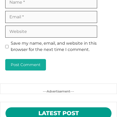
Email
Website
Save my name, email, and website in this
browser for the next time I comment.
---Advertisement---
LATEST POST