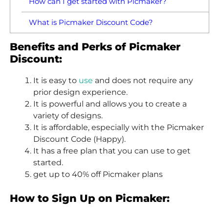
How can I get started with Picmaker?
What is Picmaker Discount Code?
Benefits and Perks of Picmaker
Discount:
It is easy to
use
and does not require any
prior design experience.
It is powerful and allows you to create a
variety of designs.
It is affordable, especially with the Picmaker
Discount Code (Happy).
It has a free plan that you can use to get
started.
get up to 40% off Picmaker plans
How to Sign Up on Picmaker: