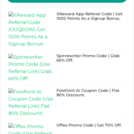
XReward App Referral Code | Get
1000 Points As a Signup Bonus.
Spinrewriter Promo Code | Grab
60% Off.
Forefront Ai Coupon Code | Flat
80% Discount.
Offeo Promo Code | Get 70% Off.