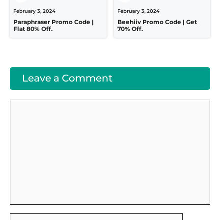
February 3, 2024
February 3, 2024
Paraphraser Promo Code |
Beehiiv Promo Code | Get
Flat 80% Off.
70% Off.
Leave a Comment
Comment
Name