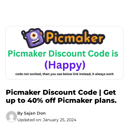
Picmaker Discount Code | Get
up to 40% off Picmaker plans.
By
Sajan Don
Updated on:
January 25, 2024