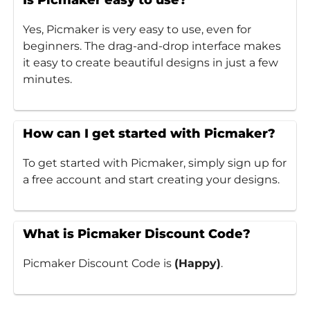
Is Picmaker easy to use?
Yes, Picmaker is very easy to use, even for
beginners. The drag-and-drop interface makes
it easy to create beautiful designs in just a few
minutes.
How can I get started with Picmaker?
To get started with Picmaker, simply sign up for
a free account and start creating your designs.
What is Picmaker Discount Code?
Picmaker Discount Code is
(Happy)
.