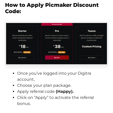
How to Apply Picmaker Discount
Code:
Once you’ve logged into your Digitra
account,
Choose your plan package.
Apply referral code
(Happy).
Click on “Apply” to activate the referral
bonus.