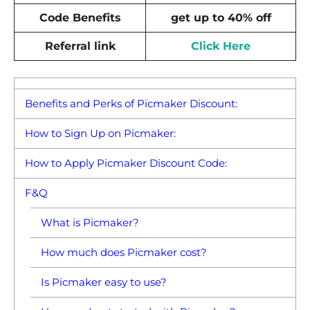
Code Benefits
get up to 40% off
Referral link
Click Here
Benefits and Perks of Picmaker Discount:
How to Sign Up on Picmaker:
How to Apply Picmaker Discount Code:
F&Q
What is Picmaker?
How much does Picmaker cost?
Is Picmaker easy to use?