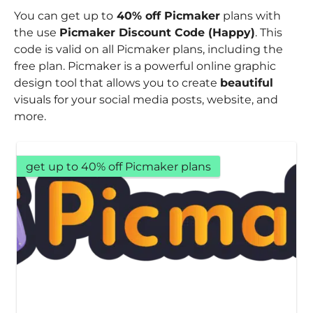
You can get up to
40% off Picmaker
plans with
the use
Picmaker Discount Code (Happy)
. This
code is valid on all Picmaker plans, including the
free plan. Picmaker is a powerful online graphic
design tool that allows you to create
beautiful
visuals for your social media posts, website, and
more.
get up to 40% off Picmaker plans