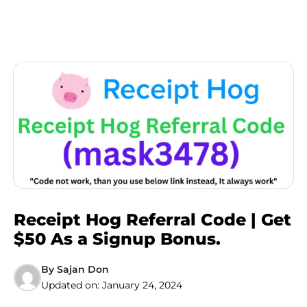
Receipt Hog Referral Code | Get
$50 As a Signup Bonus.
By
Sajan Don
Updated on:
January 24, 2024