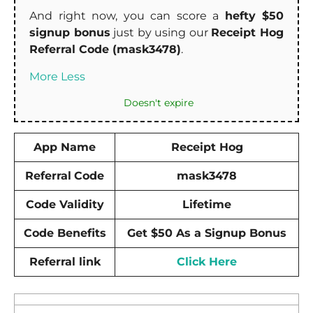
And right now, you can score a
hefty $50
signup bonus
just by using our
Receipt Hog
Referral Code (mask3478)
.
More
Less
Doesn't expire
App Name
Receipt Hog
Referral
Code
mask3478
Code Validity
Lifetime
Code Benefits
Get $50 As a Signup Bonus
Referral link
Click Here