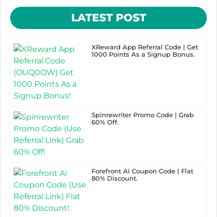
LATEST POST
XReward App Referral Code | Get
1000 Points As a Signup Bonus.
Spinrewriter Promo Code | Grab
60% Off.
Forefront Ai Coupon Code | Flat
80% Discount.