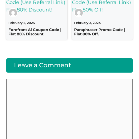
February 5, 2024
February 3, 2024
Forefront Ai Coupon Code |
Paraphraser Promo Code |
Flat 80% Discount.
Flat 80% Off.
Leave a Comment
Comment