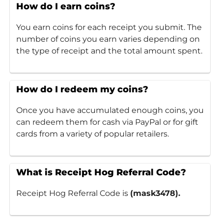
How do I earn coins?
You earn coins for each receipt you submit. The
number of coins you earn varies depending on
the type of receipt and the total amount spent.
How do I redeem my coins?
Once you have accumulated enough coins, you
can redeem them for cash via PayPal or for gift
cards from a variety of popular retailers.
What is Receipt Hog Referral Code?
Receipt Hog Referral Code is
(mask3478).