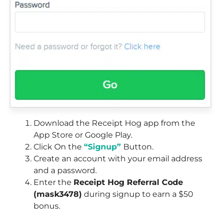
Download the Receipt Hog app from the
App Store or Google Play.
Click On the
“Signup”
Button.
Create an account with your email address
and a password.
Enter the
Receipt Hog Referral Code
(mask3478)
during signup to earn a $50
bonus.