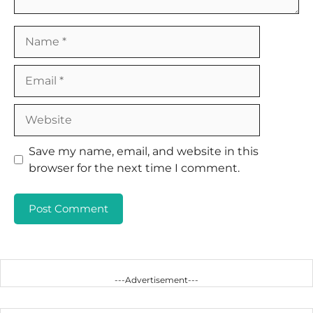
Name
Email
Website
Save my name, email, and website in this
browser for the next time I comment.
---Advertisement---