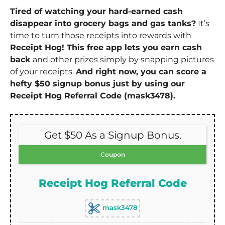
Tired of watching your hard-earned cash
disappear into grocery bags and gas tanks?
It’s
time to turn those receipts into rewards with
Receipt Hog! This free app lets you earn cash
back
and other prizes simply by snapping pictures
of your receipts.
And right now, you can score a
hefty $50 signup bonus just by using our
Receipt Hog Referral Code (mask3478).
Get $50 As a Signup Bonus.
Coupon
Receipt Hog Referral Code
mask3478