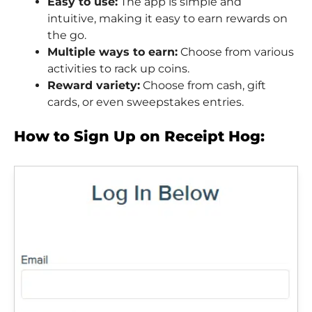
Easy to use:
The app is simple and
intuitive, making it easy to earn rewards on
the go.
Multiple ways to earn:
Choose from various
activities to rack up coins.
Reward variety:
Choose from cash, gift
cards, or even sweepstakes entries.
How to Sign Up on Receipt Hog: