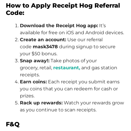
How to Apply Receipt Hog Referral
Code:
Download the Receipt Hog app:
It’s
available for free on iOS and Android devices.
Create an account:
Use our referral
code
mask3478
during signup to secure
your $50 bonus.
Snap away!:
Take photos of your
grocery, retail,
restaurant,
and gas station
receipts.
Earn coins:
Each receipt you submit earns
you coins that you can redeem for cash or
prizes.
Rack up rewards:
Watch your rewards grow
as you continue to scan receipts.
F&Q