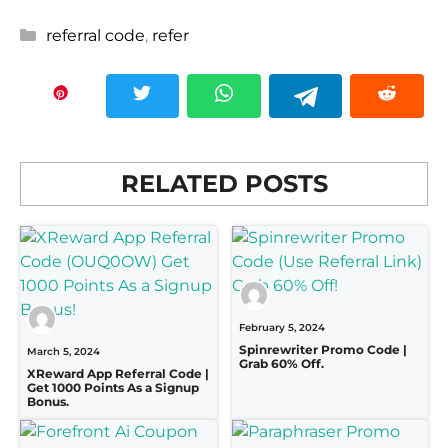
Categories
referral code
,
refer
RELATED POSTS
February 5, 2024
Spinrewriter Promo Code |
March 5, 2024
Grab 60% Off.
XReward App Referral Code |
Get 1000 Points As a Signup
Bonus.