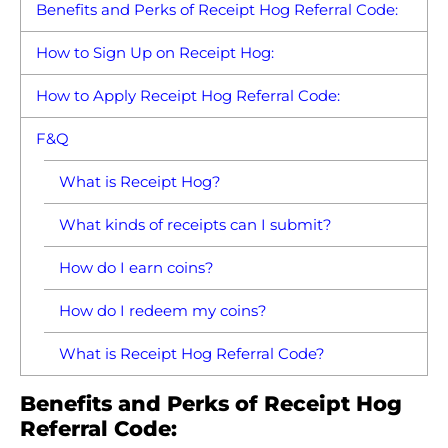
Benefits and Perks of Receipt Hog Referral Code:
How to Sign Up on Receipt Hog:
How to Apply Receipt Hog Referral Code:
F&Q
What is Receipt Hog?
What kinds of receipts can I submit?
How do I earn coins?
How do I redeem my coins?
What is Receipt Hog Referral Code?
Benefits and Perks of Receipt Hog
Referral Code: