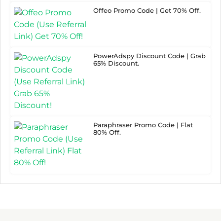
Offeo Promo Code | Get 70% Off.
PowerAdspy Discount Code | Grab
65% Discount.
Paraphraser Promo Code | Flat
80% Off.