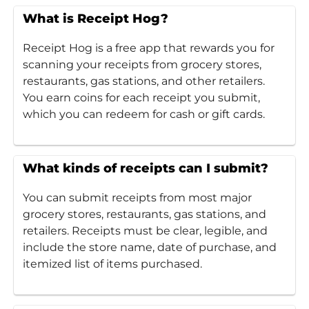
What is Receipt Hog?
Receipt Hog is a free app that rewards you for
scanning your receipts from grocery stores,
restaurants, gas stations, and other retailers.
You earn coins for each receipt you submit,
which you can redeem for cash or gift cards.
What kinds of receipts can I submit?
You can submit receipts from most major
grocery stores, restaurants, gas stations, and
retailers. Receipts must be clear, legible, and
include the store name, date of purchase, and
itemized list of items purchased.