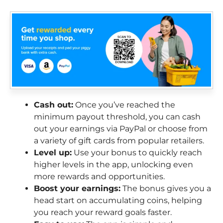
Cash out:
Once you’ve reached the
minimum payout threshold, you can cash
out your earnings via PayPal or choose from
a variety of gift cards from popular retailers.
Level up:
Use your bonus to quickly reach
higher levels in the app, unlocking even
more rewards and opportunities.
Boost your earnings:
The bonus gives you a
head start on accumulating coins, helping
you reach your reward goals faster.