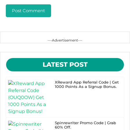
---Advertisement---
LATEST POST
XReward App Referral Code | Get
1000 Points As a Signup Bonus.
Spinrewriter Promo Code | Grab
60% Off.