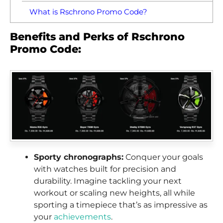
What is Rschrono Promo Code?
Benefits and Perks of Rschrono
Promo Code:
Sporty chronographs:
Conquer your goals
with watches built for precision and
durability. Imagine tackling your next
workout or scaling new heights, all while
sporting a timepiece that’s as impressive as
your
achievements
.