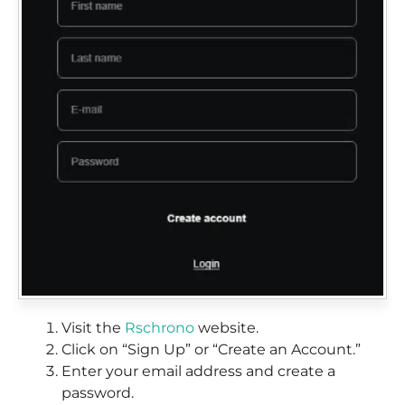
Visit the
Rschrono
website.
Click on “Sign Up” or “Create an Account.”
Enter your email address and create a
password.