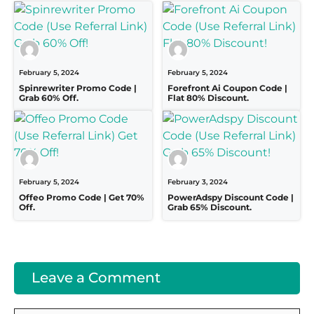
February 5, 2024
February 5, 2024
Spinrewriter Promo Code |
Forefront Ai Coupon Code |
Grab 60% Off.
Flat 80% Discount.
February 5, 2024
February 3, 2024
Offeo Promo Code | Get 70%
PowerAdspy Discount Code |
Off.
Grab 65% Discount.
Leave a Comment