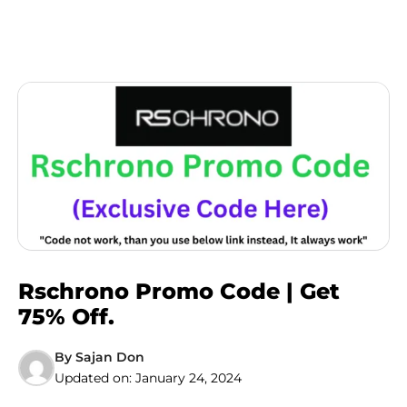
Rschrono Promo Code | Get
75% Off.
By
Sajan Don
Updated on:
January 24, 2024