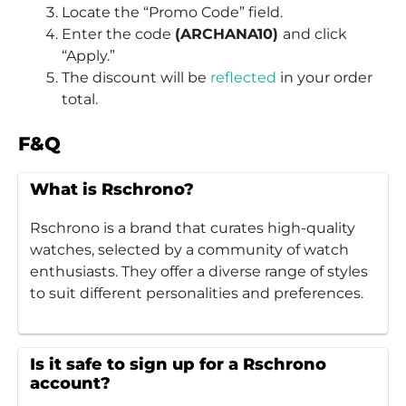
Locate the “Promo Code” field.
Enter the code
(ARCHANA10)
and click
“Apply.”
The discount will be
reflected
in your order
total.
F&Q
What is Rschrono?
Rschrono is a brand that curates high-quality
watches, selected by a community of watch
enthusiasts. They offer a diverse range of styles
to suit different personalities and preferences.
Is it safe to sign up for a Rschrono
account?