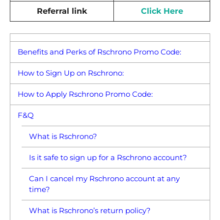
Referral link
Click Here
Benefits and Perks of Rschrono Promo Code:
How to Sign Up on Rschrono:
How to Apply Rschrono Promo Code:
F&Q
What is Rschrono?
Is it safe to sign up for a Rschrono account?
Can I cancel my Rschrono account at any
time?
What is Rschrono’s return policy?