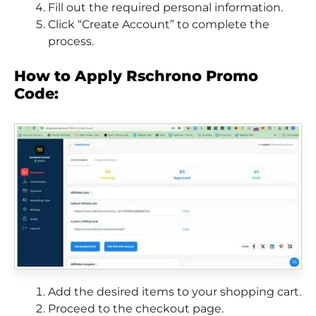
Fill out the required personal information.
Click “Create Account” to complete the
process.
How to Apply Rschrono Promo
Code:
Add the desired items to your shopping cart.
Proceed to the checkout page.