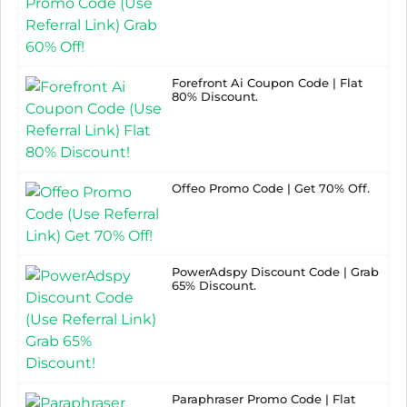
Forefront Ai Coupon Code | Flat
80% Discount.
Offeo Promo Code | Get 70% Off.
PowerAdspy Discount Code | Grab
65% Discount.
Paraphraser Promo Code | Flat