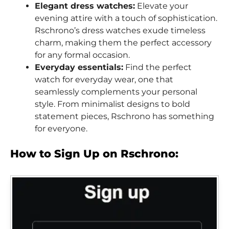
Elegant dress watches:
Elevate your
evening attire with a touch of sophistication.
Rschrono’s dress watches exude timeless
charm, making them the perfect accessory
for any formal occasion.
Everyday essentials:
Find the perfect
watch for everyday wear, one that
seamlessly complements your personal
style. From minimalist designs to bold
statement pieces, Rschrono has something
for everyone.
How to Sign Up on Rschrono: