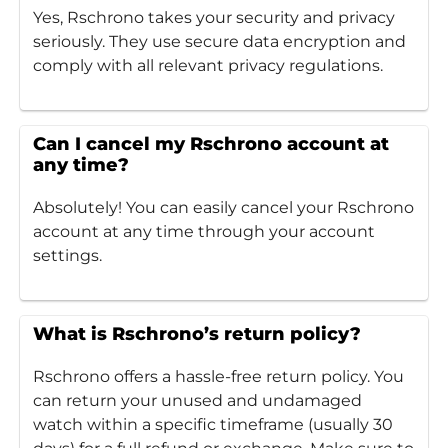
Yes, Rschrono takes your security and privacy
seriously. They use secure data encryption and
comply with all relevant privacy regulations.
Can I cancel my Rschrono account at
any time?
Absolutely! You can easily cancel your Rschrono
account at any time through your account
settings.
What is Rschrono’s return policy?
Rschrono offers a hassle-free return policy. You
can return your unused and undamaged
watch within a specific timeframe (usually 30