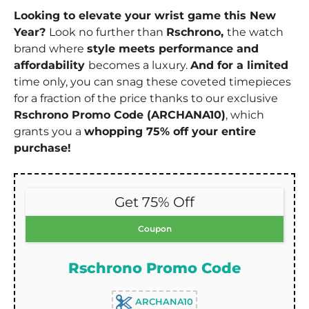
Looking to elevate your wrist game this New
Year?
Look no further than
Rschrono,
the watch
brand where
style meets performance and
affordability
becomes a luxury.
And for a limited
time only, you can snag these coveted timepieces
for a fraction of the price thanks to our exclusive
Rschrono Promo Code (ARCHANA10)
, which
grants you a
whopping 75% off your entire
purchase!
Get 75% Off
Coupon
Rschrono Promo Code
ARCHANA10