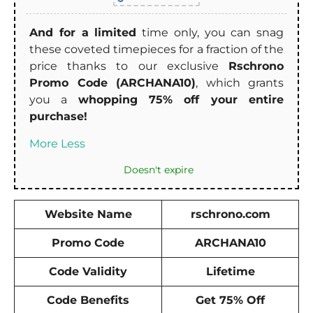
And for a limited
time only, you can snag
these coveted timepieces for a fraction of the
price thanks to our exclusive
Rschrono
Promo Code (ARCHANA10)
, which grants
you a
whopping 75% off your entire
purchase!
More
Less
Doesn't expire
Website Name
rschrono.com
Promo Code
ARCHANA10
Code Validity
Lifetime
Code Benefits
Get 75% Off