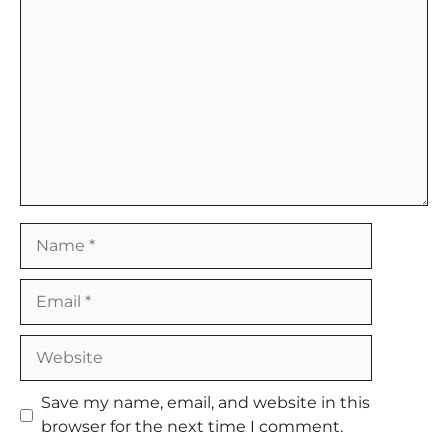
Comment
Name
Email
Website
Save my name, email, and website in this
browser for the next time I comment.