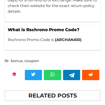
days) for a full refund or exchange. Make sure to
check their website for the exact return policy
details.
What is Rschrono Promo Code?
Rschrono Promo Code is
(ARCHANA10)
.
Categories
bonus
,
coupon
RELATED POSTS