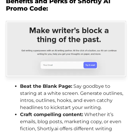
Benefits and Perks of Shortly Ai
Promo Code:
Beat the Blank Page:
Say goodbye to
staring at a white screen. Generate outlines,
intros, outlines, hooks, and even catchy
headlines to kickstart your writing.
Craft compelling content:
Whether it’s
emails, blog posts, marketing copy, or even
fiction, Shortly.ai offers different writing