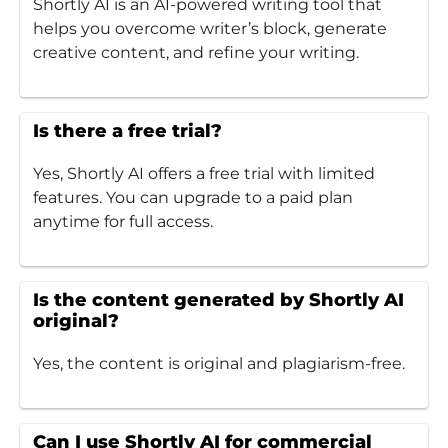
Shortly AI is an AI-powered writing tool that
helps you overcome writer’s block, generate
creative content, and refine your writing.
Is there a free trial?
Yes, Shortly AI offers a free trial with limited
features. You can upgrade to a paid plan
anytime for full access.
Is the content generated by Shortly AI
original?
Yes, the content is original and plagiarism-free.
Can I use Shortly AI for commercial