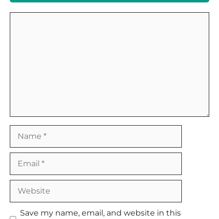
Comment
Name
Email
Website
Save my name, email, and website in this