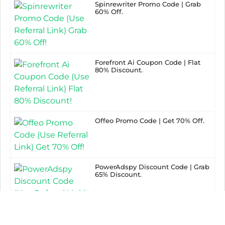
Spinrewriter Promo Code | Grab
60% Off.
Forefront Ai Coupon Code | Flat
80% Discount.
Offeo Promo Code | Get 70% Off.
PowerAdspy Discount Code | Grab
65% Discount.