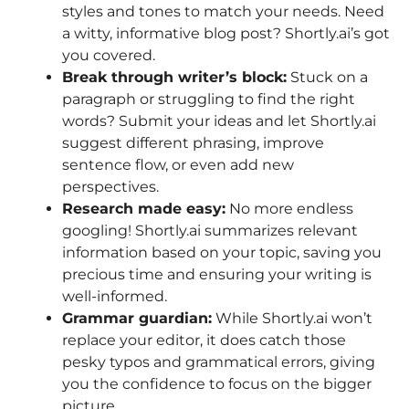
styles and tones to match your needs. Need
a witty, informative blog post? Shortly.ai’s got
you covered.
Break through writer’s block:
Stuck on a
paragraph or struggling to find the right
words? Submit your ideas and let Shortly.ai
suggest different phrasing, improve
sentence flow, or even add new
perspectives.
Research made easy:
No more endless
googling! Shortly.ai summarizes relevant
information based on your topic, saving you
precious time and ensuring your writing is
well-informed.
Grammar guardian:
While Shortly.ai won’t
replace your editor, it does catch those
pesky typos and grammatical errors, giving
you the confidence to focus on the bigger
picture.