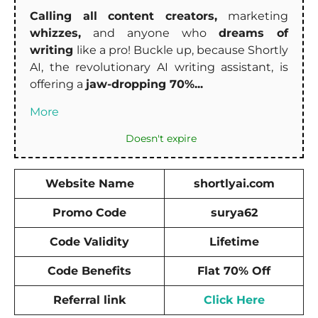
Calling all content creators,
marketing
whizzes,
and anyone who
dreams of
writing
like a pro! Buckle up, because Shortly
AI, the revolutionary AI writing assistant, is
offering a
jaw-dropping 70%...
More
Doesn't expire
Website Name
shortlyai.com
Promo Code
surya62
Code Validity
Lifetime
Code Benefits
Flat 70% Off
Referral link
Click Here