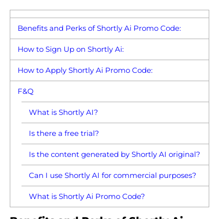
Benefits and Perks of Shortly Ai Promo Code:
How to Sign Up on Shortly Ai:
How to Apply Shortly Ai Promo Code:
F&Q
What is Shortly AI?
Is there a free trial?
Is the content generated by Shortly AI original?
Can I use Shortly AI for commercial purposes?
What is Shortly Ai Promo Code?