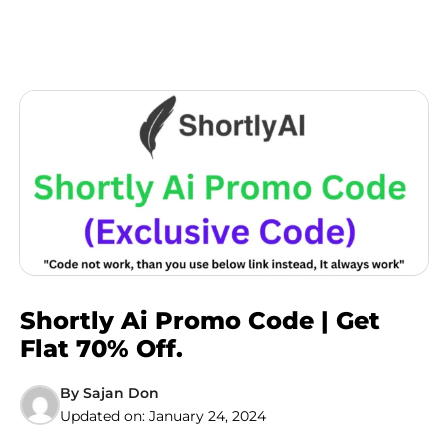
Shortly Ai Promo Code | Get
Flat 70% Off.
By
Sajan Don
Updated on:
January 24, 2024