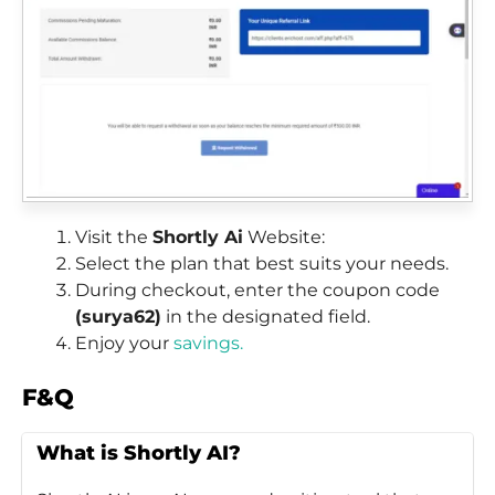
Visit the
Shortly Ai
Website:
Select the plan that best suits your needs.
During checkout, enter the coupon code
(surya62)
in the designated field.
Enjoy your
savings.
F&Q
What is Shortly AI?