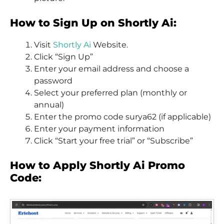
How to Sign Up on Shortly Ai:
Visit
Shortly Ai
Website.
Click “Sign Up”
Enter your email address and choose a
password
Select your preferred plan (monthly or
annual)
Enter the promo code surya62 (if applicable)
Enter your payment information
Click “Start your free trial” or “Subscribe”
How to Apply Shortly Ai Promo
Code: