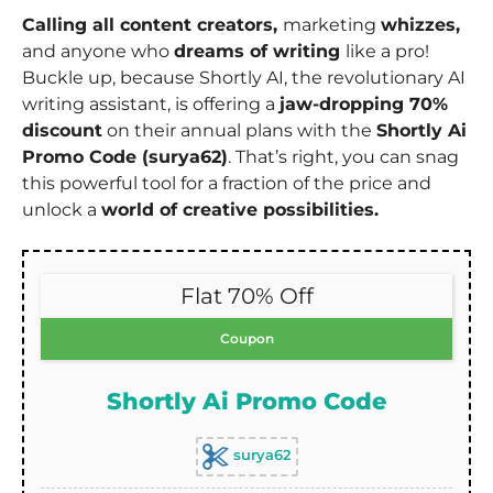
Calling all content creators,
marketing
whizzes,
and anyone who
dreams of writing
like a pro!
Buckle up, because Shortly AI, the revolutionary AI
writing assistant, is offering a
jaw-dropping 70%
discount
on their annual plans with the
Shortly Ai
Promo Code (surya62)
. That’s right, you can snag
this powerful tool for a fraction of the price and
unlock a
world of creative possibilities.
Flat 70% Off
Coupon
Shortly Ai Promo Code
surya62