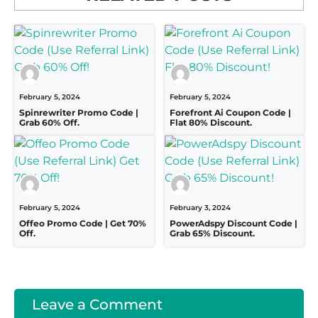
February 5, 2024
February 5, 2024
Spinrewriter Promo Code |
Forefront Ai Coupon Code |
Grab 60% Off.
Flat 80% Discount.
February 5, 2024
February 3, 2024
Offeo Promo Code | Get 70%
PowerAdspy Discount Code |
Off.
Grab 65% Discount.
Leave a Comment