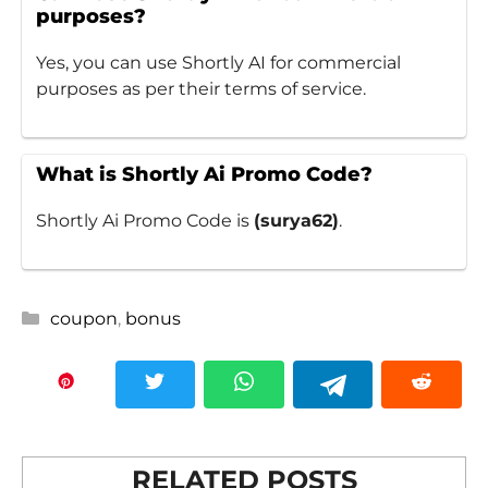
purposes?
Yes, you can use Shortly AI for commercial
purposes as per their terms of service.
What is Shortly Ai Promo Code?
Shortly Ai Promo Code is
(surya62)
.
Categories
coupon
,
bonus
RELATED POSTS