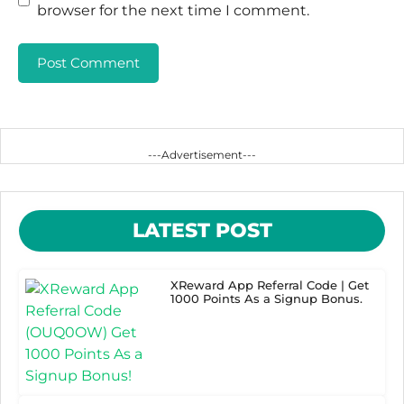
browser for the next time I comment.
---Advertisement---
LATEST POST
XReward App Referral Code | Get
1000 Points As a Signup Bonus.