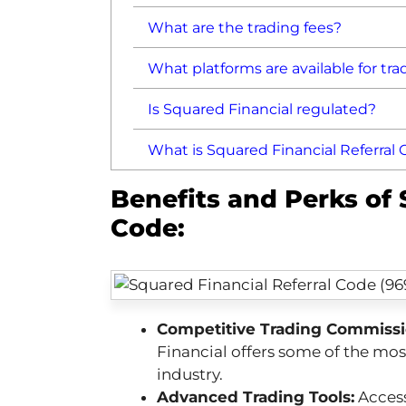
What are the trading fees?
What platforms are available for tra
Is Squared Financial regulated?
What is Squared Financial Referral
Benefits and Perks of 
Code:
Competitive Trading Commissi
Financial offers some of the mo
industry.
Advanced Trading Tools:
Access