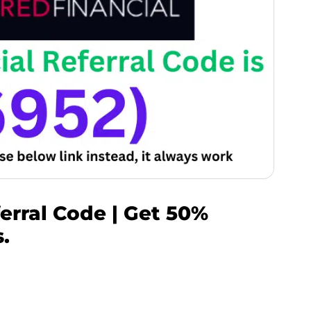
erral Code | Get 50%
.