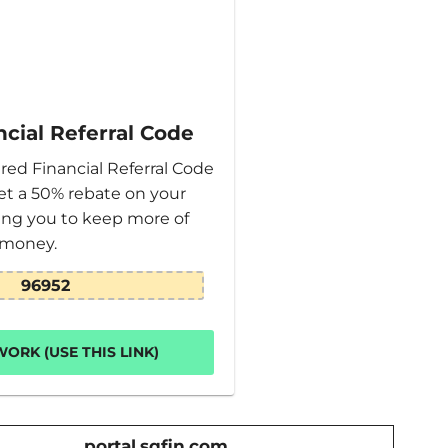
cial Referral Code
red Financial Referral Code
et a 50% rebate on your
wing you to keep more of
 money.
96952
ORK (USE THIS LINK)
portal.sqfin.com