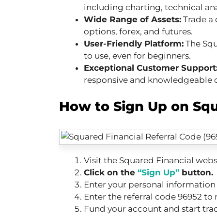
including charting, technical an
Wide Range of Assets:
Trade a 
options, forex, and futures.
User-Friendly Platform:
The Squa
to use, even for beginners.
Exceptional Customer Support
responsive and knowledgeable 
How to Sign Up on Squ
Visit the Squared Financial webs
Click on the
“Sign Up”
button.
Enter your personal informatio
Enter the referral code 96952 to 
Fund your account and start tra