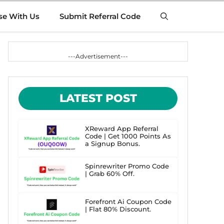
se With Us
Submit Referral Code
---Advertisement---
LATEST POST
XReward App Referral
Code | Get 1000 Points As
a Signup Bonus.
Spinrewriter Promo Code
| Grab 60% Off.
Forefront Ai Coupon Code
| Flat 80% Discount.