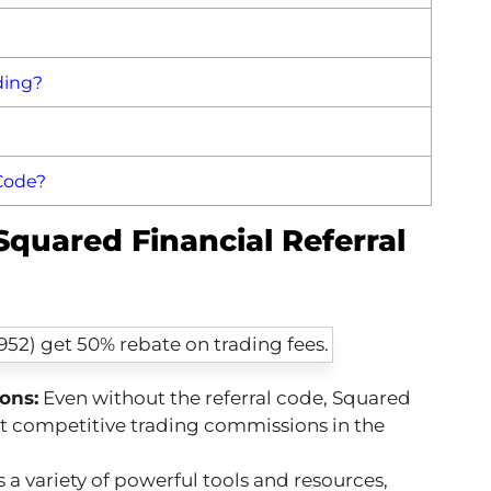
ding?
 Code?
Squared Financial Referral
ons:
Even without the referral code, Squared
st competitive trading commissions in the
 a variety of powerful tools and resources,