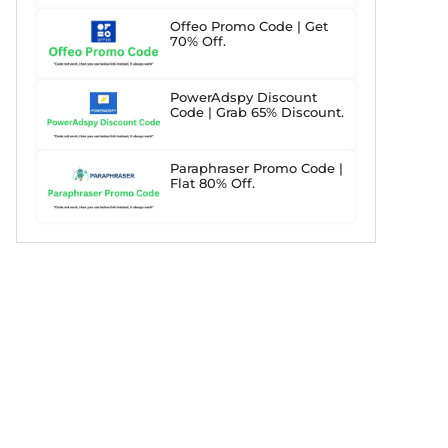
Offeo Promo Code | Get
70% Off.
PowerAdspy Discount
Code | Grab 65% Discount.
Paraphraser Promo Code |
Flat 80% Off.