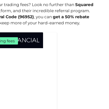
ur trading fees? Look no further than
Squared
atform, and their incredible referral program.
ral Code (96952)
, you can
get a 50% rebate
o keep more of your hard-earned money.
ing fees