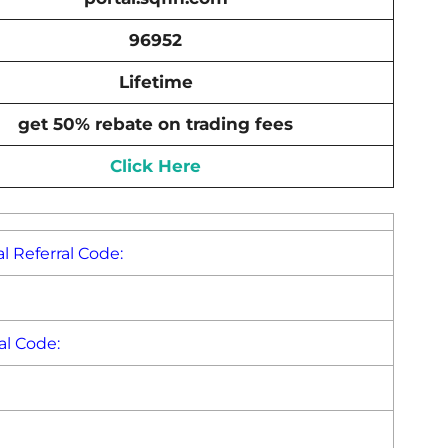
96952
Lifetime
get 50% rebate on trading fees
Click Here
l Referral Code:
al Code: