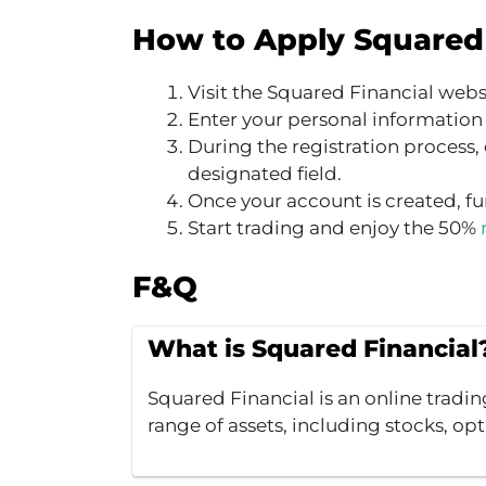
How to Apply Squared 
Visit the Squared Financial webs
Enter your personal information
During the registration process, 
designated field.
Once your account is created, fu
Start trading and enjoy the 50%
F&Q
What is Squared Financial
Squared Financial is an online tradin
range of assets, including stocks, opt