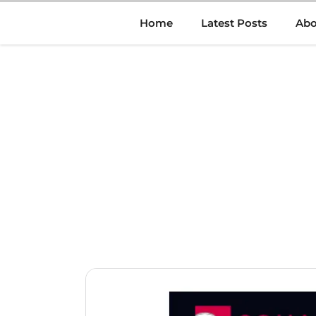
Skip
Home
Latest Posts
Abo
to
content