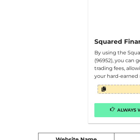
Squared Finan
By using the Squa
(96952), you can g
trading fees, allo
your hard-earned
ALWAYS W
Website Name