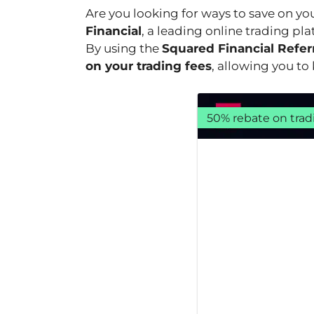
Are you looking for ways to save on yo
Financial
, a leading online trading pl
By using the
Squared Financial Refer
on your trading fees
, allowing you t
50% rebate on trad