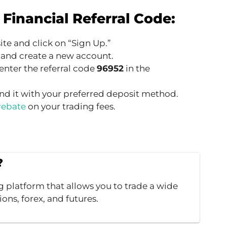
Financial Referral Code:
ite and click on “Sign Up.”
 and create a new account.
enter the referral code
96952
in the
nd it with your preferred deposit method.
rebate
on your trading fees.
?
g platform that allows you to trade a wide
ions, forex, and futures.