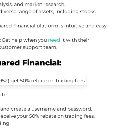
alysis, and market research.
diverse range of assets, including stocks,
red Financial platform is intuitive and easy
:
Get help when you
need
it with their
customer support team.
ared Financial:
ite.
n and create a username and password.
receive your 50% rebate on trading fees.
ding!