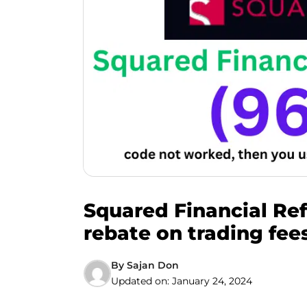
Squared Financial Ref
rebate on trading fees
By
Sajan Don
Updated on:
January 24, 2024