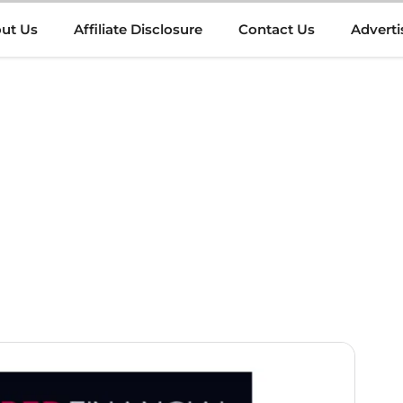
ut Us
Affiliate Disclosure
Contact Us
Adverti