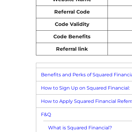
Referral Code
Code Validity
Code Benefits
Referral link
Benefits and Perks of Squared Financia
How to Sign Up on Squared Financial:
How to Apply Squared Financial Referr
F&Q
What is Squared Financial?