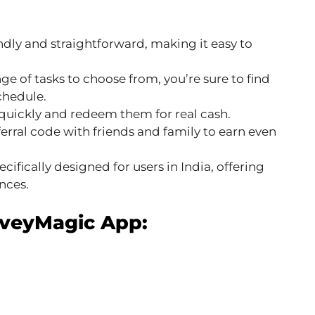
ndly and straightforward, making it easy to
e of tasks to choose from, you’re sure to find
schedule.
quickly and redeem them for real cash.
erral code with friends and family to earn even
ecifically designed for users in India, offering
nces.
rveyMagic App: