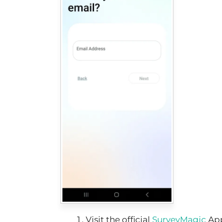
Visit the official
SurveyMagic
Ap