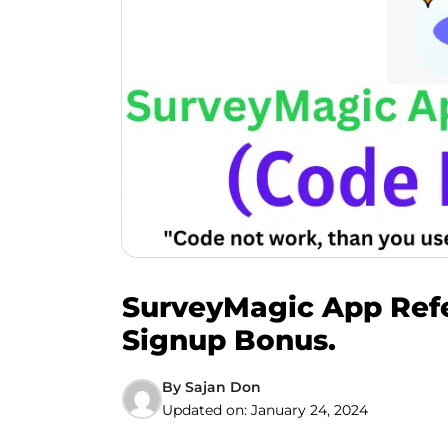
SurveyMagic App Refer
Signup Bonus.
By
Sajan Don
Updated on:
January 24, 2024