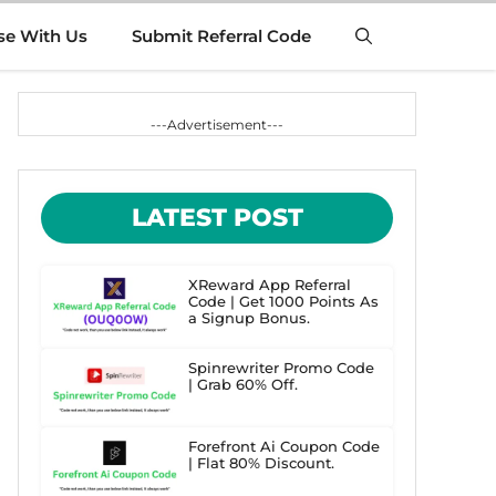
se With Us
Submit Referral Code
---Advertisement---
LATEST POST
XReward App Referral
Code | Get 1000 Points As
a Signup Bonus.
Spinrewriter Promo Code
| Grab 60% Off.
Forefront Ai Coupon Code
| Flat 80% Discount.