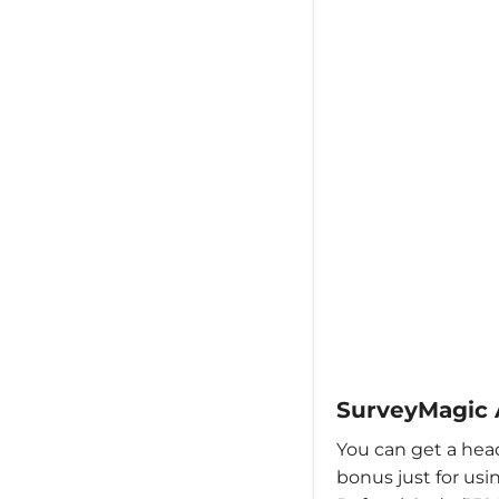
SurveyMagic 
You can get a head
bonus just for us