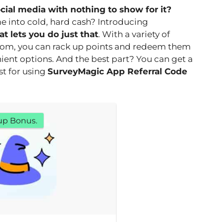
ocial media with nothing to show for it?
e into cold, hard cash? Introducing
t lets you do just that
. With a variety of
rom, you can rack up points and redeem them
nient options. And the best part? You can get a
st for using
SurveyMagic App Referral Code
up Bonus.