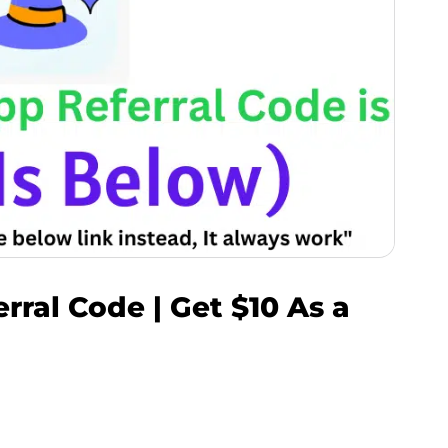
ral Code | Get $10 As a