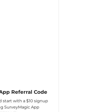
App Referral Code
 start with a $10 signup
ing SurveyMagic App