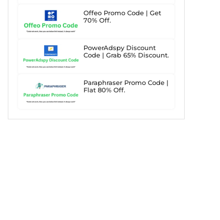
Offeo Promo Code | Get
70% Off.
PowerAdspy Discount
Code | Grab 65% Discount.
Paraphraser Promo Code |
Flat 80% Off.