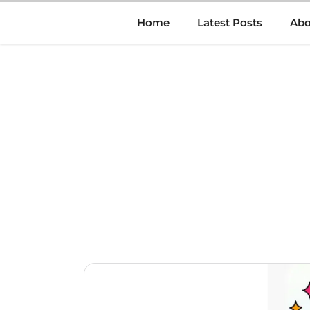
Skip
Home
Latest Posts
Abo
to
content