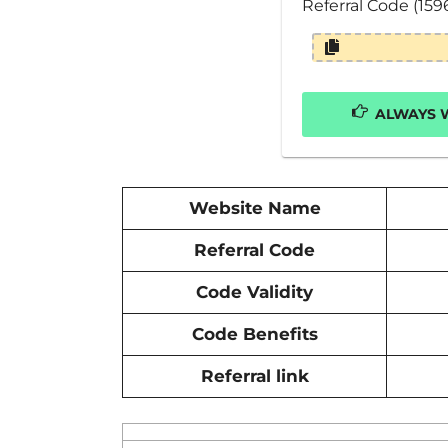
Referral Code (159
ALWAYS W
Website Name
Referral Code
Code Validity
Code Benefits
Referral link