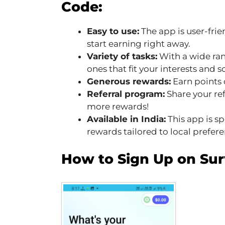
Code:
Easy to use:
The app is user-frie
start earning right away.
Variety of tasks:
With a wide rang
ones that fit your interests and 
Generous rewards:
Earn points 
Referral program:
Share your ref
more rewards!
Available in India:
This app is sp
rewards tailored to local prefere
How to Sign Up on Su