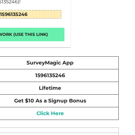
6135246)!
1596135246
ORK (USE THIS LINK)
SurveyMagic App
1596135246
Lifetime
Get $10 As a Signup Bonus
Click Here