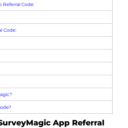
 Referral Code:
l Code:
agic?
Code?
 SurveyMagic App Referral