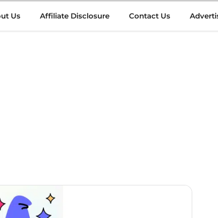
ut Us
Affiliate Disclosure
Contact Us
Adverti