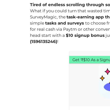
Tired of endless scrolling through s
What if you could turn that wasted tim
SurveyMagic, the
task-earning app tha
simple
tasks and surveys
to choose f
for real cash via Paytm or other conve
head start with a
$10 signup bonus
ju
(1596135246)
!
Get ₹$10 As a Sign