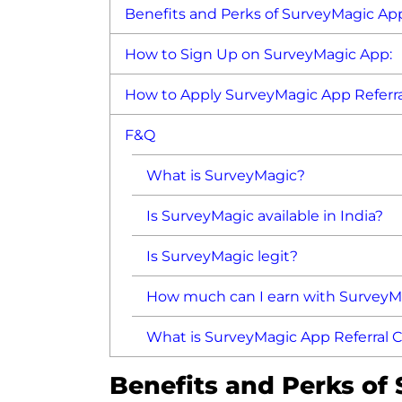
Benefits and Perks of SurveyMagic App
How to Sign Up on SurveyMagic App:
How to Apply SurveyMagic App Referra
F&Q
What is SurveyMagic?
Is SurveyMagic available in India?
Is SurveyMagic legit?
How much can I earn with SurveyM
What is SurveyMagic App Referral 
Benefits and Perks of