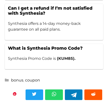
Can I get a refund if I’m not satisfied
with Synthesia?
Synthesia offers a 14-day money-back
guarantee on all paid plans.
What is Synthesia Promo Code?
Synthesia Promo Code is
(KUM85).
Categories
bonus
,
coupon