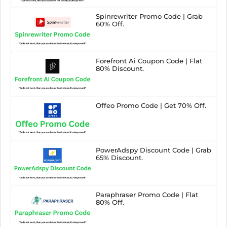
Spinrewriter Promo Code | Grab
60% Off.
Forefront Ai Coupon Code | Flat
80% Discount.
Offeo Promo Code | Get 70% Off.
PowerAdspy Discount Code | Grab
65% Discount.
Paraphraser Promo Code | Flat
80% Off.