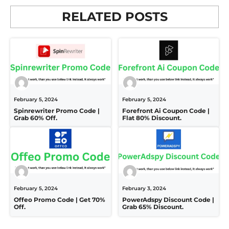
RELATED POSTS
February 5, 2024
February 5, 2024
Spinrewriter Promo Code |
Forefront Ai Coupon Code |
Grab 60% Off.
Flat 80% Discount.
February 5, 2024
February 3, 2024
Offeo Promo Code | Get 70%
PowerAdspy Discount Code |
Off.
Grab 65% Discount.