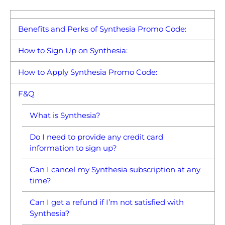
Benefits and Perks of Synthesia Promo Code:
How to Sign Up on Synthesia:
How to Apply Synthesia Promo Code:
F&Q
What is Synthesia?
Do I need to provide any credit card
information to sign up?
Can I cancel my Synthesia subscription at any
time?
Can I get a refund if I’m not satisfied with
Synthesia?