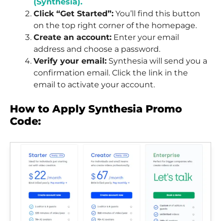
(Synthesia).
Click “Get Started”:
You’ll find this button
on the top right corner of the homepage.
Create an account:
Enter your email
address and choose a password.
Verify your email:
Synthesia will send you a
confirmation email. Click the link in the
email to activate your account.
How to Apply Synthesia Promo
Code: