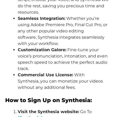
do the rest, saving you precious time and
resources.
Seamless Integration:
Whether you’re
using Adobe Premiere Pro, Final Cut Pro, or
any other popular video editing
software, Synthesia integrates seamlessly
with your workflow.
Customization Galore:
Fine-tune your
voice’s pronunciation, intonation, and even
speech speed to achieve the perfect audio
track.
Commercial Use License:
With
Synthesia, you can monetize your videos
without any additional fees.
How to Sign Up on Synthesia:
Visit the Synthesia website:
Go To