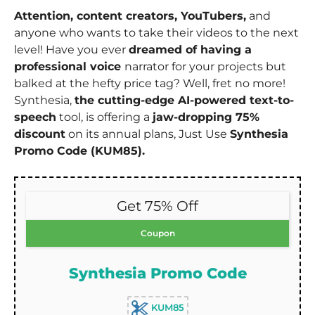
Attention, content creators, YouTubers,
and
anyone who wants to take their videos to the next
level! Have you ever
dreamed of having a
professional voice
narrator for your projects but
balked at the hefty price tag? Well, fret no more!
Synthesia,
the cutting-edge AI-powered text-to-
speech
tool, is offering a
jaw-dropping 75%
discount
on its annual plans, Just Use
Synthesia
Promo Code (KUM85).
Get 75% Off
Coupon
Synthesia Promo Code
KUM85