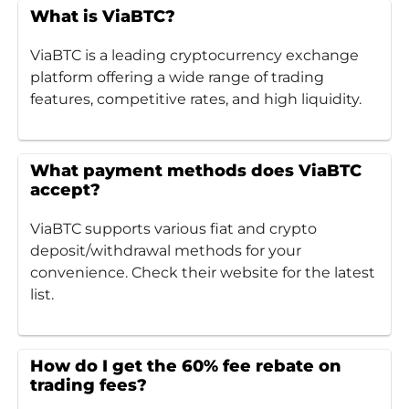
What is ViaBTC?
ViaBTC is a leading cryptocurrency exchange
platform offering a wide range of trading
features, competitive rates, and high liquidity.
What payment methods does ViaBTC
accept?
ViaBTC supports various fiat and crypto
deposit/withdrawal methods for your
convenience. Check their website for the latest
list.
How do I get the 60% fee rebate on
trading fees?