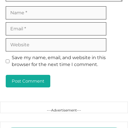
Name
Email
Website
Save my name, email, and website in this
browser for the next time I comment.
---Advertisement---