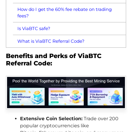
How do I get the 60% fee rebate on trading
fees?
Is ViaBTC safe?
What is ViaBTC Referral Code?
Benefits and Perks of ViaBTC
Referral Code:
Extensive Coin Selection:
Trade over 200
popular cryptocurrencies like