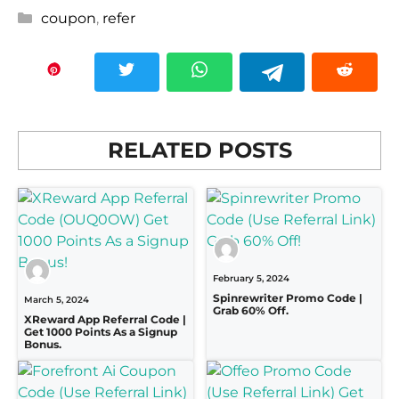
Categories
coupon
,
refer
RELATED POSTS
February 5, 2024
Spinrewriter Promo Code |
March 5, 2024
Grab 60% Off.
XReward App Referral Code |
Get 1000 Points As a Signup
Bonus.