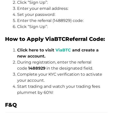
Click “Sign Up”:
Enter your email address:
Set your password:
Enter the referral (1488929) code:
Click “Sign Up”:
How to Apply ViaBTCReferral Code:
Click here to visit
ViaBTC
and create a
new account.
During registration, enter the referral
code
1488929
in the designated field.
Complete your KYC verification to activate
your account.
Start trading and watch your trading fees
plummet by 60%!
F&Q