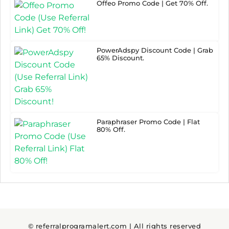
Offeo Promo Code | Get 70% Off.
PowerAdspy Discount Code | Grab
65% Discount.
Paraphraser Promo Code | Flat
80% Off.
© referralprogramalert.com | All rights reserved