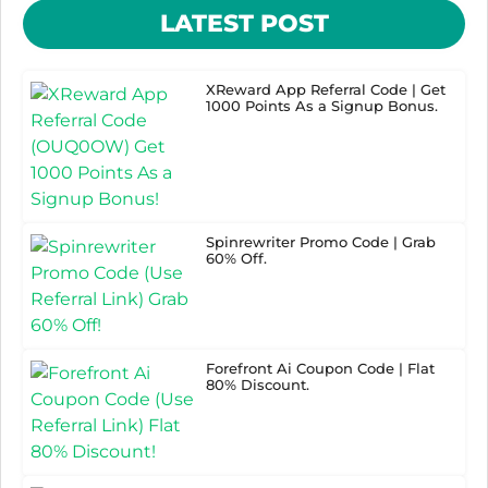
LATEST POST
XReward App Referral Code | Get
1000 Points As a Signup Bonus.
Spinrewriter Promo Code | Grab
60% Off.
Forefront Ai Coupon Code | Flat
80% Discount.