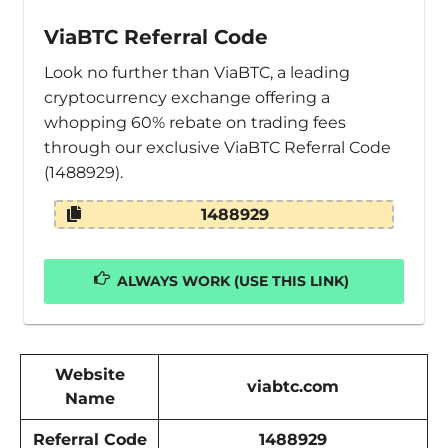
ViaBTC Referral Code
Look no further than ViaBTC, a leading
cryptocurrency exchange offering a
whopping 60% rebate on trading fees
through our exclusive ViaBTC Referral Code
(1488929).
1488929
ALWAYS WORK (USE THIS LINK)
Website
viabtc.com
Name
Referral Code
1488929