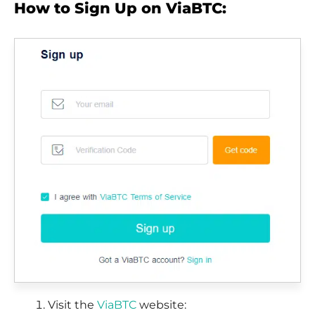
How to Sign Up on ViaBTC:
Visit the
ViaBTC
website: