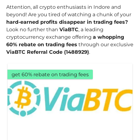
Attention, all crypto enthusiasts in Indore and
beyond! Are you tired of watching a chunk of your
hard-earned profits disappear in trading fees?
Look no further than
ViaBTC
, a leading
cryptocurrency exchange offering
a whopping
60% rebate on trading fees
through our exclusive
ViaBTC Referral Code (1488929)
.
get 60% rebate on trading fees