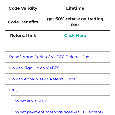
Code Validity
Lifetime
get 60% rebate on trading
Code Benefits
fee
s
Referral link
Click Here
Benefits and Perks of ViaBTC Referral Code:
How to Sign Up on ViaBTC:
How to Apply ViaBTCReferral Code:
F&Q
What is ViaBTC?
What payment methods does ViaBTC accept?