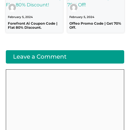
February 5, 2024
February 5, 2024
Forefront Ai Coupon Code |
Offeo Promo Code | Get 70%
Flat 80% Discount.
Off.
Leave a Comment
Comment