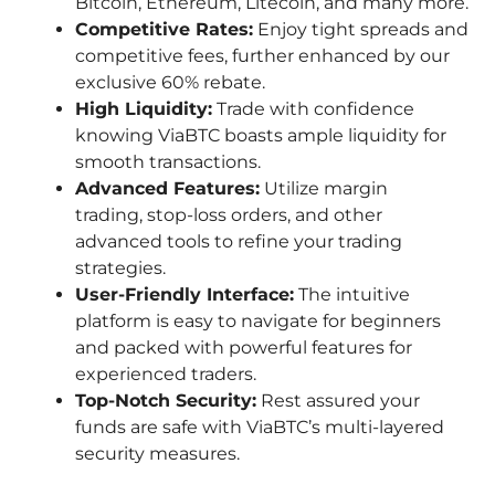
Bitcoin, Ethereum, Litecoin, and many more.
Competitive Rates:
Enjoy tight spreads and
competitive fees, further enhanced by our
exclusive 60% rebate.
High Liquidity:
Trade with confidence
knowing ViaBTC boasts ample liquidity for
smooth transactions.
Advanced Features:
Utilize margin
trading, stop-loss orders, and other
advanced tools to refine your trading
strategies.
User-Friendly Interface:
The intuitive
platform is easy to navigate for beginners
and packed with powerful features for
experienced traders.
Top-Notch Security:
Rest assured your
funds are safe with ViaBTC’s multi-layered
security measures.