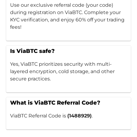
Use our exclusive referral code (your code)
during registration on ViaBTC. Complete your
KYC verification, and enjoy 60% off your trading
fees!
Is ViaBTC safe?
Yes, ViaBTC prioritizes security with multi-
layered encryption, cold storage, and other
secure practices.
What is ViaBTC Referral Code?
ViaBTC Referral Code is
(1488929)
.