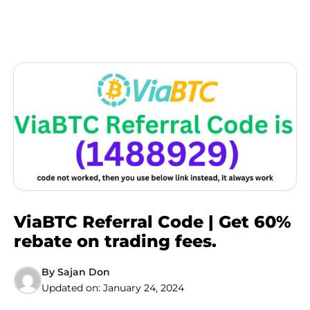
ViaBTC Referral Code | Get 60%
rebate on trading fees.
By
Sajan Don
Updated on:
January 24, 2024