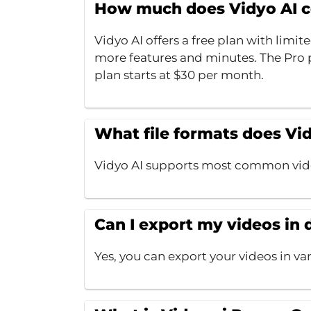
How much does Vidyo AI c
Vidyo AI offers a free plan with limit
more features and minutes. The Pro p
plan starts at $30 per month.
What file formats does Vi
Vidyo AI supports most common vide
Can I export my videos in 
Yes, you can export your videos in va