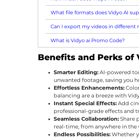
What file formats does Vidyo AI su
Can I export my videos in different 
What is Vidyo ai Promo Code?
Benefits and Perks of
Smarter Editing:
AI-powered too
unwanted footage, saving you ho
Effortless Enhancements:
Color
balancing are a breeze with Vidyo
Instant Special Effects:
Add cine
professional-grade effects and tr
Seamless Collaboration:
Share p
real-time, from anywhere in the 
Endless Possibilities:
Whether yo