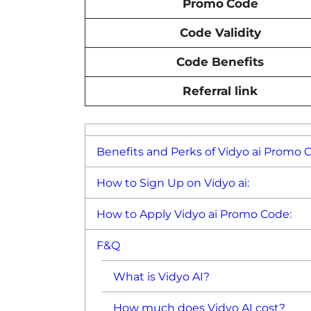
Promo
Code
Code Validity
Code Benefits
Referral link
Benefits and Perks of Vidyo ai Promo 
How to Sign Up on Vidyo ai:
How to Apply Vidyo ai Promo Code:
F&Q
What is Vidyo AI?
How much does Vidyo AI cost?