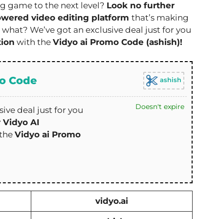
ng game to the next level?
Look no further
owered video editing platform
that’s making
 what? We’ve got an exclusive deal just for you
tion
with the
Vidyo ai Promo Code (ashish)!
mo Code
ashish
Doesn't expire
ive deal just for you
r Vidyo AI
 the
Vidyo ai Promo
vidyo.ai