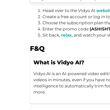
Head over to the Vidyo AI
websi
Create a free account or log in t
Choose the subscription plan tha
Enter the promo code
(ASHISH
Sit back,
relax,
and watch your vid
F&Q
What is Vidyo AI?
Vidyo AI is an AI-powered video edit
videos in minutes, even if you have no 
intelligence to automatically trim fo
more.