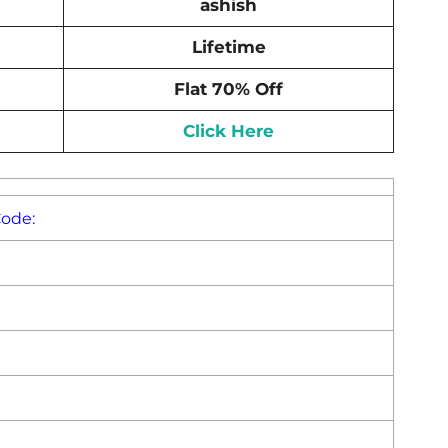
ashish
Lifetime
Flat 70% Off
Click Here
Code: