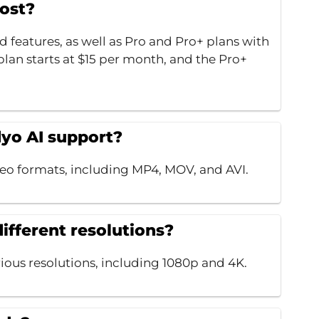
ost?
ed features, as well as Pro and Pro+ plans with
lan starts at $15 per month, and the Pro+
dyo AI support?
o formats, including MP4, MOV, and AVI.
different resolutions?
rious resolutions, including 1080p and 4K.