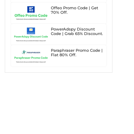
Offeo Promo Code | Get
70% Off.
PowerAdspy Discount
Code | Grab 65% Discount.
Paraphraser Promo Code |
Flat 80% Off.