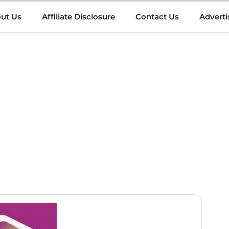
ut Us
Affiliate Disclosure
Contact Us
Adverti