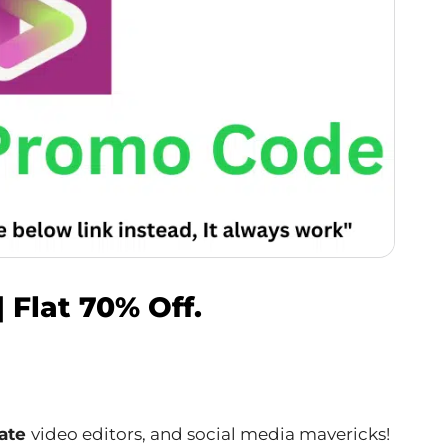
 Flat 70% Off.
nate
video editors, and social media mavericks!