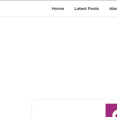
Skip
Home
Latest Posts
Abo
to
content