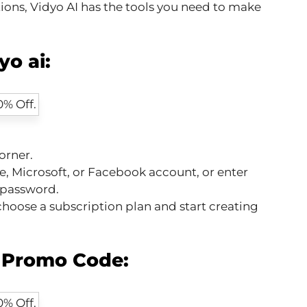
tions, Vidyo AI has the tools you need to make
o ai:
orner.
e, Microsoft, or Facebook account, or enter
 password.
hoose a subscription plan and start creating
i Promo Code: