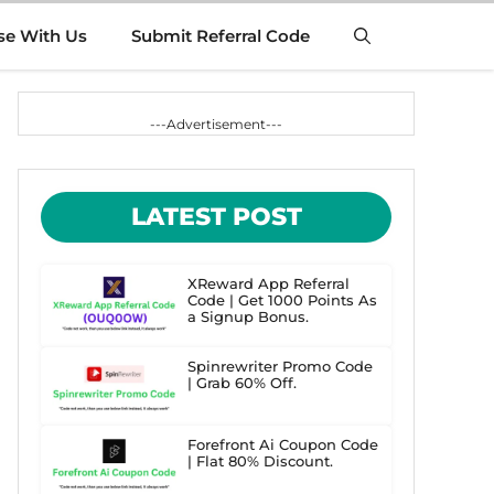
se With Us
Submit Referral Code
---Advertisement---
LATEST POST
XReward App Referral
Code | Get 1000 Points As
a Signup Bonus.
Spinrewriter Promo Code
| Grab 60% Off.
Forefront Ai Coupon Code
| Flat 80% Discount.