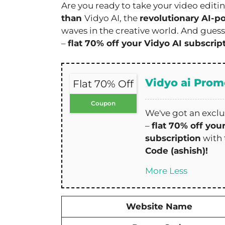
Are you ready to take your video editi
than
Vidyo AI, the
revolutionary AI-p
waves in the creative world. And guess
–
flat 70% off your Vidyo AI subscrip
Vidyo ai Pro
Flat 70% Off
Coupon
We've got an exclus
–
flat 70% off you
subscription
with
Code (ashish)!
More
Less
Website Name