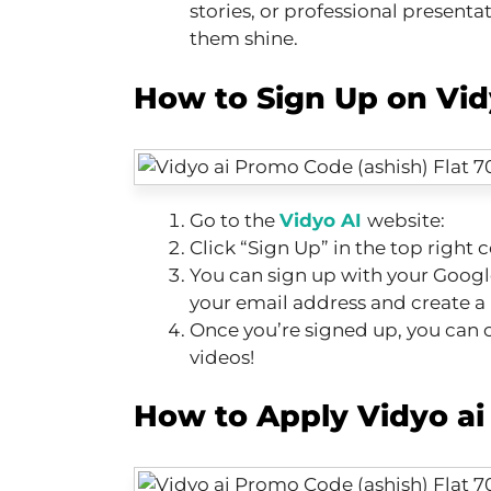
stories, or professional presenta
them shine.
How to Sign Up on Vidy
Go to the
Vidyo AI
website:
Click “Sign Up” in the top right c
You can sign up with your Googl
your email address and create a
Once you’re signed up, you can c
videos!
How to Apply Vidyo a