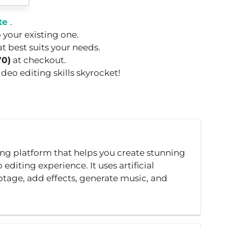
te
.
o your existing one.
t best suits your needs.
70)
at checkout.
eo editing skills skyrocket!
ing platform that helps you create stunning
editing experience. It uses artificial
otage, add effects, generate music, and