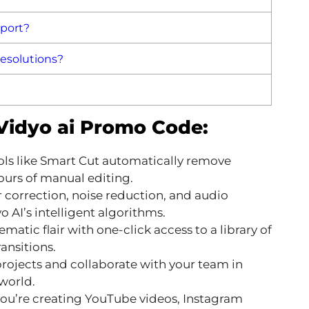
pport?
resolutions?
 Vidyo ai Promo Code:
ls like Smart Cut automatically remove
urs of manual editing.
 correction, noise reduction, and audio
 AI’s intelligent algorithms.
matic flair with one-click access to a library of
ansitions.
rojects and collaborate with your team in
world.
u’re creating YouTube videos, Instagram