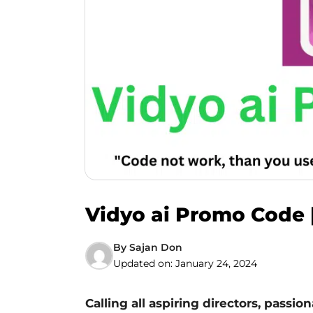
Vidyo ai Promo Code |
By
Sajan Don
Updated on:
January 24, 2024
Calling all aspiring directors, passio