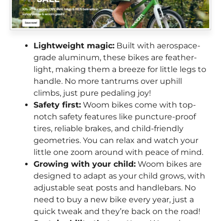
Lightweight magic:
Built with aerospace-
grade aluminum, these bikes are feather-
light, making them a breeze for little legs to
handle. No more tantrums over uphill
climbs, just pure pedaling joy!
Safety first:
Woom bikes come with top-
notch safety features like puncture-proof
tires, reliable brakes, and child-friendly
geometries. You can relax and watch your
little one zoom around with peace of mind.
Growing with your child:
Woom bikes are
designed to adapt as your child grows, with
adjustable seat posts and handlebars. No
need to buy a new bike every year, just a
quick tweak and they’re back on the road!