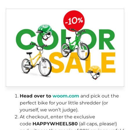
Head over to
woom.com
and pick out the
perfect bike for your little shredder (or
yourself, we won’t judge).
At checkout, enter the exclusive
code
HAPPYWHEELS80
(all caps, please!)