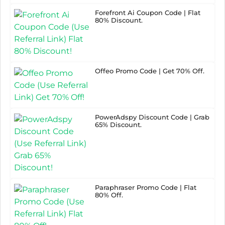
Forefront Ai Coupon Code | Flat
80% Discount.
Offeo Promo Code | Get 70% Off.
PowerAdspy Discount Code | Grab
65% Discount.
Paraphraser Promo Code | Flat
80% Off.