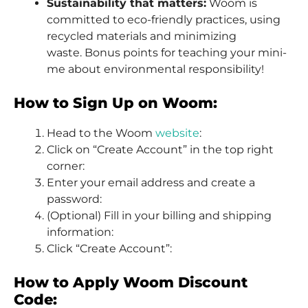
Sustainability that matters:
Woom is
committed to eco-friendly practices, using
recycled materials and minimizing
waste. Bonus points for teaching your mini-
me about environmental responsibility!
How to Sign Up on Woom:
Head to the Woom
website
:
Click on “Create Account” in the top right
corner:
Enter your email address and create a
password:
(Optional) Fill in your billing and shipping
information:
Click “Create Account”:
How to Apply Woom Discount
Code: