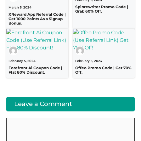
Spinrewriter Promo Code |
March 5, 2024
Grab 60% Off.
XReward App Referral Code |
Get 1000 Points As a Signup
Bonus.
February 5, 2024
February 5, 2024
Forefront Ai Coupon Code |
Offeo Promo Code | Get 70%
Flat 80% Discount.
Off.
Leave a Comment
Comment