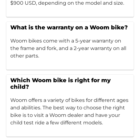
$900 USD, depending on the model and size.
What is the warranty on a Woom bike?
Woom bikes come with a 5-year warranty on
the frame and fork, and a 2-year warranty on all
other parts.
Which Woom bike is right for my
child?
Woom offers a variety of bikes for different ages
and abilities. The best way to choose the right
bike is to visit a Woom dealer and have your
child test ride a few different models.