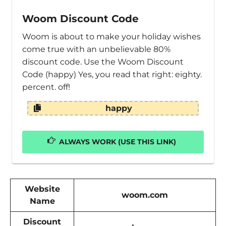
Woom Discount Code
Woom is about to make your holiday wishes
come true with an unbelievable 80%
discount code. Use the Woom Discount
Code (happy) Yes, you read that right: eighty.
percent. off!
happy
ALWAYS WORK (USE THIS LINK)
Website
woom.com
Name
Discount