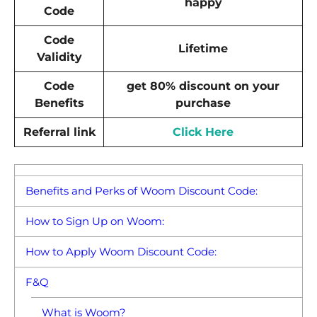
happy
Code
Code
Lifetime
Validity
Code
get 80% discount on your
Benefits
purchase
Referral link
Click Here
Benefits and Perks of Woom Discount Code:
How to Sign Up on Woom:
How to Apply Woom Discount Code:
F&Q
What is Woom?