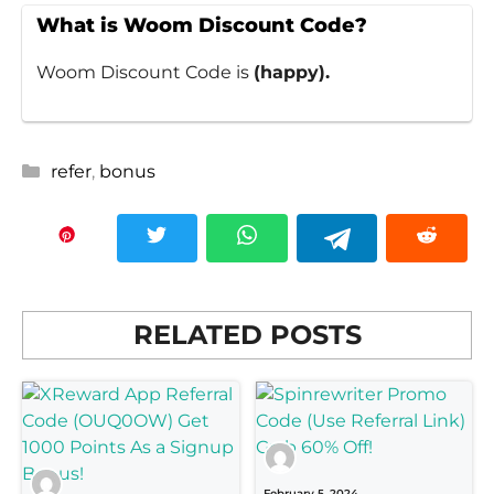
What is Woom Discount Code?
Woom Discount Code is
(happy).
Categories
refer
,
bonus
RELATED POSTS
February 5, 2024