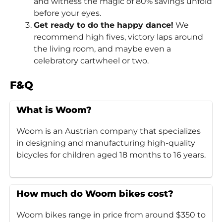
and witness the magic of 80% savings unfold
before your eyes.
Get ready to do the happy dance!
We
recommend high fives, victory laps around
the living room, and maybe even a
celebratory cartwheel or two.
F&Q
What is Woom?
Woom is an Austrian company that specializes
in designing and manufacturing high-quality
bicycles for children aged 18 months to 16 years.
How much do Woom bikes cost?
Woom bikes range in price from around $350 to