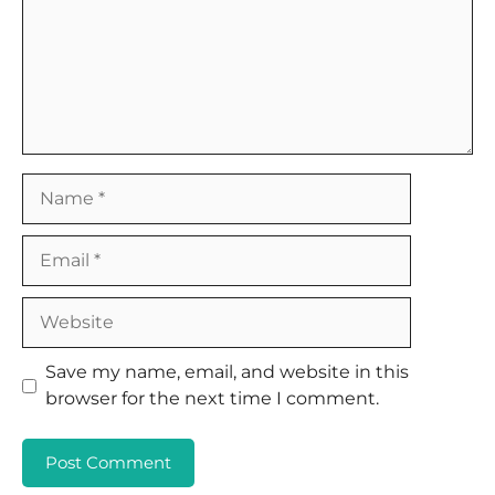
Name
Email
Website
Save my name, email, and website in this
browser for the next time I comment.