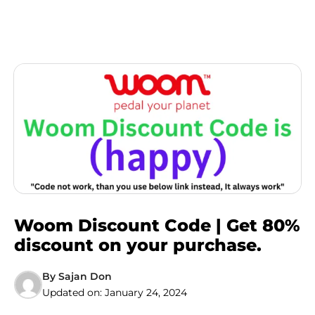
Woom Discount Code | Get 80%
discount on your purchase.
By
Sajan Don
Updated on:
January 24, 2024