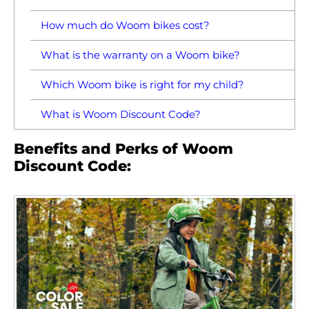
How much do Woom bikes cost?
What is the warranty on a Woom bike?
Which Woom bike is right for my child?
What is Woom Discount Code?
Benefits and Perks of Woom
Discount Code: