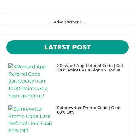
---Advertisement---
LATEST POST
XReward App Referral Code | Get
1000 Points As a Signup Bonus.
Spinrewriter Promo Code | Grab
60% Off.