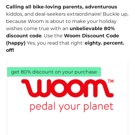
Calling all bike-loving parents, adventurous
kiddos, and deal-seekers extraordinaire! Buckle up,
because Woom is about to make your holiday
wishes come true with an
unbelievable 80%
discount code
. Use the
Woom Discount Code
(happy)
Yes, you read that right:
eighty. percent.
off!
get 80% discount on your purchase