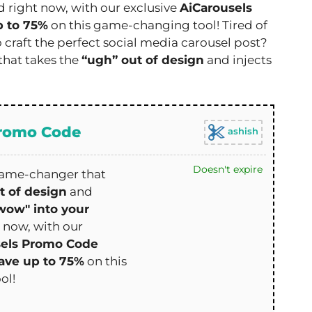
d right now, with our exclusive
AiCarousels
p to 75%
on this game-changing tool! Tired of
o craft the perfect social media carousel post?
that takes the
“ugh” out of design
and injects
Promo Code
ashish
Doesn't expire
game-changer that
t of design
and
wow" into your
t now, with our
sels Promo Code
ave up to 75%
on this
ol!