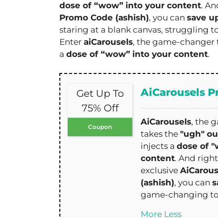
dose of “wow” into your content
. An
Promo Code (ashish)
, you can
save u
staring at a blank canvas, struggling t
Enter
aiCarousels
, the game-changer 
a
dose of “wow” into your content
.
AiCarousels 
Get Up To
75% Off
AiCarousels
, the 
Coupon
takes the
"ugh" ou
injects a
dose of "
content
. And righ
exclusive
AiCarou
(ashish)
, you can
s
game-changing to
More
Less