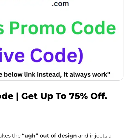
de | Get Up To 75% Off.
akes the
“ugh” out of design
and injects a