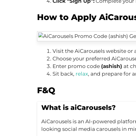
Click “Sign Up”:
Complete your re
How to Apply AiCarou
Visit the AiCarousels website or 
Choose your preferred AiCarouse
Enter promo code
(ashish)
at c
Sit back,
relax
, and prepare for 
F&Q
What is aiCarousels?
AiCarousels is an AI-powered platfor
looking social media carousels in mi