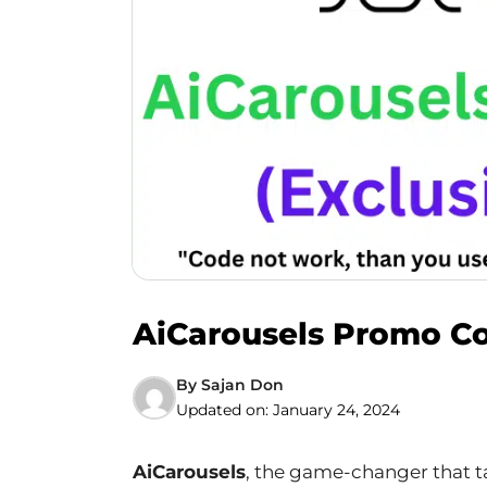
AiCarousels Promo Co
By
Sajan Don
Updated on:
January 24, 2024
AiCarousels
, the game-changer that t