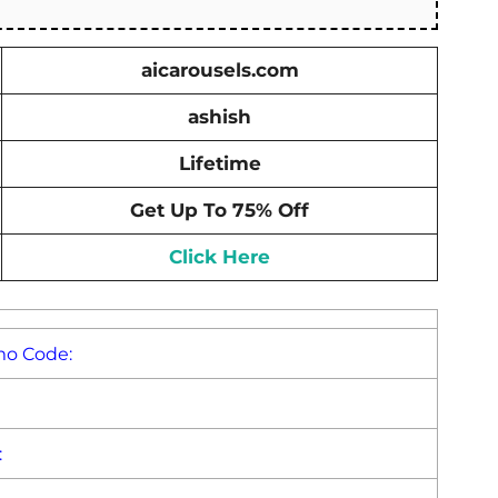
aicarousels.com
ashish
Lifetime
Get Up To 75% Off
Click Here
mo Code:
: