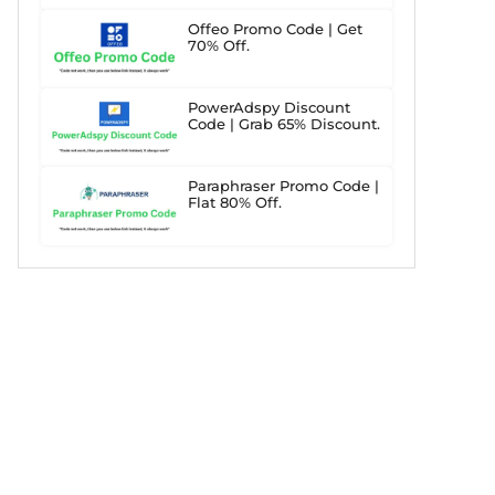
Offeo Promo Code | Get
70% Off.
PowerAdspy Discount
Code | Grab 65% Discount.
Paraphraser Promo Code |
Flat 80% Off.