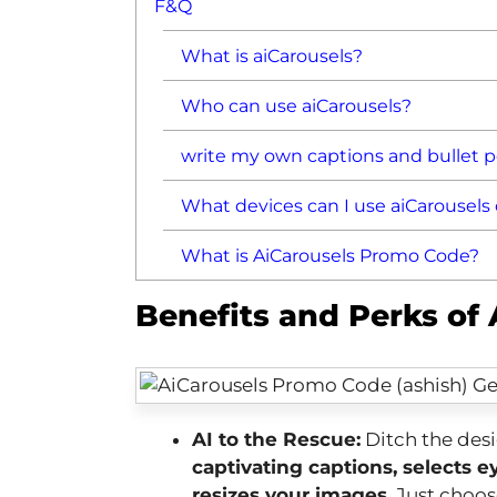
F&Q
What is aiCarousels?
Who can use aiCarousels?
write my own captions and bullet po
What devices can I use aiCarousels
What is AiCarousels Promo Code?
Benefits and Perks of
AI to the Rescue:
Ditch the desi
captivating captions, selects 
resizes your images
. Just choo