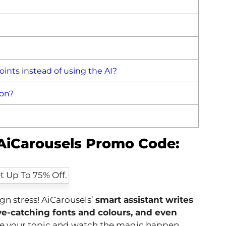
ints instead of using the AI?
 on?
 AiCarousels Promo Code:
gn stress! AiCarousels’
smart assistant writes
eye-catching fonts and colours, and even
se your topic and watch the magic happen.