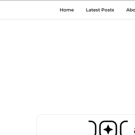
Skip
Home
Latest Posts
Abo
to
content