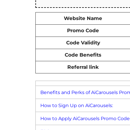
Website Name
Promo Code
Code Validity
Code Benefits
Referral link
Benefits and Perks of AiCarousels Pro
How to Sign Up on AiCarousels:
How to Apply AiCarousels Promo Code