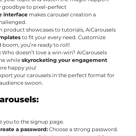
 goodbye to pixel-perfect
e interface
makes carousel creation a
challenged.
 product showcases to tutorials, AiCarousels
emplates
to fit your every need. Customize
boom, you’re ready to roll!
:
Who doesn’t love a win-win? AiCarousels
ime while
skyrocketing your engagement
more happy you!
port your carousels in the perfect format for
 audience swoon.
arousels:
ke you to the signup page.
create a password:
Choose a strong password.