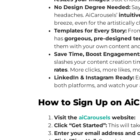
No Design Degree Needed:
Say
headaches. AiCarousels’
intuitiv
breeze, even for the artistically 
Templates for Every Story:
From
has
gorgeous, pre-designed t
them with your own content and 
Save Time, Boost Engagement
slashes your content creation t
rates
. More clicks, more likes, 
LinkedIn & Instagram Ready:
Ex
both platforms, and watch your
How to Sign Up on AiC
Visit the
aiCarousels
website:
Click “Get Started”:
This will ta
Enter your email address and 