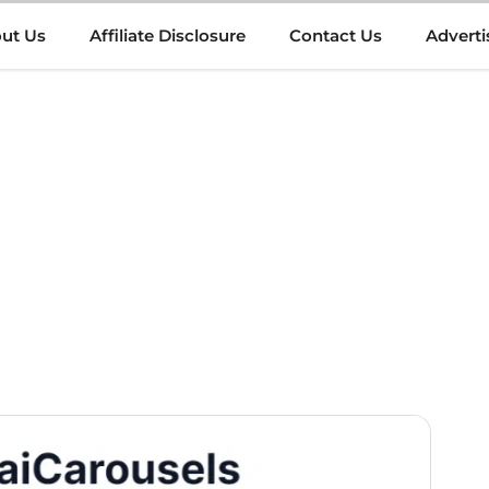
ut Us
Affiliate Disclosure
Contact Us
Adverti