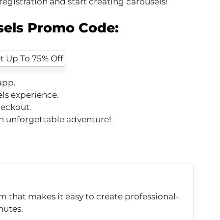
gistration and start creating carousels!
sels Promo Code:
app.
ls experience.
heckout.
an unforgettable adventure!
m that makes it easy to create professional-
nutes.