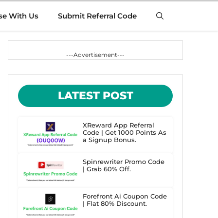
se With Us
Submit Referral Code
---Advertisement---
LATEST POST
XReward App Referral
Code | Get 1000 Points As
a Signup Bonus.
Spinrewriter Promo Code
| Grab 60% Off.
Forefront Ai Coupon Code
| Flat 80% Discount.