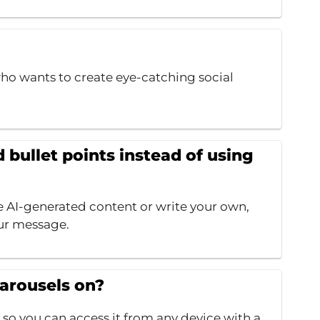
ho wants to create eye-catching social
bullet points instead of using
e AI-generated content or write your own,
ur message.
Carousels on?
 so you can access it from any device with a