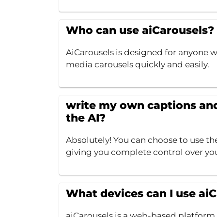
Who can use aiCarousels?
AiCarousels is designed for anyone w
media carousels quickly and easily.
write my own captions and 
the AI?
Absolutely! You can choose to use th
giving you complete control over yo
What devices can I use ai
aiCarousels is a web-based platform,