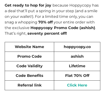
Get ready to hop for joy
because Hoppycopy has
a deal that’ll put a spring in your step (and a smile
on your wallet!). For a limited time only, you can
snag a whopping
70% off
your entire order with
the exclusive
Hoppycopy Promo Code (ashish)
.
That’s right,
seventy percent off!
Website Name
hoppycopy.co
Promo Code
ashish
Code Validity
Lifetime
Code Benefits
Flat 70% Off
Referral link
Click Here