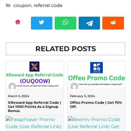
Categories
coupon
,
referral code
RELATED POSTS
March 5, 2024
February 5, 2024
XReward App Referral Code |
Offeo Promo Code | Get 70%
Get 1000 Points As a Signup
Off.
Bonus.