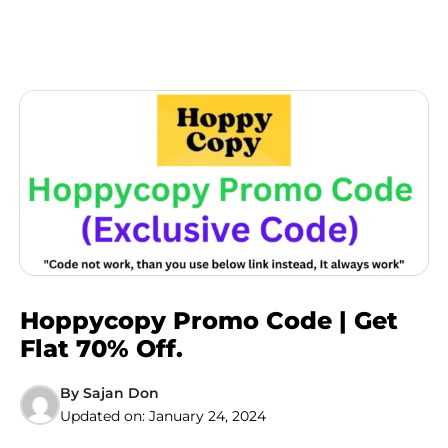
Hoppycopy Promo Code | Get
Flat 70% Off.
By
Sajan Don
Updated on:
January 24, 2024