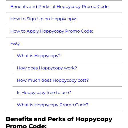
Benefits and Perks of Hoppycopy Promo Code:
How to Sign Up on Hoppycopy:
How to Apply Hoppycopy Promo Code:
F&Q
What is Hoppycopy?
How does Hoppycopy work?
How much does Hoppycopy cost?
Is Hoppycopy free to use?
What is Hoppycopy Promo Code?
Benefits and Perks of Hoppycopy
Promo Code: