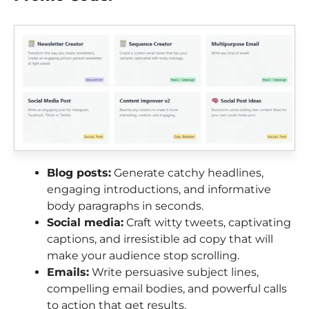
Blog posts:
Generate catchy headlines,
engaging introductions, and informative
body paragraphs in seconds.
Social media:
Craft witty tweets, captivating
captions, and irresistible ad copy that will
make your audience stop scrolling.
Emails:
Write persuasive subject lines,
compelling email bodies, and powerful calls
to action that get results.