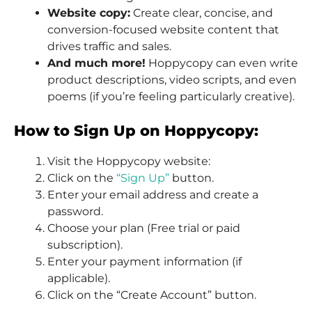
Website copy:
Create clear, concise, and
conversion-focused website content that
drives traffic and sales.
And much more!
Hoppycopy can even write
product descriptions, video scripts, and even
poems (if you’re feeling particularly creative).
How to Sign Up on Hoppycopy:
Visit the Hoppycopy website:
Click on the
“Sign Up”
button.
Enter your email address and create a
password.
Choose your plan (Free trial or paid
subscription).
Enter your payment information (if
applicable).
Click on the “Create Account” button.