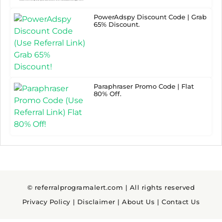
PowerAdspy Discount Code | Grab
65% Discount.
Paraphraser Promo Code | Flat
80% Off.
© referralprogramalert.com | All rights reserved
Privacy Policy
|
Disclaimer
|
About Us
|
Contact Us