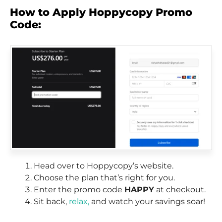
How to Apply Hoppycopy Promo
Code:
Head over to Hoppycopy’s website.
Choose the plan that’s right for you.
Enter the promo code
HAPPY
at checkout.
Sit back,
relax,
and watch your savings soar!