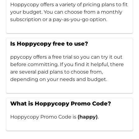
Hoppycopy offers a variety of pricing plans to fit
your budget. You can choose from a monthly
subscription or a pay-as-you-go option.
Is Hoppycopy free to use?
ppycopy offers a free trial so you can try it out
before committing. If you find it helpful, there
are several paid plans to choose from,
depending on your needs and budget.
What is Hoppycopy Promo Code?
Hoppycopy Promo Code is
(happy)
.