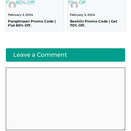
February 3, 2024
February 3, 2024
Paraphraser Promo Code |
Beehiiv Promo Code | Get
Flat 80% Off.
70% Off.
Leave a Comment
Comment