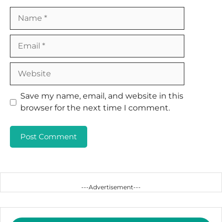
Name
Email
Website
Save my name, email, and website in this
browser for the next time I comment.
---Advertisement---