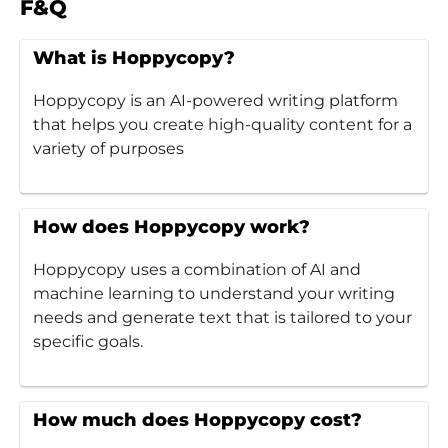
F&Q
What is Hoppycopy?
Hoppycopy is an AI-powered writing platform
that helps you create high-quality content for a
variety of purposes
How does Hoppycopy work?
Hoppycopy uses a combination of AI and
machine learning to understand your writing
needs and generate text that is tailored to your
specific goals.
How much does Hoppycopy cost?