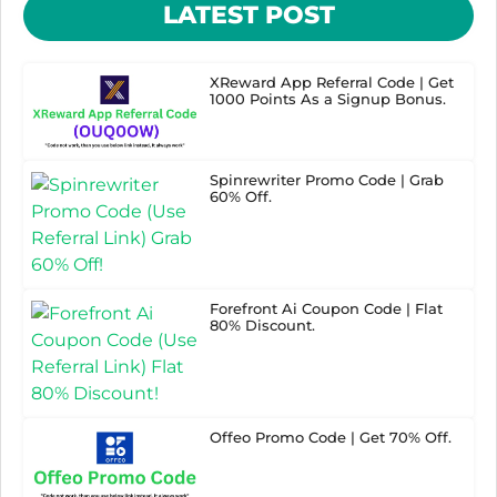
LATEST POST
XReward App Referral Code | Get
1000 Points As a Signup Bonus.
Spinrewriter Promo Code | Grab
60% Off.
Forefront Ai Coupon Code | Flat
80% Discount.
Offeo Promo Code | Get 70% Off.