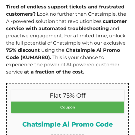
Tired of endless support tickets and frustrated
customers?
Look no further than Chatsimple, the
AI-powered solution that revolutionizes
customer
service with automated troubleshooting
and
proactive engagement. For a limited time, unlock
the full potential of Chatsimple with our exclusive
75% discount
using the
Chatsimple Ai Promo
Code (KUMAR80).
This is your chance to
experience the power of AI-powered customer
service
at a fraction of the cost.
Flat 75% Off
Coupon
Chatsimple Ai Promo Code