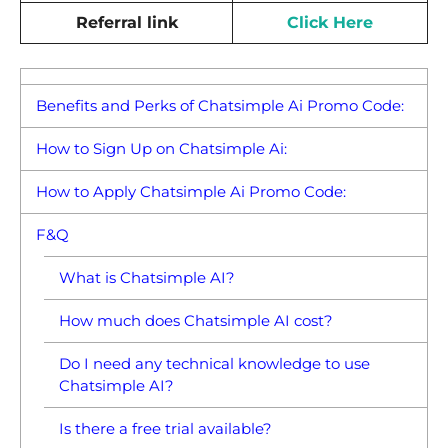
Referral link
Click Here
Benefits and Perks of Chatsimple Ai Promo Code:
How to Sign Up on Chatsimple Ai:
How to Apply Chatsimple Ai Promo Code:
F&Q
What is Chatsimple AI?
How much does Chatsimple AI cost?
Do I need any technical knowledge to use
Chatsimple AI?
Is there a free trial available?