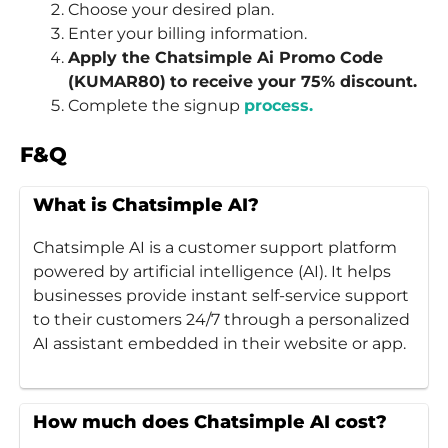
Choose your desired plan.
Enter your billing information.
Apply the Chatsimple Ai Promo Code
(KUMAR80)
to receive your 75% discount.
Complete the signup
process.
F&Q
What is Chatsimple AI?
Chatsimple AI is a customer support platform
powered by artificial intelligence (AI). It helps
businesses provide instant self-service support
to their customers 24/7 through a personalized
AI assistant embedded in their website or app.
How much does Chatsimple AI cost?