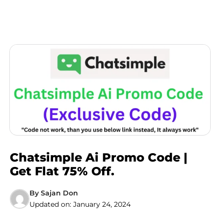
Chatsimple Ai Promo Code |
Get Flat 75% Off.
By
Sajan Don
Updated on:
January 24, 2024