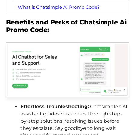
What is Chatsimple Ai Promo Code?
Benefits and Perks of Chatsimple Ai
Promo Code:
Effortless Troubleshooting:
Chatsimple’s AI
assistant guides customers through step-
by-step solutions, resolving issues before
they escalate. Say goodbye to long wait