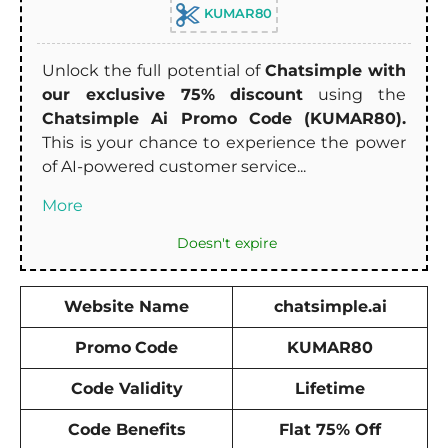
KUMAR80
Unlock the full potential of
Chatsimple with
our exclusive 75% discount
using the
Chatsimple Ai Promo Code (KUMAR80).
This is your chance to experience the power
of AI-powered customer service...
More
Doesn't expire
Website Name
chatsimple.ai
Promo
Code
KUMAR80
Code Validity
Lifetime
Code Benefits
Flat 75% Off