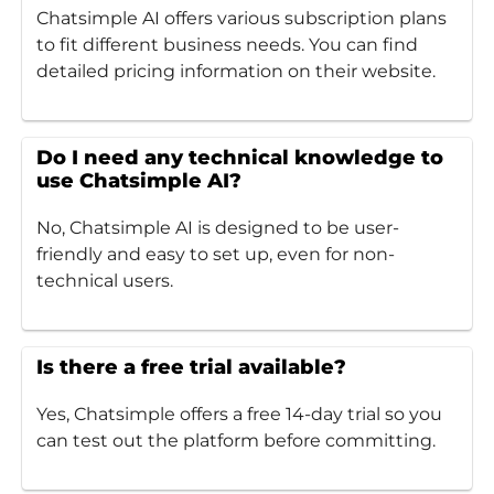
Chatsimple AI offers various subscription plans
to fit different business needs. You can find
detailed pricing information on their website.
Do I need any technical knowledge to
use Chatsimple AI?
No, Chatsimple AI is designed to be user-
friendly and easy to set up, even for non-
technical users.
Is there a free trial available?
Yes, Chatsimple offers a free 14-day trial so you
can test out the platform before committing.