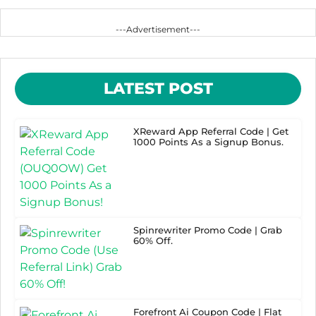
---Advertisement---
LATEST POST
XReward App Referral Code | Get
1000 Points As a Signup Bonus.
Spinrewriter Promo Code | Grab
60% Off.
Forefront Ai Coupon Code | Flat