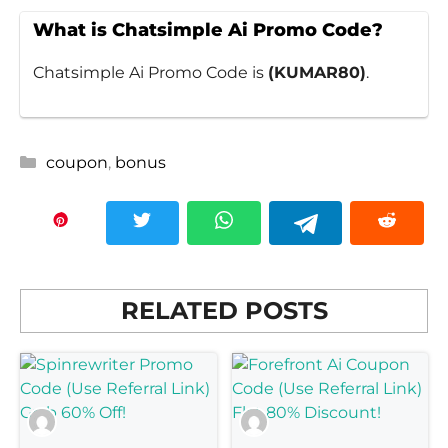
What is Chatsimple Ai Promo Code?
Chatsimple Ai Promo Code is
(KUMAR80)
.
Categories
coupon
,
bonus
RELATED POSTS