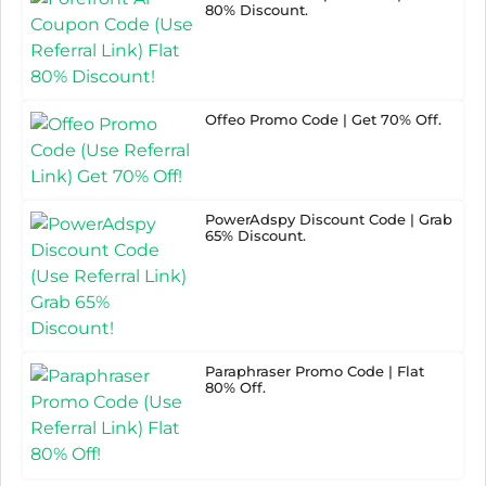
80% Discount.
Offeo Promo Code | Get 70% Off.
PowerAdspy Discount Code | Grab
65% Discount.
Paraphraser Promo Code | Flat
80% Off.