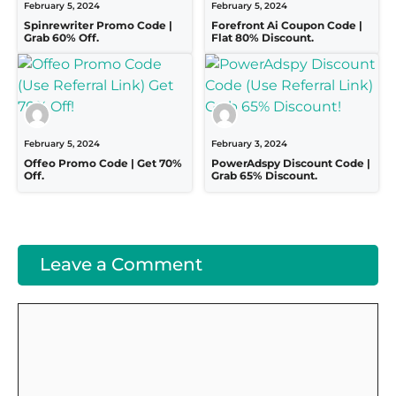
February 5, 2024
February 5, 2024
Spinrewriter Promo Code |
Forefront Ai Coupon Code |
Grab 60% Off.
Flat 80% Discount.
February 5, 2024
February 3, 2024
Offeo Promo Code | Get 70%
PowerAdspy Discount Code |
Off.
Grab 65% Discount.
Leave a Comment
Comment