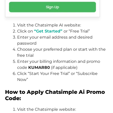
Visit the Chatsimple AI website:
Click on
“Get Started”
or “Free Trial”
Enter your email address and desired
password
Choose your preferred plan or start with the
free trial
Enter your billing information and promo
code
KUMAR80
(if applicable)
Click “Start Your Free Trial” or “Subscribe
Now”
How to Apply Chatsimple Ai Promo
Code:
Visit the Chatsimple website: