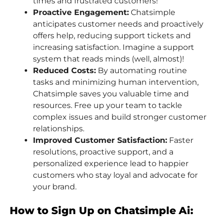
times and frustrated customers!
Proactive Engagement:
Chatsimple
anticipates customer needs and proactively
offers help, reducing support tickets and
increasing satisfaction. Imagine a support
system that reads minds (well, almost)!
Reduced Costs:
By automating routine
tasks and minimizing human intervention,
Chatsimple saves you valuable time and
resources. Free up your team to tackle
complex issues and build stronger customer
relationships.
Improved Customer Satisfaction:
Faster
resolutions, proactive support, and a
personalized experience lead to happier
customers who stay loyal and advocate for
your brand.
How to Sign Up on Chatsimple Ai: