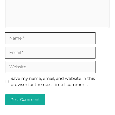
Name
Email
Website
Save my name, email, and website in this
browser for the next time I comment.