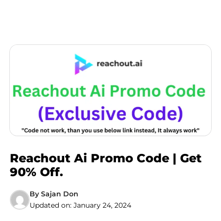
Reachout Ai Promo Code | Get
90% Off.
By
Sajan Don
Updated on:
January 24, 2024