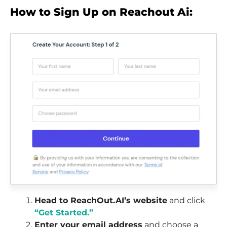
How to Sign Up on Reachout Ai:
Head to ReachOut.AI’s website
and click
“Get Started.”
Enter your email address
and choose a