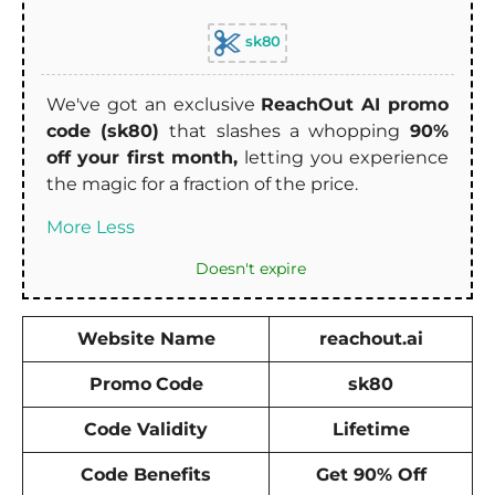
sk80
We've got an exclusive
ReachOut AI promo
code (sk80)
that slashes a whopping
90%
off your first month,
letting you experience
the magic for a fraction of the price.
More
Less
Doesn't expire
Website Name
reachout.ai
Promo
Code
sk80
Code Validity
Lifetime
Code Benefits
Get 90% Off