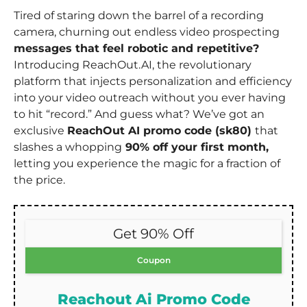
Tired of staring down the barrel of a recording
camera, churning out endless video prospecting
messages that feel robotic and repetitive?
Introducing ReachOut.AI, the revolutionary
platform that injects personalization and efficiency
into your video outreach without you ever having
to hit “record.” And guess what? We’ve got an
exclusive
ReachOut AI promo code (sk80)
that
slashes a whopping
90% off your first month,
letting you experience the magic for a fraction of
the price.
Get 90% Off
Coupon
Reachout Ai Promo Code