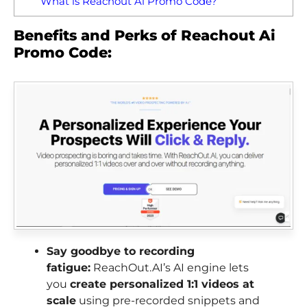
What is Reachout Ai Promo Code?
Benefits and Perks of Reachout Ai
Promo Code:
Say goodbye to recording
fatigue:
ReachOut.AI’s AI engine lets
you
create personalized 1:1 videos at
scale
using pre-recorded snippets and