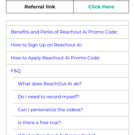
Referral link
Click Here
Benefits and Perks of Reachout Ai Promo Code:
How to Sign Up on Reachout Ai:
How to Apply Reachout Ai Promo Code:
F&Q
What does ReachOut.AI do?
Do I need to record myself?
Can I personalize the videos?
Is there a free trial?