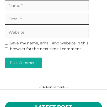
Name
Email
Website
Save my name, email, and website in this
browser for the next time I comment.
---Advertisement---