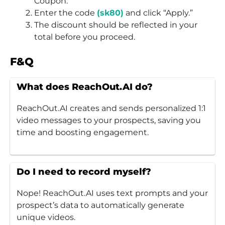
Coupon.”
Enter the code
(sk80)
and click “Apply.”
The discount should be reflected in your
total before you proceed.
F&Q
What does ReachOut.AI do?
ReachOut.AI creates and sends personalized 1:1
video messages to your prospects, saving you
time and boosting engagement.
Do I need to record myself?
Nope! ReachOut.AI uses text prompts and your
prospect’s data to automatically generate
unique videos.