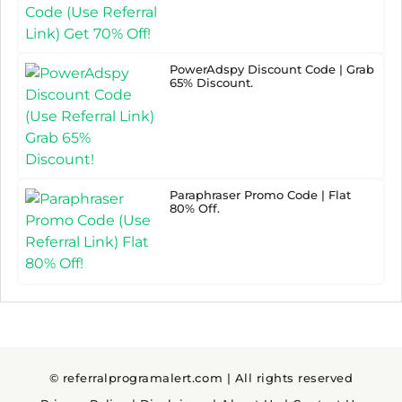
PowerAdspy Discount Code | Grab
65% Discount.
Paraphraser Promo Code | Flat
80% Off.
© referralprogramalert.com | All rights reserved