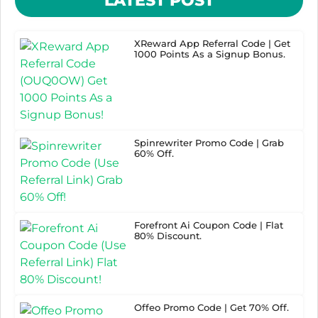
LATEST POST
XReward App Referral Code | Get
1000 Points As a Signup Bonus.
Spinrewriter Promo Code | Grab
60% Off.
Forefront Ai Coupon Code | Flat
80% Discount.
Offeo Promo Code | Get 70% Off.