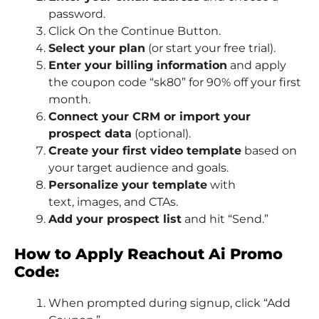
password.
Click On the Continue Button.
Select your plan
(or start your free trial).
Enter your billing information
and apply
the coupon code “sk80” for 90% off your first
month.
Connect your CRM or import your
prospect data
(optional).
Create your first video template
based on
your target audience and goals.
Personalize your template
with
text, images, and CTAs.
Add your prospect list
and hit “Send.”
How to Apply Reachout Ai Promo
Code:
When prompted during signup, click “Add