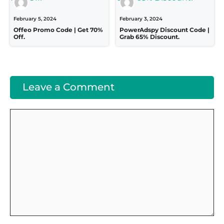
February 5, 2024
February 3, 2024
Offeo Promo Code | Get 70%
PowerAdspy Discount Code |
Off.
Grab 65% Discount.
Leave a Comment
Comment