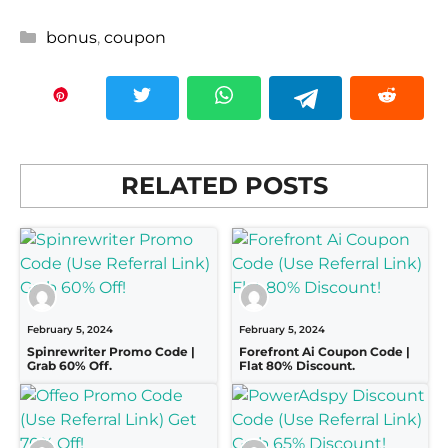
Categories
bonus
,
coupon
RELATED POSTS
February 5, 2024
February 5, 2024
Spinrewriter Promo Code |
Forefront Ai Coupon Code |
Grab 60% Off.
Flat 80% Discount.