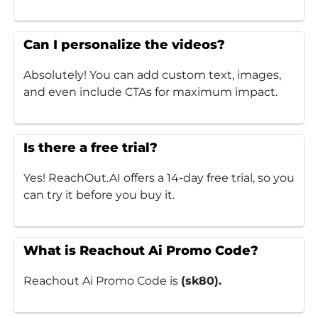
Can I personalize the videos?
Absolutely! You can add custom text, images,
and even include CTAs for maximum impact.
Is there a free trial?
Yes! ReachOut.AI offers a 14-day free trial, so you
can try it before you buy it.
What is Reachout Ai Promo Code?
Reachout Ai Promo Code is
(sk80).