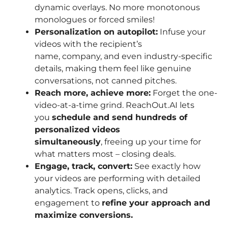
dynamic overlays. No more monotonous
monologues or forced smiles!
Personalization on autopilot:
Infuse your
videos with the recipient’s
name, company, and even industry-specific
details, making them feel like genuine
conversations, not canned pitches.
Reach more, achieve more:
Forget the one-
video-at-a-time grind. ReachOut.AI lets
you
schedule and send hundreds of
personalized videos
simultaneously
, freeing up your time for
what matters most – closing deals.
Engage, track, convert:
See exactly how
your videos are performing with detailed
analytics. Track opens, clicks, and
engagement to
refine your approach and
maximize conversions.