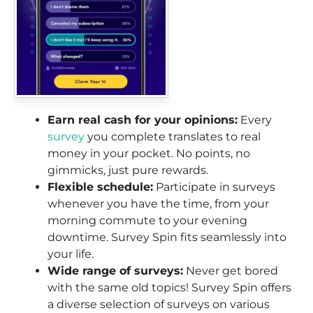
Earn real cash for your opinions:
Every
survey
you complete translates to real
money in your pocket. No points, no
gimmicks, just pure rewards.
Flexible schedule:
Participate in surveys
whenever you have the time, from your
morning commute to your evening
downtime. Survey Spin fits seamlessly into
your life.
Wide range of surveys:
Never get bored
with the same old topics! Survey Spin offers
a diverse selection of surveys on various