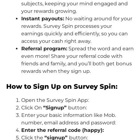
subjects, keeping your mind engaged and
your rewards growing.
Instant payouts:
No waiting around for your
rewards. Survey Spin processes your
earnings quickly and efficiently, so you can
access your cash right away.
Referral program:
Spread the word and earn
even more! Share your referral code with
friends and family, and you’ll both get bonus
rewards when they sign up.
How to Sign Up on Survey Spin:
Open the Survey Spin App:
Click On
“Signup”
button:
Enter your basic information like Mob.
number, email address and password:
Enter the referral code (happy):
Click the
“signup”
button: