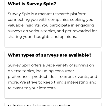
What is Survey Spin?
Survey Spin is a market research platform
connecting you with companies seeking your
valuable insights. You participate in engaging
surveys on various topics, and get rewarded for
sharing your thoughts and opinions.
What types of surveys are available?
Survey Spin offers a wide variety of surveys on
diverse topics, including consumer
preferences, product ideas, current events, and
more. We strive to keep things interesting and
relevant to your interests.