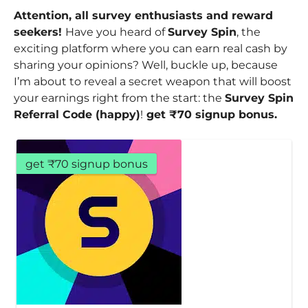
Attention, all survey enthusiasts and reward
seekers!
Have you heard of
Survey Spin
, the
exciting platform where you can earn real cash by
sharing your opinions? Well, buckle up, because
I’m about to reveal a secret weapon that will boost
your earnings right from the start: the
Survey Spin
Referral Code (happy)
!
get ₹70 signup bonus.
get ₹70 signup bonus