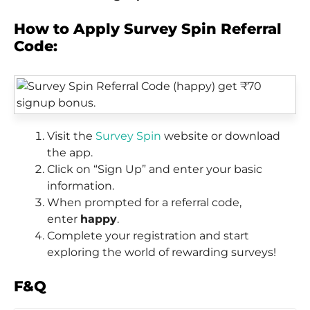
How to Apply Survey Spin Referral
Code:
Visit the
Survey Spin
website or download
the app.
Click on “Sign Up” and enter your basic
information.
When prompted for a referral code,
enter
happy
.
Complete your registration and start
exploring the world of rewarding surveys!
F&Q