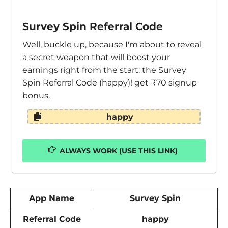
Survey Spin Referral Code
Well, buckle up, because I'm about to reveal
a secret weapon that will boost your
earnings right from the start: the Survey
Spin Referral Code (happy)! get ₹70 signup
bonus.
happy
ALWAYS WORK (USE THIS LINK)
App Name
Survey Spin
Referral Code
happy