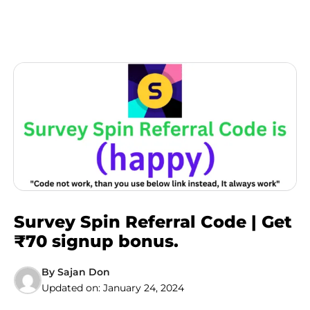
Survey Spin Referral Code | Get
₹70 signup bonus.
By
Sajan Don
Updated on:
January 24, 2024