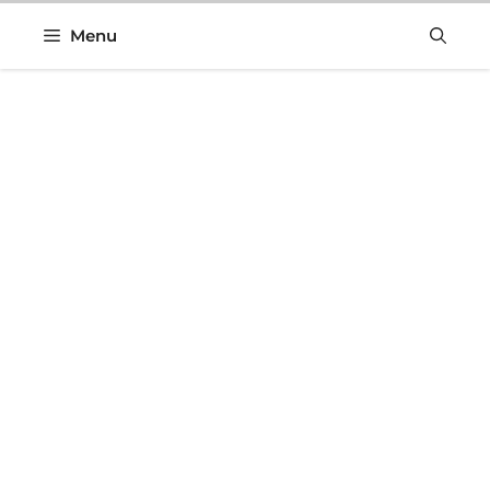
Skip
Menu
to
content