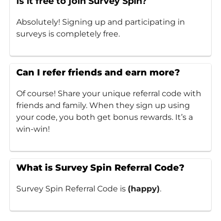
Is it free to join Survey Spin?
Absolutely! Signing up and participating in
surveys is completely free.
Can I refer friends and earn more?
Of course! Share your unique referral code with
friends and family. When they sign up using
your code, you both get bonus rewards. It’s a
win-win!
What is Survey Spin Referral Code?
Survey Spin Referral Code is
(happy)
.