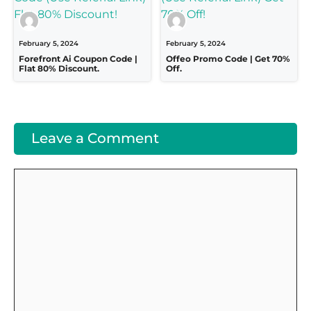
February 5, 2024
February 5, 2024
Forefront Ai Coupon Code |
Offeo Promo Code | Get 70%
Flat 80% Discount.
Off.
Leave a Comment
Comment