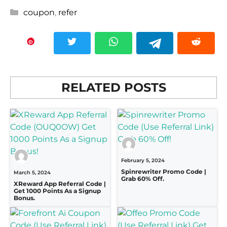
Categories
coupon
,
refer
RELATED POSTS
February 5, 2024
Spinrewriter Promo Code |
March 5, 2024
Grab 60% Off.
XReward App Referral Code |
Get 1000 Points As a Signup
Bonus.