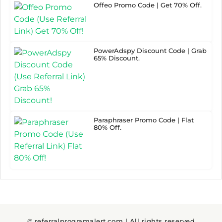
Offeo Promo Code | Get 70% Off.
PowerAdspy Discount Code | Grab
65% Discount.
Paraphraser Promo Code | Flat
80% Off.
© referralprogramalert.com | All rights reserved