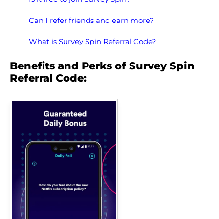
Can I refer friends and earn more?
What is Survey Spin Referral Code?
Benefits and Perks of Survey Spin
Referral Code: