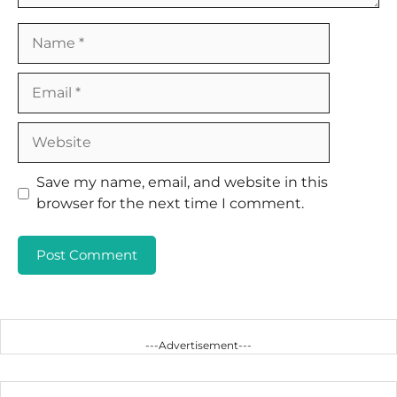
Name
Email
Website
Save my name, email, and website in this
browser for the next time I comment.
---Advertisement---