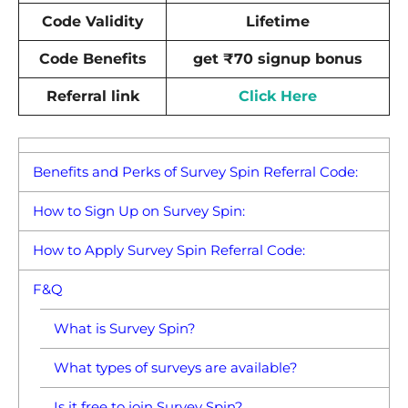
Code Validity
Lifetime
Code Benefits
get ₹70 signup bonus
Referral link
Click Here
Benefits and Perks of Survey Spin Referral Code:
How to Sign Up on Survey Spin:
How to Apply Survey Spin Referral Code:
F&Q
What is Survey Spin?
What types of surveys are available?
Is it free to join Survey Spin?