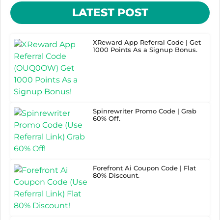
LATEST POST
XReward App Referral Code | Get
1000 Points As a Signup Bonus.
Spinrewriter Promo Code | Grab
60% Off.
Forefront Ai Coupon Code | Flat
80% Discount.