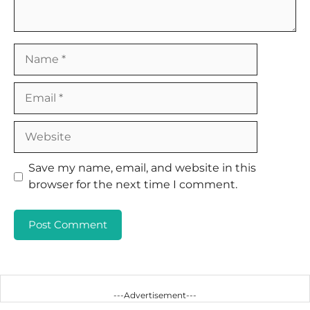
Name
Email
Website
Save my name, email, and website in this
browser for the next time I comment.
---Advertisement---