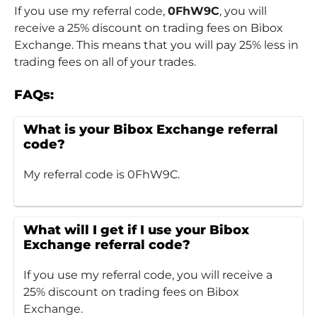
If you use my referral code,
0FhW9C
, you will
receive a 25% discount on trading fees on Bibox
Exchange. This means that you will pay 25% less in
trading fees on all of your trades.
FAQs:
What is your Bibox Exchange referral
code?
My referral code is 0FhW9C.
What will I get if I use your Bibox
Exchange referral code?
If you use my referral code, you will receive a
25% discount on trading fees on Bibox
Exchange.