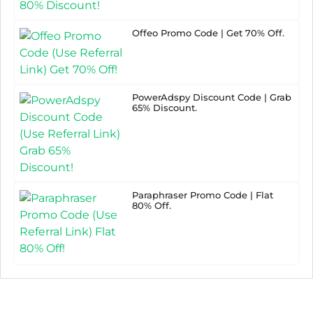
Offeo Promo Code | Get 70% Off.
PowerAdspy Discount Code | Grab
65% Discount.
Paraphraser Promo Code | Flat
80% Off.