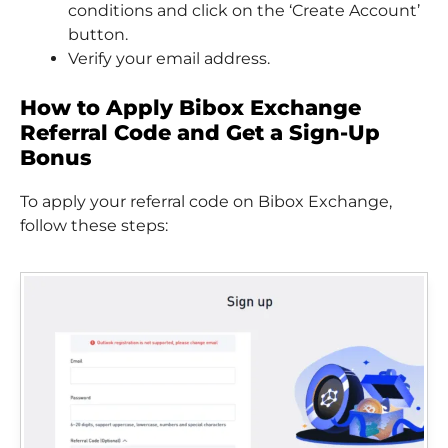
conditions and click on the ‘Create Account’
button.
Verify your email address.
How to Apply Bibox Exchange
Referral Code and Get a Sign-Up
Bonus
To apply your referral code on Bibox Exchange,
follow these steps: