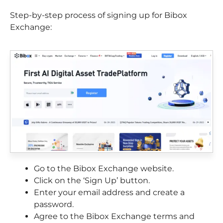
Step-by-step process of signing up for Bibox
Exchange:
Go to the Bibox Exchange website.
Click on the ‘Sign Up’ button.
Enter your email address and create a
password.
Agree to the Bibox Exchange terms and