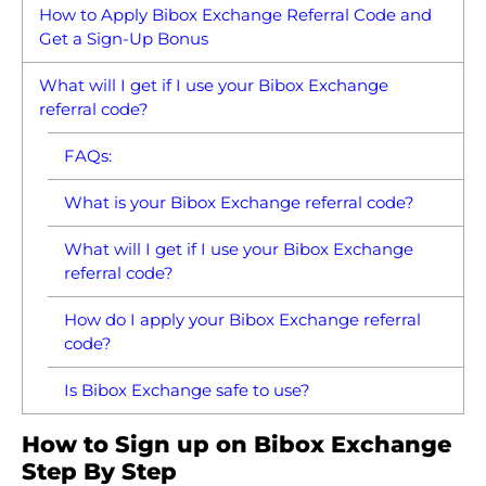
How to Apply Bibox Exchange Referral Code and
Get a Sign-Up Bonus
What will I get if I use your Bibox Exchange
referral code?
FAQs:
What is your Bibox Exchange referral code?
What will I get if I use your Bibox Exchange
referral code?
How do I apply your Bibox Exchange referral
code?
Is Bibox Exchange safe to use?
How to Sign up on Bibox Exchange
Step By Step