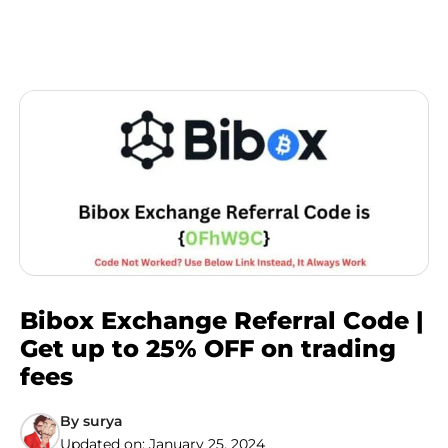
Bibox Exchange Referral Code |
Get up to 25% OFF on trading
fees
By
surya
Updated on:
January 25, 2024