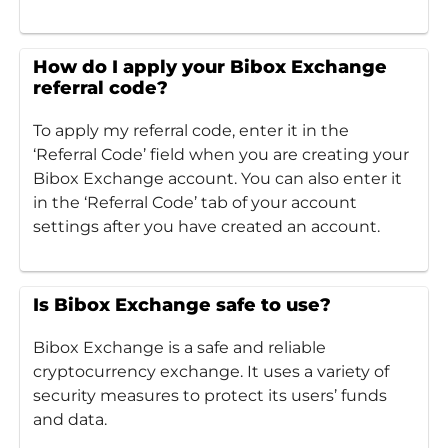
How do I apply your Bibox Exchange
referral code?
To apply my referral code, enter it in the
‘Referral Code’ field when you are creating your
Bibox Exchange account. You can also enter it
in the ‘Referral Code’ tab of your account
settings after you have created an account.
Is Bibox Exchange safe to use?
Bibox Exchange is a safe and reliable
cryptocurrency exchange. It uses a variety of
security measures to protect its users’ funds
and data.