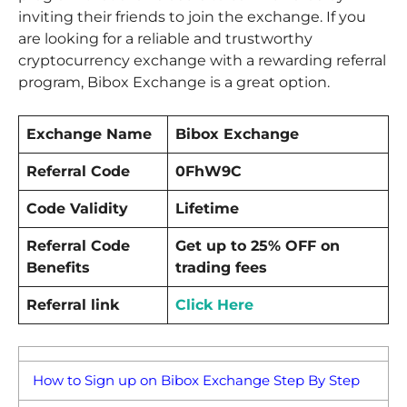
inviting their friends to join the exchange. If you
are looking for a reliable and trustworthy
cryptocurrency exchange with a rewarding referral
program, Bibox Exchange is a great option.
Exchange Name
Bibox Exchange
Referral Code
0FhW9C
Code Validity
Lifetime
Referral Code
Get up to 25% OFF on
Benefits
trading fees
Referral link
Click Here
How to Sign up on Bibox Exchange Step By Step