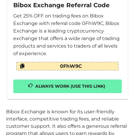
Bibox Exchange Referral Code
Get 25% OFF on trading fees on Bibox
Exchange with referral code 0FhW9C, Bibox
Exchange is a leading cryptocurrency
exchange that offers a wide range of trading
products and services to traders of all levels
of experience.
0FhW9C
ALWAYS WORK (USE THIS LINK)
Bibox Exchange is known for its user-friendly
interface, competitive trading fees, and reliable
customer support. It also offers a generous referral
program that allows users to earn rewards by