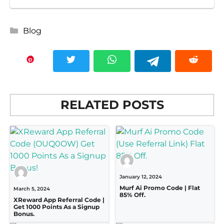
Categories
Blog
RELATED POSTS
January 12, 2024
Murf Ai Promo Code | Flat
March 5, 2024
85% Off.
XReward App Referral Code |
Get 1000 Points As a Signup
Bonus.