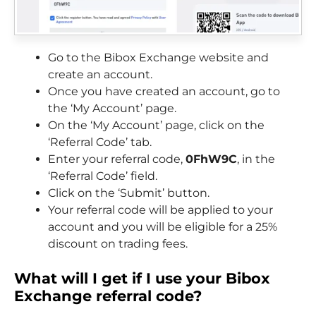
Go to the Bibox Exchange website and
create an account.
Once you have created an account, go to
the ‘My Account’ page.
On the ‘My Account’ page, click on the
‘Referral Code’ tab.
Enter your referral code,
0FhW9C
, in the
‘Referral Code’ field.
Click on the ‘Submit’ button.
Your referral code will be applied to your
account and you will be eligible for a 25%
discount on trading fees.
What will I get if I use your Bibox
Exchange
referral code?