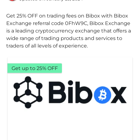
Get 25% OFF on trading fees on Bibox with Bibox
Exchange referral code 0FhW9C, Bibox Exchange
is a leading cryptocurrency exchange that offers a
wide range of trading products and services to
traders of all levels of experience.
Get up to 25% OFF