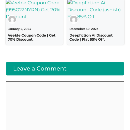
January 2, 2024
December 30, 2023
Veeble Coupon Code | Get
Deepfiction Ai Discount
70% Discount.
Code | Flat 85% Off.
Leave a Comment
Comment