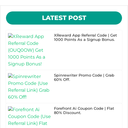
LATEST POST
XReward App Referral Code | Get
1000 Points As a Signup Bonus.
Spinrewriter Promo Code | Grab
60% Off.
Forefront Ai Coupon Code | Flat
80% Discount.