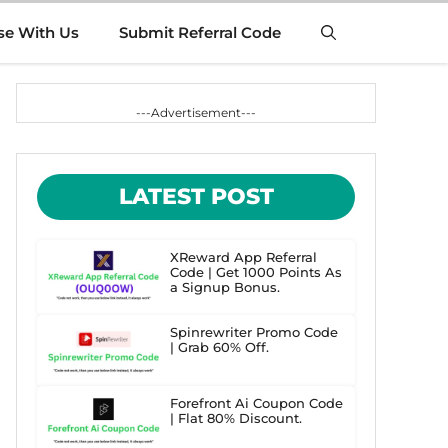
se With Us
Submit Referral Code
---Advertisement---
LATEST POST
XReward App Referral
Code | Get 1000 Points As
a Signup Bonus.
Spinrewriter Promo Code
| Grab 60% Off.
Forefront Ai Coupon Code
| Flat 80% Discount.