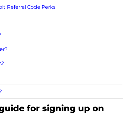
ybit Referral Code Perks
?
fer?
A?
?
 guide for signing up on