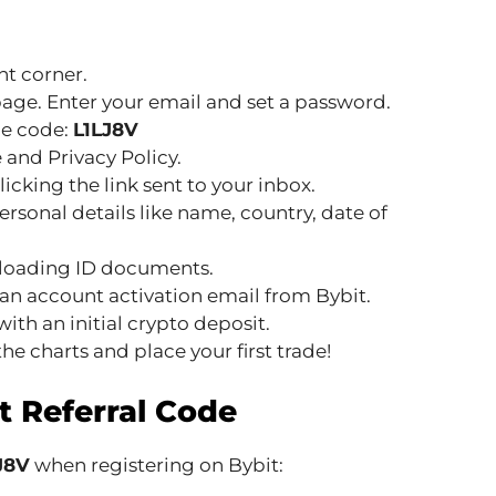
ht corner.
page. Enter your email and set a password.
the code:
L1LJ8V
 and Privacy Policy.
icking the link sent to your inbox.
rsonal details like name, country, date of
ploading ID documents.
an account activation email from Bybit.
ith an initial crypto deposit.
he charts and place your first trade!
t Referral Code
LJ8V
when registering on Bybit: