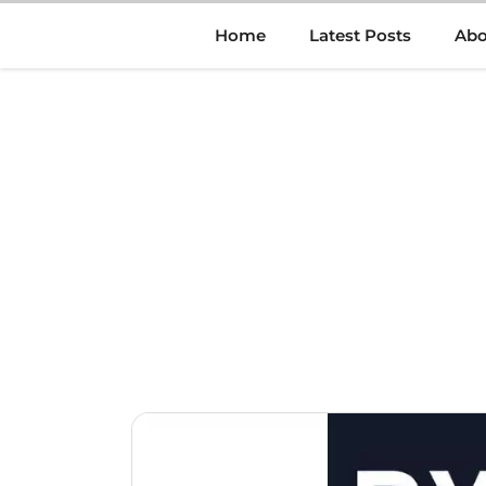
Skip
Home
Latest Posts
Abo
to
content