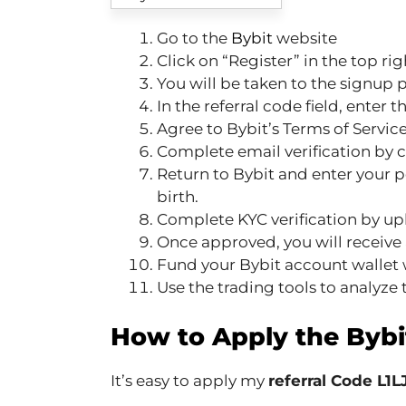
Go to the
Bybit
website
Click on “Register” in the top rig
You will be taken to the signup 
In the referral code field, enter 
Agree to Bybit’s Terms of Service
Complete email verification by cl
Return to Bybit and enter your pe
birth.
Complete KYC verification by u
Once approved, you will receive 
Fund your Bybit account wallet w
Use the trading tools to analyze t
How to Apply the Bybi
It’s easy to apply my
referral Code L1