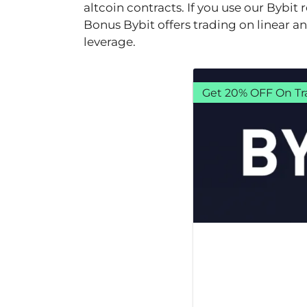
altcoin contracts. If you use our Bybit
Bonus Bybit offers trading on linear a
leverage.
Get 20% OFF On Tr