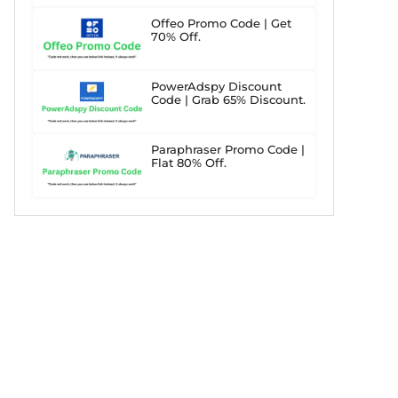
Offeo Promo Code | Get
70% Off.
PowerAdspy Discount
Code | Grab 65% Discount.
Paraphraser Promo Code |
Flat 80% Off.