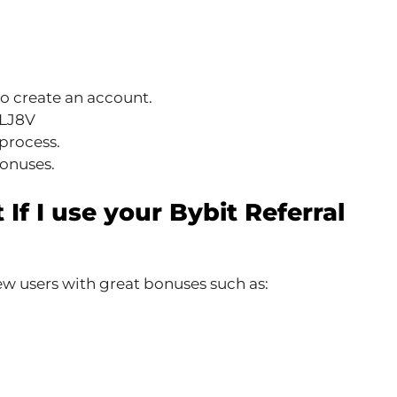
o create an account.
L1LJ8V
process.
bonuses.
 If I use your Bybit Referral
w users with great bonuses such as: