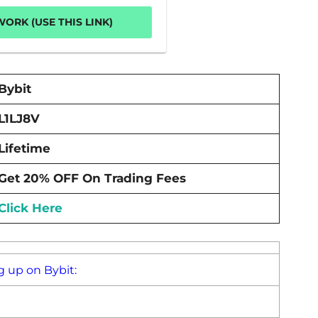
ORK (USE THIS LINK)
Bybit
L1LJ8V
Lifetime
Get 20% OFF On Trading Fees
Click Here
g up on Bybit: