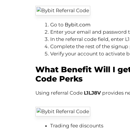
Go to
Bybit.com
Enter your email and password t
In the referral code field, enter 
Complete the rest of the signup 
Verify your account to activate 
What Benefit Will I get
Code Perks
Using referral Code
L1LJ8V
provides ne
Trading fee discounts