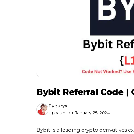
Bybit Referral Code |
By
surya
Updated on:
January 25, 2024
Bybit is a leading crypto derivatives 