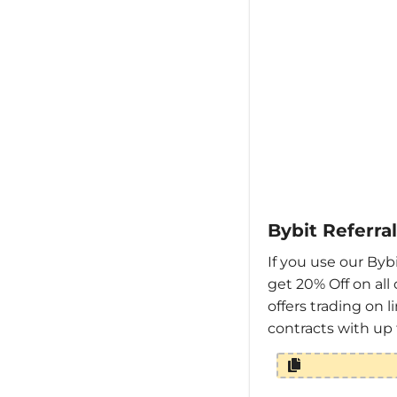
Bybit Referra
If you use our Bybi
get 20% Off on all 
offers trading on 
contracts with up 