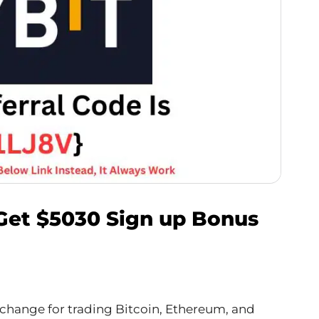
 Get $5030 Sign up Bonus
exchange for trading Bitcoin, Ethereum, and