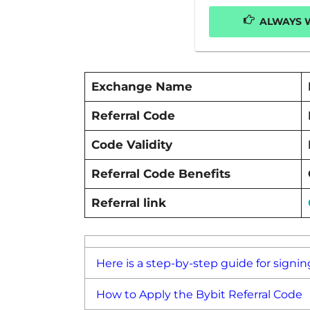
ALWAYS W
Exchange Name
Referral Code
Code Validity
Referral Code Benefits
Referral link
Here is a step-by-step guide for signin
How to Apply the Bybit Referral Code