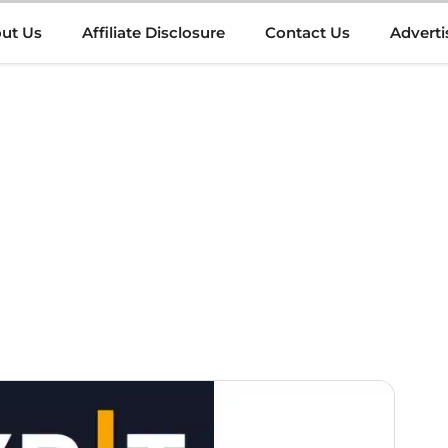
ut Us
Affiliate Disclosure
Contact Us
Adverti