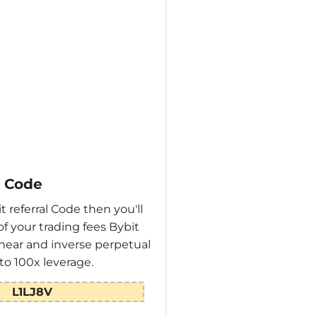
l Code
t referral Code then you'll
of your trading fees Bybit
linear and inverse perpetual
to 100x leverage.
L1LJ8V