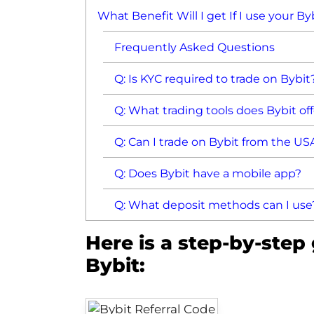
What Benefit Will I get If I use your B
Frequently Asked Questions
Q: Is KYC required to trade on Bybit
Q: What trading tools does Bybit of
Q: Can I trade on Bybit from the US
Q: Does Bybit have a mobile app?
Q: What deposit methods can I use
Here is a step-by-step
Bybit: