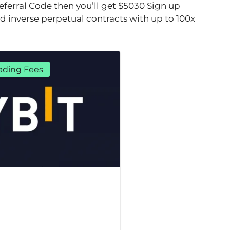
 referral Code then you’ll get $5030 Sign up
nd inverse perpetual contracts with up to 100x
ading Fees