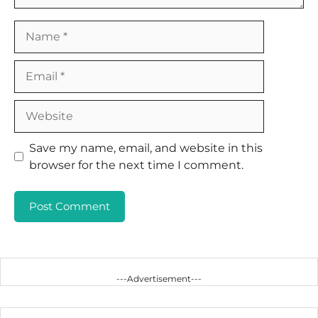
Name
Email
Website
Save my name, email, and website in this
browser for the next time I comment.
---Advertisement---