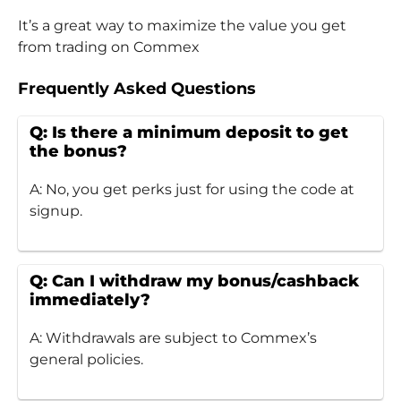
It’s a great way to maximize the value you get
from trading on Commex
Frequently Asked Questions
Q: Is there a minimum deposit to get
the bonus?
A: No, you get perks just for using the code at
signup.
Q: Can I withdraw my bonus/cashback
immediately?
A: Withdrawals are subject to Commex’s
general policies.