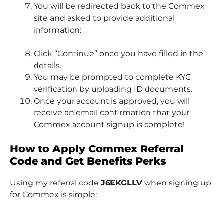
You will be redirected back to the Commex
site and asked to provide additional
information:
Click “Continue” once you have filled in the
details.
You may be prompted to complete
KYC
verification by uploading ID documents.
Once your account is approved, you will
receive an email confirmation that your
Commex account signup is complete!
How to Apply Commex Referral
Code and Get Benefits Perks
Using my referral code
J6EKGLLV
when signing up
for Commex is simple: