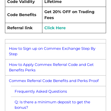
Code Validity
Lifetime
Get 20% OFF on Trading
Code Benefits
Fees
Referral link
Click Here
How to Sign up on Commex Exchange Step By
Step
How to Apply Commex Referral Code and Get
Benefits Perks
Commex Referral Code Benefits and Perks Proof
Frequently Asked Questions
Q: Is there a minimum deposit to get the
bonus?