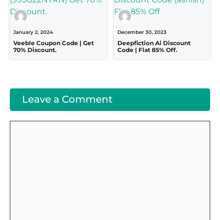
January 2, 2024
December 30, 2023
Veeble Coupon Code | Get
Deepfiction Ai Discount
70% Discount.
Code | Flat 85% Off.
Leave a Comment
Comment