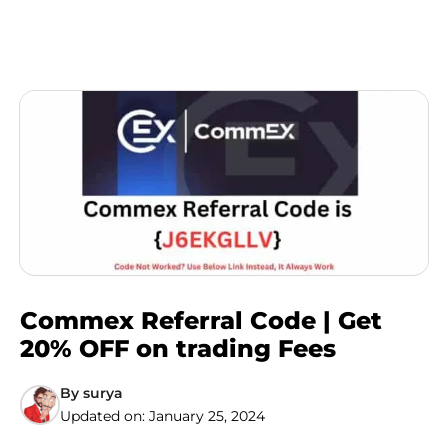
Commex Referral Code | Get
20% OFF on trading Fees
By
surya
Updated on:
January 25, 2024