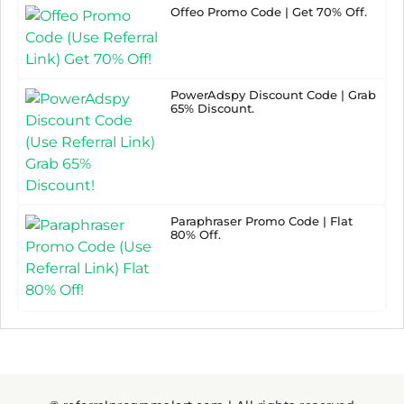
Offeo Promo Code | Get 70% Off.
PowerAdspy Discount Code | Grab
65% Discount.
Paraphraser Promo Code | Flat
80% Off.