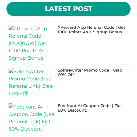
LATEST POST
XReward App Referral Code | Get
1000 Points As a Signup Bonus.
Spinrewriter Promo Code | Grab
60% Off.
Forefront Ai Coupon Code | Flat
80% Discount.