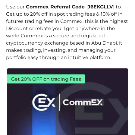
Use our
Commex Referral Code
{
J6EKGLLV
} to
Get up to 20% off in spot trading fees & 10% off in
futures trading fees in Commex, this is the highest
Discount or rebate you’ll get anywhere in the
world Commex is a secure and regulated
cryptocurrency exchange based in Abu Dhabi. it
makes trading, investing, and managing your
portfolio easy through an intuitive platform.
Get 20% OFF on trading Fees