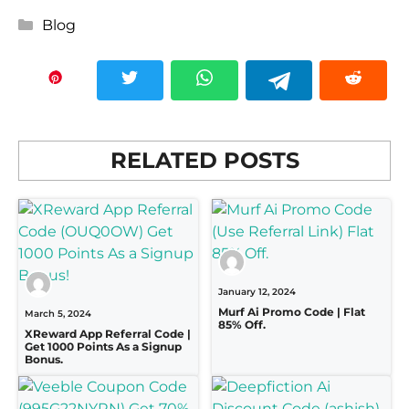
Categories
Blog
RELATED POSTS
January 12, 2024
Murf Ai Promo Code | Flat
March 5, 2024
85% Off.
XReward App Referral Code |
Get 1000 Points As a Signup
Bonus.