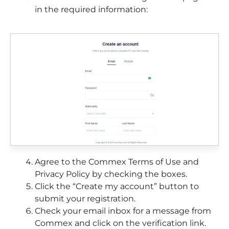
in the required information:
Agree to the Commex Terms of Use and
Privacy Policy by checking the boxes.
Click the “Create my account” button to
submit your registration.
Check your email inbox for a message from
Commex and click on the verification link.