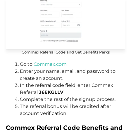
Commex Referral Code and Get Benefits Perks
Go to
Commex.com
Enter your name, email, and password to
create an account.
In the referral code field, enter Commex
Referral
J6EKGLLV
Complete the rest of the signup process.
The referral bonus will be credited after
account verification.
Commex
Referral Code Benefits and