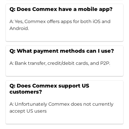
Q: Does Commex have a mobile app?
A: Yes, Commex offers apps for both iOS and
Android.
Q: What payment methods can I use?
A: Bank transfer, credit/debit cards, and P2P.
Q: Does Commex support US
customers?
A: Unfortunately Commex does not currently
accept US users