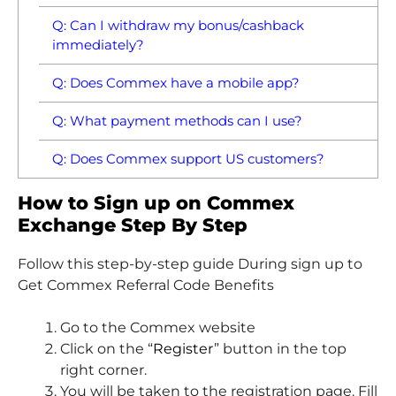
Q: Can I withdraw my bonus/cashback
immediately?
Q: Does Commex have a mobile app?
Q: What payment methods can I use?
Q: Does Commex support US customers?
How to Sign up on Commex
Exchange Step By Step
Follow this step-by-step guide During sign up to
Get Commex Referral Code Benefits
Go to the Commex website
Click on the “
Register
” button in the top
right corner.
You will be taken to the registration page. Fill