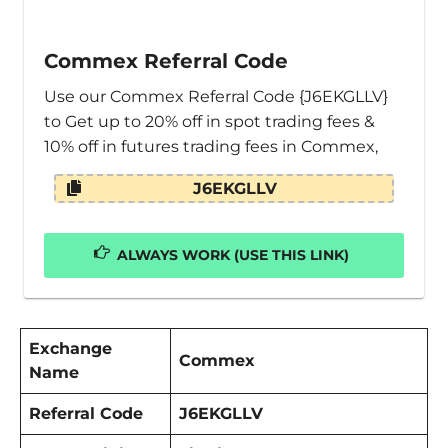
Commex Referral Code
Use our Commex Referral Code {J6EKGLLV}
to Get up to 20% off in spot trading fees &
10% off in futures trading fees in Commex,
J6EKGLLV
ALWAYS WORK (USE THIS LINK)
Exchange
Commex
Name
Referral Code
J6EKGLLV