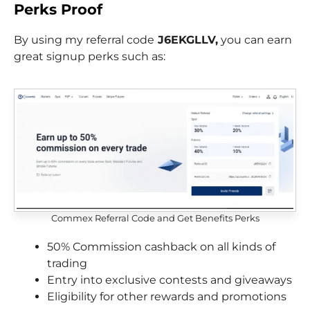
Perks
Proof
By using my referral code
J6EKGLLV,
you can earn
great signup perks such as:
Commex Referral Code and Get Benefits Perks
50% Commission cashback on all kinds of
trading
Entry into exclusive contests and giveaways
Eligibility for other rewards and promotions