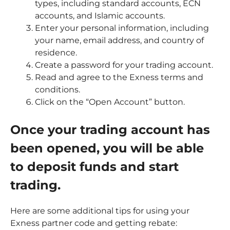
types, including standard accounts, ECN
accounts, and Islamic accounts.
Enter your personal information, including
your name, email address, and country of
residence.
Create a password for your trading account.
Read and agree to the Exness terms and
conditions.
Click on the “Open Account” button.
Once your trading account has
been opened, you will be able
to deposit funds and start
trading.
Here are some additional tips for using your
Exness partner code and getting rebate: