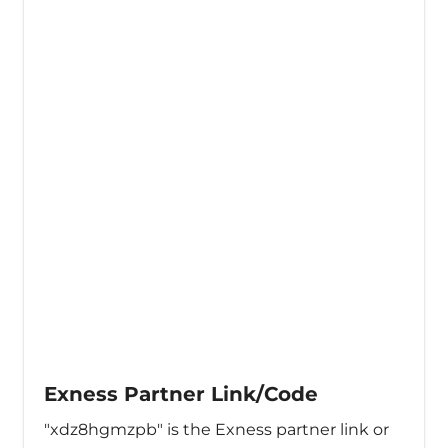
Exness Partner Link/Code
"xdz8hgmzpb" is the Exness partner link or