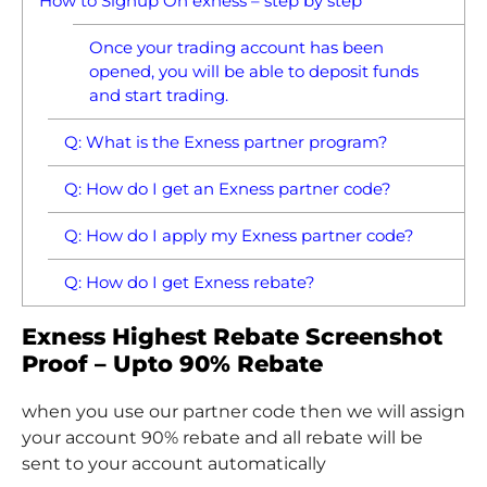
How to Signup On exness – step by step
Once your trading account has been
opened, you will be able to deposit funds
and start trading.
Q: What is the Exness partner program?
Q: How do I get an Exness partner code?
Q: How do I apply my Exness partner code?
Q: How do I get Exness rebate?
Exness Highest Rebate Screenshot
Proof – Upto 90% Rebate
when you use our partner code then we will assign
your account 90% rebate and all rebate will be
sent to your account automatically