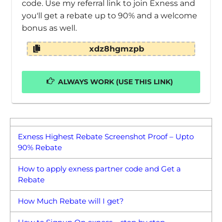
code. Use my referral link to join Exness and
you'll get a rebate up to 90% and a welcome
bonus as well.
xdz8hgmzpb
ALWAYS WORK (USE THIS LINK)
Exness Highest Rebate Screenshot Proof – Upto
90% Rebate
How to apply exness partner code and Get a
Rebate
How Much Rebate will I get?