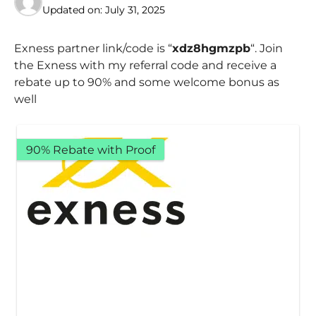
Updated on:
July 31, 2025
Exness partner link/code is “
xdz8hgmzpb
“. Join
the Exness with my referral code and receive a
rebate up to 90% and some welcome bonus as
well
90% Rebate with Proof