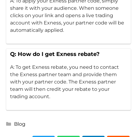
A: To apply your Exness partner code, simply
share it with your audience. When someone
clicks on your link and opens a live trading
account with Exness, your partner code will be
automatically applied.
Q: How do I get Exness rebate?
A: To get Exness rebate, you need to contact
the Exness partner team and provide them
with your partner code. The Exness partner
team will then credit your rebate to your
trading account.
Categories
Blog