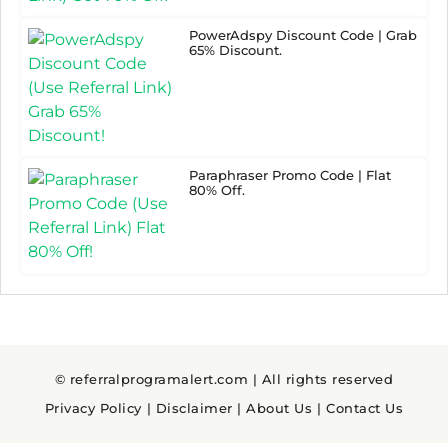
PowerAdspy Discount Code | Grab
65% Discount.
Paraphraser Promo Code | Flat
80% Off.
© referralprogramalert.com | All rights reserved
Privacy Policy
|
Disclaimer
|
About Us
|
Contact Us