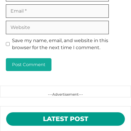
Email
Website
Save my name, email, and website in this
browser for the next time I comment.
---Advertisement---
LATEST POST