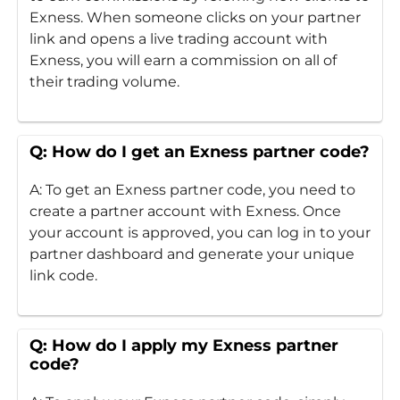
Exness. When someone clicks on your partner
link and opens a live trading account with
Exness, you will earn a commission on all of
their trading volume.
Q: How do I get an Exness partner code?
A: To get an Exness partner code, you need to
create a partner account with Exness. Once
your account is approved, you can log in to your
partner dashboard and generate your unique
link code.
Q: How do I apply my Exness partner
code?