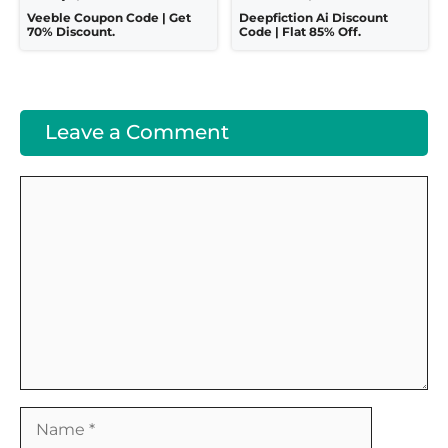
Veeble Coupon Code | Get
Deepfiction Ai Discount
70% Discount.
Code | Flat 85% Off.
Leave a Comment
Comment
Name