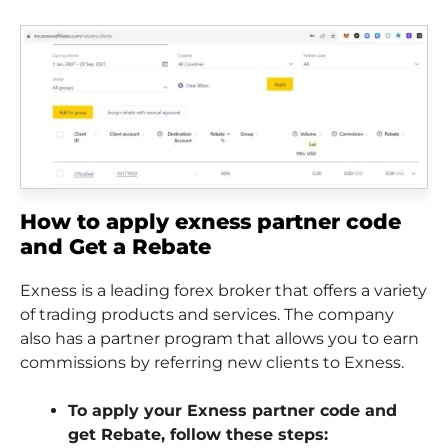
How to apply exness partner code
and Get a Rebate
Exness is a leading forex broker that offers a variety
of trading products and services. The company
also has a partner program that allows you to earn
commissions by referring new clients to Exness.
To apply your Exness partner code and
get Rebate, follow these steps: