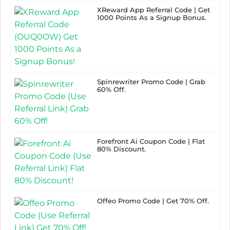
XReward App Referral Code | Get
1000 Points As a Signup Bonus.
Spinrewriter Promo Code | Grab
60% Off.
Forefront Ai Coupon Code | Flat
80% Discount.
Offeo Promo Code | Get 70% Off.