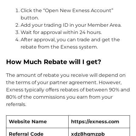
Click the “Open New Exness Account”
button.
Add your trading ID in your Member Area.
Wait for approval within 24 hours.
After approval, you can trade and get the
rebate from the Exness system.
How Much Rebate will I get?
The amount of rebate you receive will depend on
the terms of your partner agreement. However,
Exness typically offers rebates of between 90% and
80% of the commissions you earn from your
referrals.
Website Name
https://exness.com
Referral Code
xdz8hgmzpb