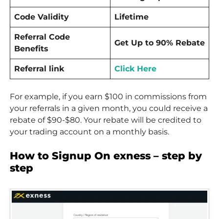
Code Validity
Lifetime
Referral Code
Get Up to 90% Rebate
Benefits
Referral link
Click Here
For example, if you earn $100 in commissions from
your referrals in a given month, you could receive a
rebate of $90-$80. Your rebate will be credited to
your trading account on a monthly basis.
How to Signup On exness – step by
step