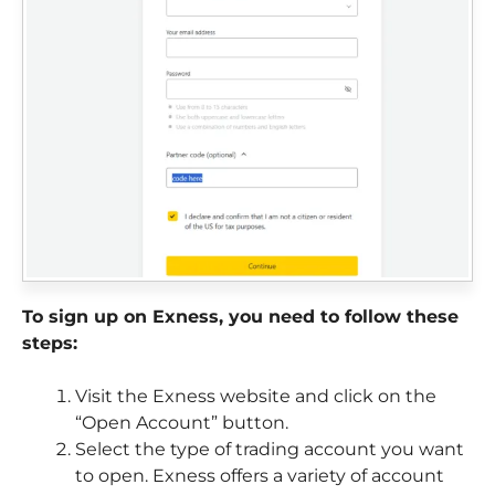
To sign up on Exness, you need to follow these
steps:
Visit the Exness website and click on the
“Open Account” button.
Select the type of trading account you want
to open. Exness offers a variety of account