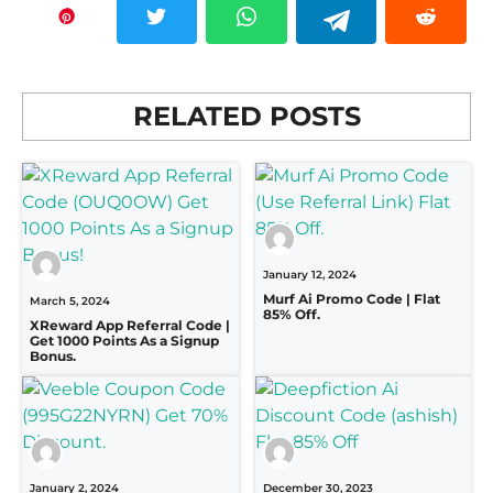
RELATED POSTS
January 12, 2024
Murf Ai Promo Code | Flat
March 5, 2024
85% Off.
XReward App Referral Code |
Get 1000 Points As a Signup
Bonus.
January 2, 2024
December 30, 2023