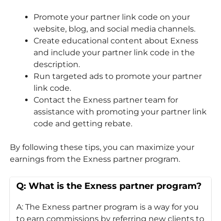
Promote your partner link code on your
website, blog, and social media channels.
Create educational content about Exness
and include your partner link code in the
description.
Run targeted ads to promote your partner
link code.
Contact the Exness partner team for
assistance with promoting your partner link
code and getting rebate.
By following these tips, you can maximize your
earnings from the Exness partner program.
Q: What is the Exness partner program?
A: The Exness partner program is a way for you
to earn commissions by referring new clients to