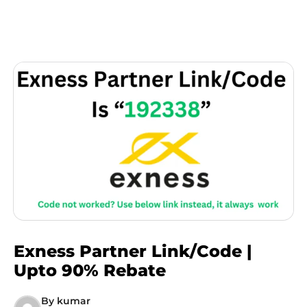
Exness Partner Link/Code |
Upto 90% Rebate
By
kumar