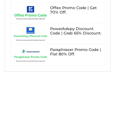
Offeo Promo Code | Get
70% Off.
PowerAdspy Discount
Code | Grab 65% Discount.
Paraphraser Promo Code |
Flat 80% Off.