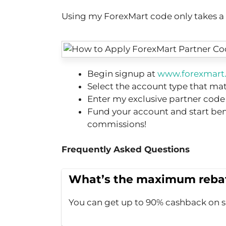
Using my ForexMart code only takes a co
Begin signup at
www.forexmart.
Select the account type that ma
Enter my exclusive partner code
Fund your account and start be
commissions!
Frequently Asked Questions
What’s the maximum rebat
You can get up to 90% cashback on 