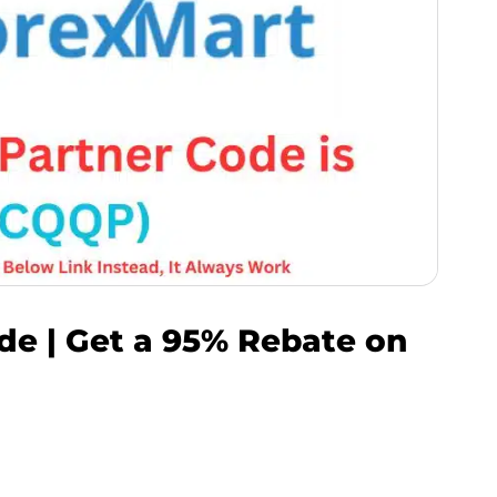
de | Get a 95% Rebate on