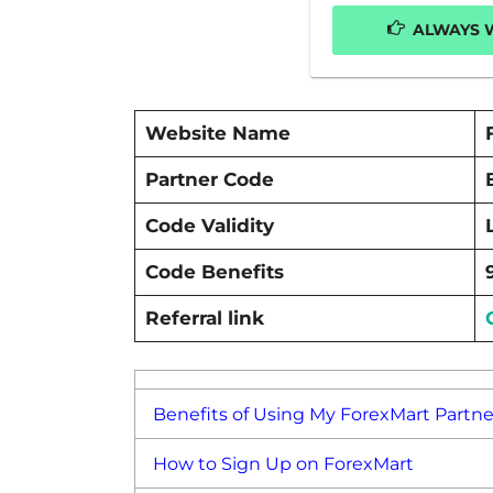
ALWAYS W
Website Name
Partner Code
Code Validity
Code Benefits
Referral link
Benefits of Using My ForexMart Partn
How to Sign Up on ForexMart