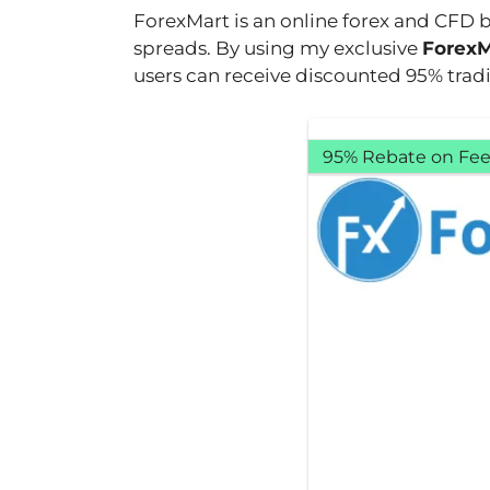
ForexMart is an online forex and CFD 
spreads. By using my exclusive
ForexM
users can receive discounted 95% tradi
95% Rebate on Fee