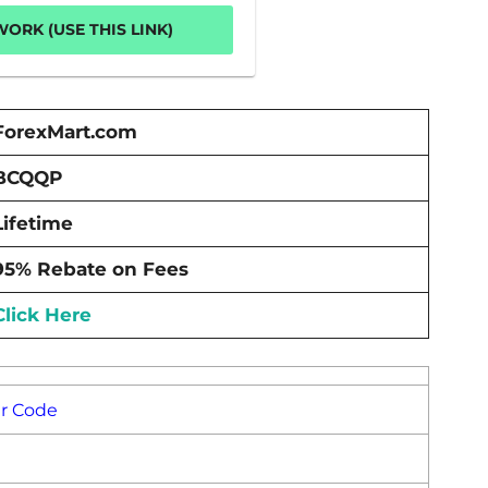
ORK (USE THIS LINK)
ForexMart.com
BCQQP
Lifetime
95% Rebate on Fees
Click Here
er Code