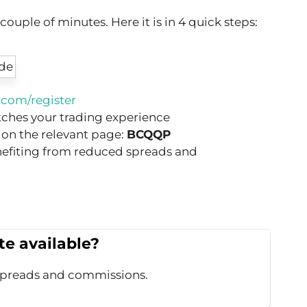
uple of minutes. Here it is in 4 quick steps:
com/register
tches your trading experience
 on the relevant page:
BCQQP
nefiting from reduced spreads and
e available?
spreads and commissions.