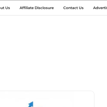
ut Us
Affiliate Disclosure
Contact Us
Adverti