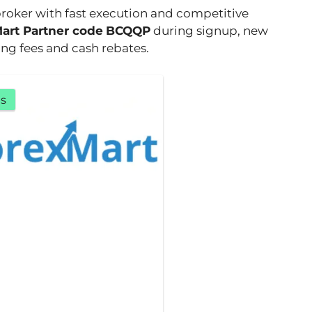
broker with fast execution and competitive
art Partner code
BCQQP
during signup, new
ng fees and cash rebates.
s