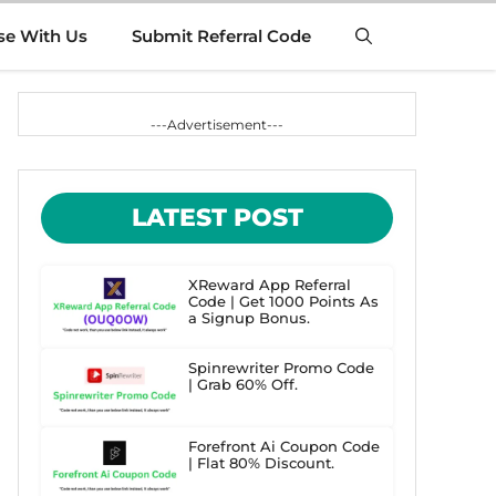
se With Us
Submit Referral Code
---Advertisement---
LATEST POST
XReward App Referral
Code | Get 1000 Points As
a Signup Bonus.
Spinrewriter Promo Code
| Grab 60% Off.
Forefront Ai Coupon Code
| Flat 80% Discount.