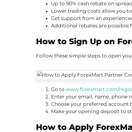
Up to 90% cash rebate on sprea
Lower trading costs allow you t
Get support from an experience
Additional rebates are possible f
How to Sign Up on Fo
Follow these simple steps to open yo
Go to
www.forexmart.com/regis
Enter your email, name, phone n
Choose your preferred account 
Make your opening deposit to st
How to Apply ForexMa