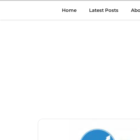
Skip
Home
Latest Posts
Abo
to
content