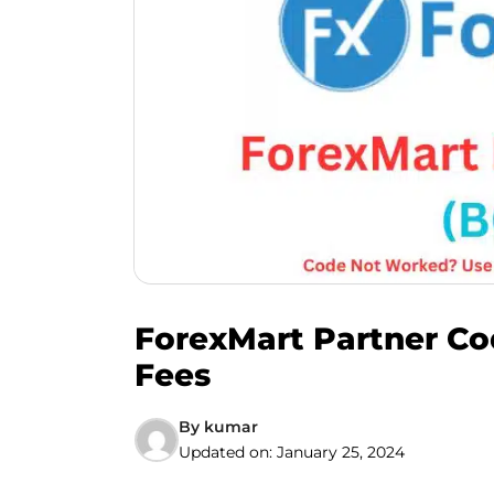
ForexMart Partner Co
Fees
By
kumar
Updated on:
January 25, 2024