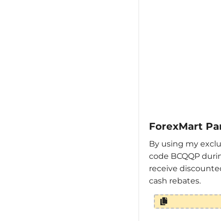
ForexMart Pa
By using my exclu
code BCQQP durin
receive discounte
cash rebates.