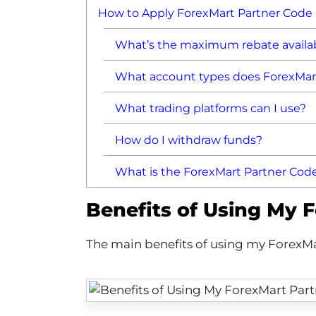
How to Apply ForexMart Partner Code
What’s the maximum rebate availa
What account types does ForexMart
What trading platforms can I use?
How do I withdraw funds?
What is the ForexMart Partner Cod
Benefits of Using My 
The main benefits of using my ForexMa