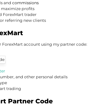
ds and
commissions
o maximize profits
d ForexMart trader
or referring new clients
rexMart
ur ForexMart account using my partner code:
ter
umber, and other personal details
type
art trading
rt Partner Code