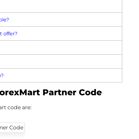
ble?
 offer?
e?
ForexMart Partner Code
rt code are: