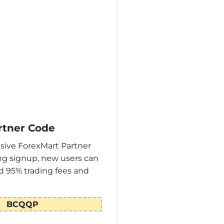
rtner Code
sive ForexMart Partner
g signup, new users can
d 95% trading fees and
BCQQP