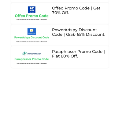
Offeo Promo Code | Get
70% Off.
PowerAdspy Discount
Code | Grab 65% Discount.
Paraphraser Promo Code |
Flat 80% Off.