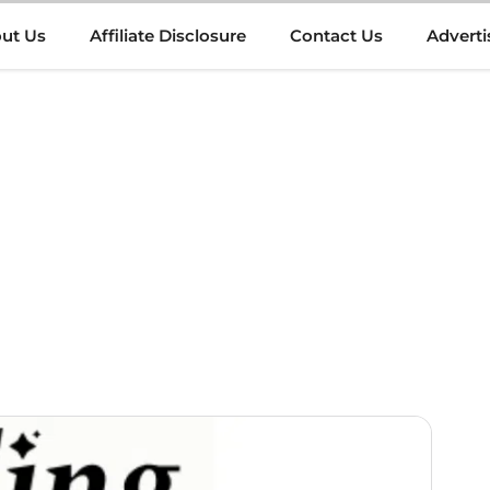
ut Us
Affiliate Disclosure
Contact Us
Adverti