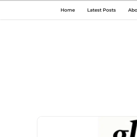
Skip
Home
Latest Posts
Abo
to
content