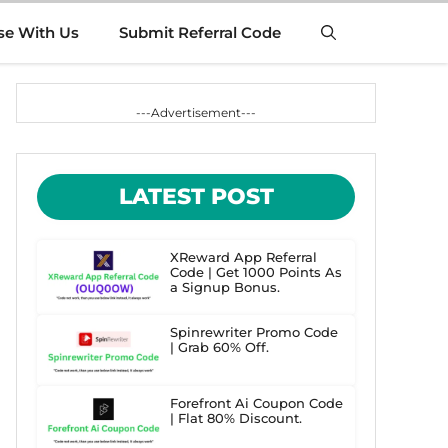
se With Us
Submit Referral Code
---Advertisement---
LATEST POST
XReward App Referral
Code | Get 1000 Points As
a Signup Bonus.
Spinrewriter Promo Code
| Grab 60% Off.
Forefront Ai Coupon Code
| Flat 80% Discount.