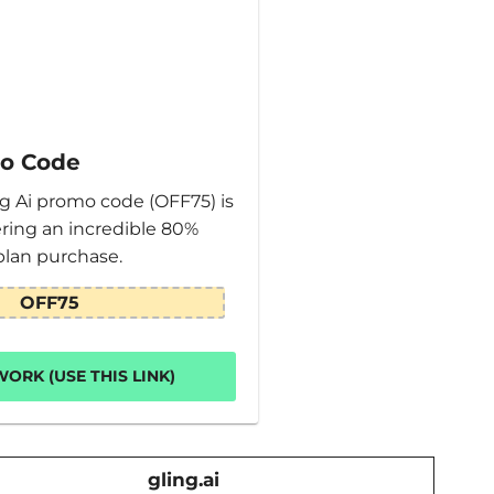
mo Code
ng Ai promo code (OFF75) is
fering an incredible 80%
plan purchase.
OFF75
ORK (USE THIS LINK)
gling.ai