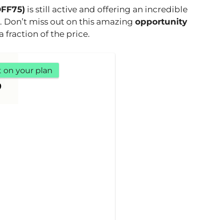
OFF75)
is still active and offering an incredible
. Don’t miss out on this amazing
opportunity
 fraction of the price.
t on your plan