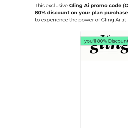
This exclusive
Gling Ai promo code (
80% discount on your plan purchase
to experience the power of Gling Ai at a
you'll 80% Discoun