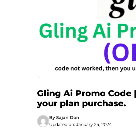
Gling Ai Promo Code 
your plan purchase.
By
Sajan Don
Updated on:
January 24, 2024