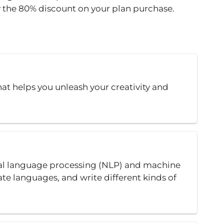
y the 80% discount on your plan purchase.
at helps you unleash your creativity and
ral language processing (NLP) and machine
ate languages, and write different kinds of