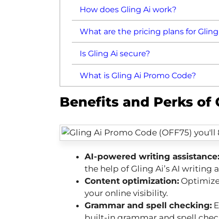
How does Gling Ai work?
What are the pricing plans for Gling
Is Gling Ai secure?
What is Gling Ai Promo Code?
Benefits and Perks of
AI-powered writing assistance
the help of Gling Ai’s AI writing a
Content optimization:
Optimize 
your online visibility.
Grammar and spell checking:
E
built-in grammar and spell chec