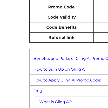
Promo Code
Code Validity
Code Benefits
Referral link
Benefits and Perks of Gling Ai Promo 
How to Sign Up on Gling Ai:
How to Apply Gling Ai Promo Code:
F&Q
What is Gling Ai?