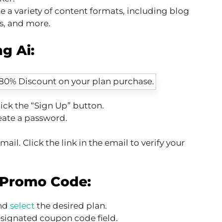
e a variety of content formats, including blog
ts, and more.
g Ai:
ick the “Sign Up” button.
eate a password.
ail. Click the link in the email to verify your
 Promo Code:
and
select
the desired plan.
esignated coupon code field.