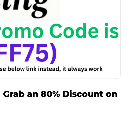
| Grab an 80% Discount on