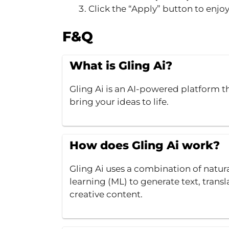
Click the “Apply” button to enjo
F&Q
What is Gling Ai?
Gling Ai is an AI-powered platform th
bring your ideas to life.
How does Gling Ai work?
Gling Ai uses a combination of natu
learning (ML) to generate text, transl
creative content.