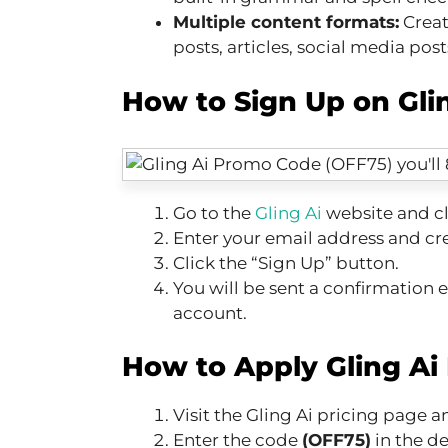
Multiple content formats:
Creat
posts, articles, social media pos
How to Sign Up on Glin
Go to the
Gling Ai
website and cl
Enter your email address and cr
Click the “Sign Up” button.
You will be sent a confirmation em
account.
How to Apply Gling Ai
Visit the Gling Ai pricing page 
Enter the code
(OFF75)
in the d