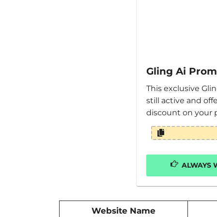
Gling Ai Pro
This exclusive Gli
still active and of
discount on your 
ALWAYS W
Website Name