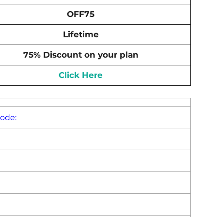
OFF75
Lifetime
75% Discount on your plan
Click Here
Code: