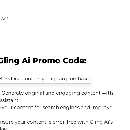
 Ai?
 Gling Ai Promo Code:
:
Generate original and engaging content with
ssistant.
your content for search engines and improve
nsure your content is error-free with Gling Ai’s
ker.