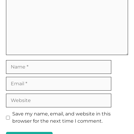
Name
Email
Website
Save my name, email, and website in this
browser for the next time I comment.