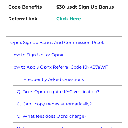
Code Benefits
$30 usdt Sign Up Bonus
Referral link
Click Here
Opnx Signup Bonus And Commission Proof:
How to Sign Up for Opnx
How to Apply Opnx Referral Code KNK87aWF
Frequently Asked Questions
Q: Does Opnx require KYC verification?
Q: Can I copy trades automatically?
Q: What fees does Opnx charge?