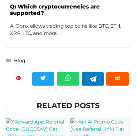
Q: Which cryptocurrencies are
supported?
A: Opnx allows trading top coins like BTC, ETH,
XRP, LTC, and more.
Categories
Blog
RELATED POSTS