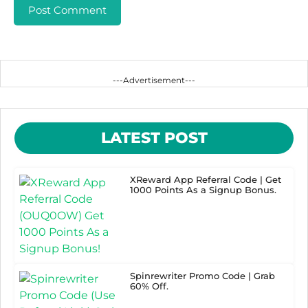
---Advertisement---
LATEST POST
XReward App Referral Code | Get
1000 Points As a Signup Bonus.
Spinrewriter Promo Code | Grab
60% Off.