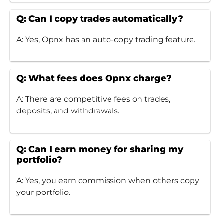
Q: Can I copy trades automatically?
A: Yes, Opnx has an auto-copy trading feature.
Q: What fees does Opnx charge?
A: There are competitive fees on trades,
deposits, and withdrawals.
Q: Can I earn money for sharing my
portfolio?
A: Yes, you earn commission when others copy
your portfolio.