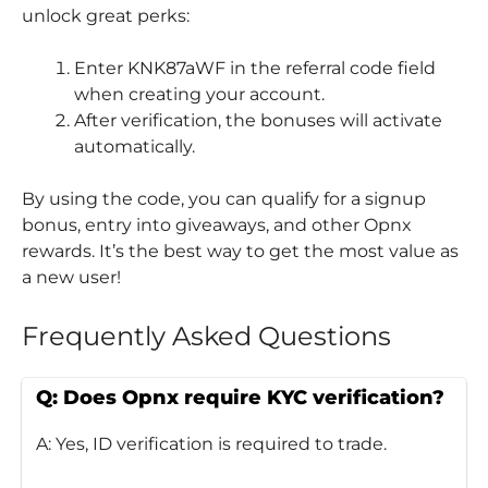
unlock great perks:
Enter KNK87aWF in the referral code field
when creating your account.
After verification, the bonuses will activate
automatically.
By using the code, you can qualify for a signup
bonus, entry into giveaways, and other Opnx
rewards. It’s the best way to get the most value as
a new user!
Frequently Asked Questions
Q: Does Opnx require KYC verification?
A: Yes, ID verification is required to trade.