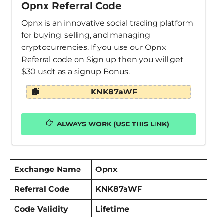
Opnx Referral Code
Opnx is an innovative social trading platform
for buying, selling, and managing
cryptocurrencies. If you use our Opnx
Referral code on Sign up then you will get
$30 usdt as a signup Bonus.
KNK87aWF
ALWAYS WORK (USE THIS LINK)
Exchange Name
Opnx
Referral Code
KNK87aWF
Code Validity
Lifetime