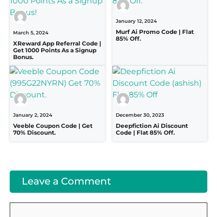
January 12, 2024
Murf Ai Promo Code | Flat
March 5, 2024
85% Off.
XReward App Referral Code |
Get 1000 Points As a Signup
Bonus.
January 2, 2024
December 30, 2023
Veeble Coupon Code | Get
Deepfiction Ai Discount
70% Discount.
Code | Flat 85% Off.
Leave a Comment
Comment