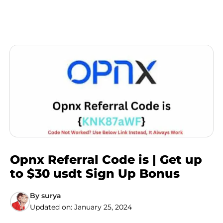
Opnx Referral Code is | Get up
to $30 usdt Sign Up Bonus
By
surya
Updated on:
January 25, 2024