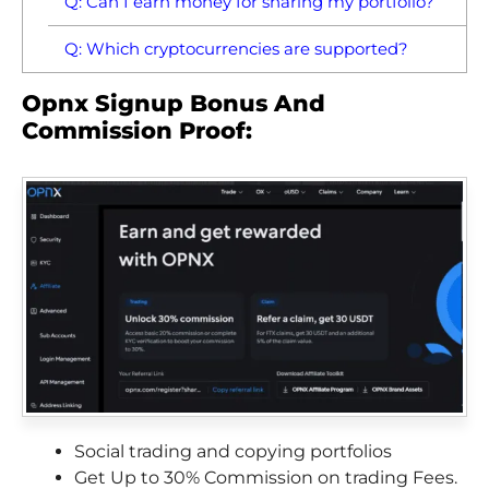
Q: Can I earn money for sharing my portfolio?
Q: Which cryptocurrencies are supported?
Opnx Signup Bonus And
Commission Proof:
Social trading and copying portfolios
Get Up to 30% Commission on trading Fees.