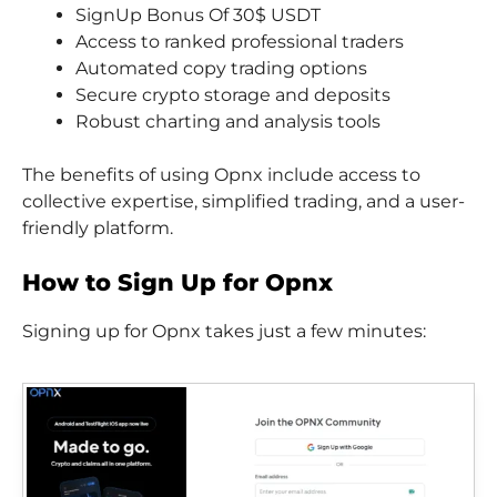
SignUp Bonus Of 30$ USDT
Access to ranked professional traders
Automated copy trading options
Secure crypto storage and deposits
Robust charting and analysis tools
The benefits of using Opnx include access to
collective expertise, simplified trading, and a user-
friendly platform.
How to Sign Up for Opnx
Signing up for Opnx takes just a few minutes: