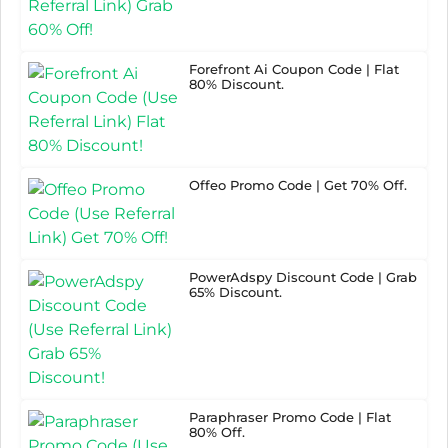
Forefront Ai Coupon Code | Flat
80% Discount.
Offeo Promo Code | Get 70% Off.
PowerAdspy Discount Code | Grab
65% Discount.
Paraphraser Promo Code | Flat
80% Off.