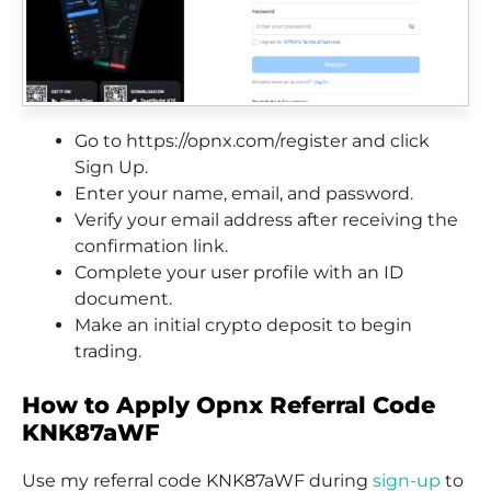
Go to https://opnx.com/register and click
Sign Up.
Enter your name, email, and password.
Verify your email address after receiving the
confirmation link.
Complete your user profile with an ID
document.
Make an initial crypto deposit to begin
trading.
How to Apply Opnx Referral Code
KNK87aWF
Use my referral code KNK87aWF during
sign-up
to