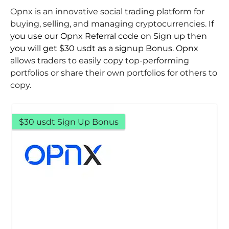
Opnx is an innovative social trading platform for
buying, selling, and managing cryptocurrencies.
If
you use our Opnx Referral code on Sign up then
you will get $30 usdt as a signup Bonus. Opnx
allows traders to easily copy top-performing
portfolios or share their own portfolios for others to
copy.
$30 usdt Sign Up Bonus