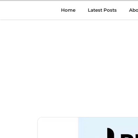
Skip
Home
Latest Posts
Abo
to
content