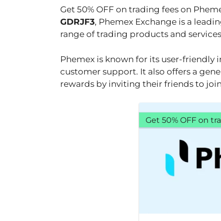
Get 50% OFF on trading fees on Phem
GDRJF3
, Phemex Exchange is a leadin
range of trading products and services t
Phemex is known for its user-friendly i
customer support. It also offers a gene
rewards by inviting their friends to jo
Get 50% OFF on tra