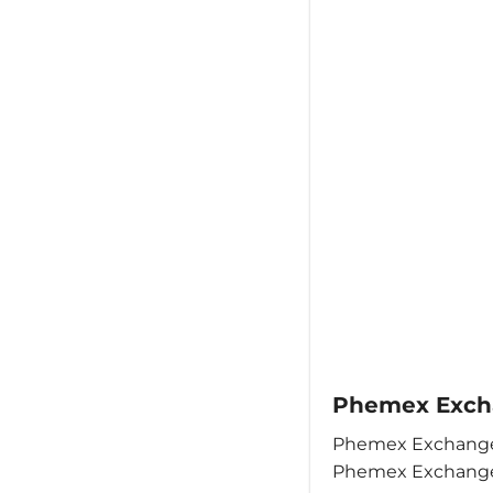
Phemex Excha
Phemex Exchange 
Phemex Exchange 