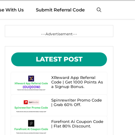
se With Us
Submit Referral Code
---Advertisement---
LATEST POST
XReward App Referral
Code | Get 1000 Points As
a Signup Bonus.
Spinrewriter Promo Code
| Grab 60% Off.
Forefront Ai Coupon Code
| Flat 80% Discount.