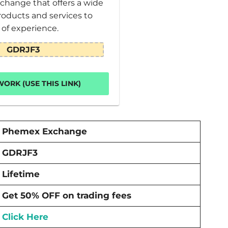
change that offers a wide
roducts and services to
s of experience.
GDRJF3
ORK (USE THIS LINK)
Phemex Exchange
GDRJF3
Lifetime
Get 50% OFF on trading fees
Click Here