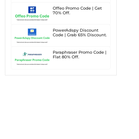
Offeo Promo Code | Get
70% Off.
PowerAdspy Discount
Code | Grab 65% Discount.
Paraphraser Promo Code |
Flat 80% Off.