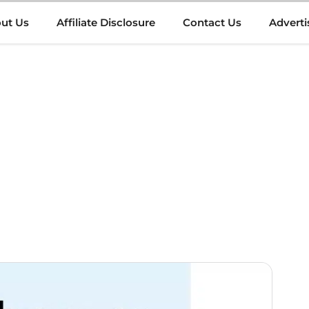
ut Us
Affiliate Disclosure
Contact Us
Adverti