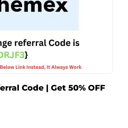
rral Code | Get 50% OFF