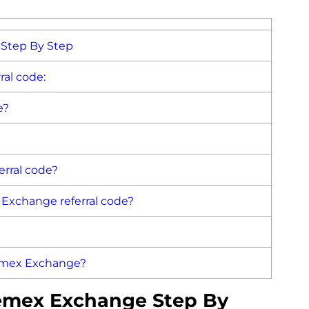
Step By Step
al code:
e?
rral code?
x Exchange referral code?
hemex Exchange?
emex Exchange Step By