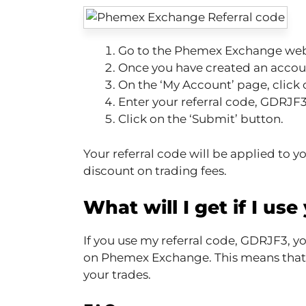
Go to the Phemex Exchange webs
Once you have created an accoun
On the ‘My Account’ page, click o
Enter your referral code, GDRJF3, 
Click on the ‘Submit’ button.
Your referral code will be applied to y
discount on trading fees.
What will I get if I use
If you use my referral code, GDRJF3, yo
on Phemex Exchange. This means that yo
your trades.