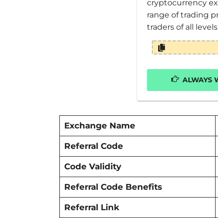
cryptocurrency ex
range of trading p
traders of all level
ALWAYS W
Exchange Name
Referral Code
Code Validity
Referral Code Benefits
Referral Link