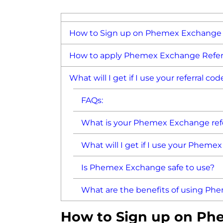
How to Sign up on Phemex Exchange 
How to apply Phemex Exchange Referr
What will I get if I use your referral cod
FAQs:
What is your Phemex Exchange refe
What will I get if I use your Pheme
Is Phemex Exchange safe to use?
What are the benefits of using P
How to Sign up on Ph