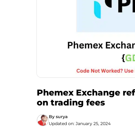
Phemex Exchange refe
on trading fees
By
surya
Updated on:
January 25, 2024