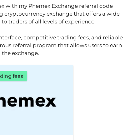
ex with my Phemex Exchange referral code
g cryptocurrency exchange that offers a wide
o traders of all levels of experience.
nterface, competitive trading fees, and reliable
rous referral program that allows users to earn
in the exchange.
ding fees