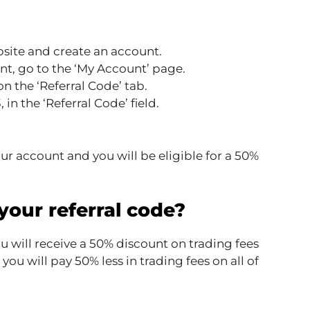
ite and create an account.
t, go to the ‘My Account’ page.
n the ‘Referral Code’ tab.
in the ‘Referral Code’ field.
our account and you will be eligible for a 50%
 your referral code?
u will receive a 50% discount on trading fees
u will pay 50% less in trading fees on all of