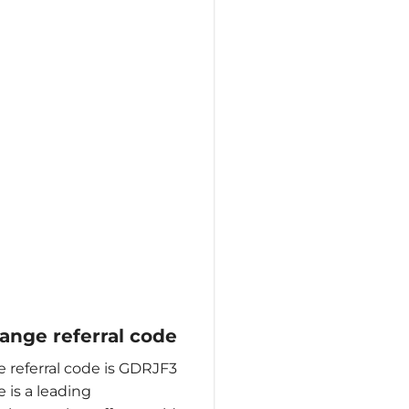
nge referral code
referral code is GDRJF3
is a leading