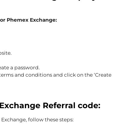
 for Phemex Exchange:
site.
eate a password.
rms and conditions and click on the ‘Create
Exchange
Referral code:
 Exchange, follow these steps: