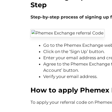
Step
Step-by-step process of signing up
Go to the Phemex Exchange web
Click on the ‘Sign Up’ button.
Enter your email address and cr
Agree to the Phemex Exchange te
Account’ button.
Verify your email address.
How to apply
Phemex 
To apply your referral code on Phemex