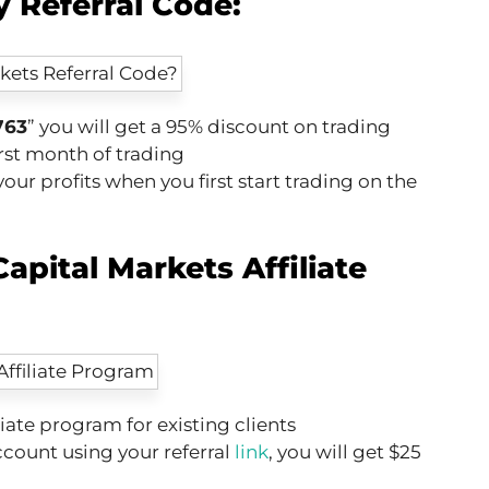
 Referral Code:
763
” you will get a 95% discount on trading
rst month of trading
our profits when you first start trading on the
apital Markets Affiliate
liate program for existing clients
account using your referral
link
, you will get $25