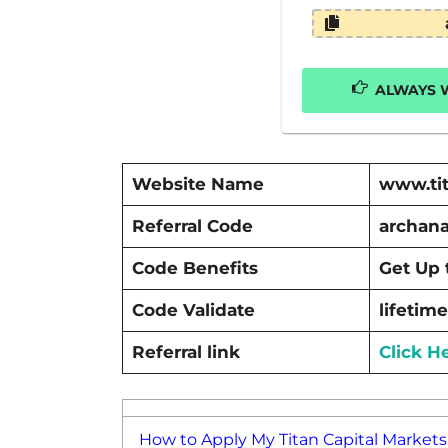
ALWAYS W
Website Name
www.tit
Referral Code
archan
Code Benefits
Get Up 
Code Validate
lifetime
Referral link
Click H
How to Apply My Titan Capital Markets 