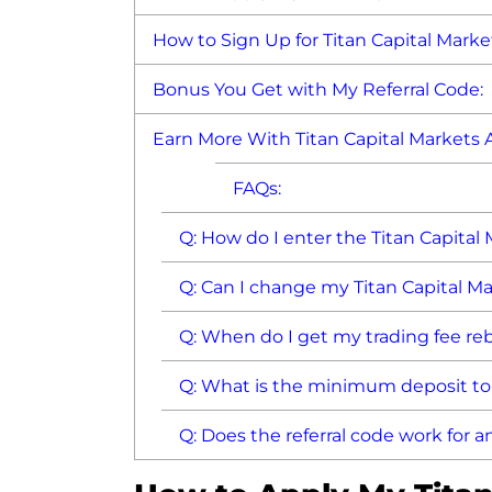
How to Sign Up for Titan Capital Marke
Bonus You Get with My Referral Code:
Earn More With Titan Capital Markets A
FAQs:
Q: How do I enter the Titan Capital
Q: Can I change my Titan Capital Ma
Q: When do I get my trading fee re
Q: What is the minimum deposit t
Q: Does the referral code work for 