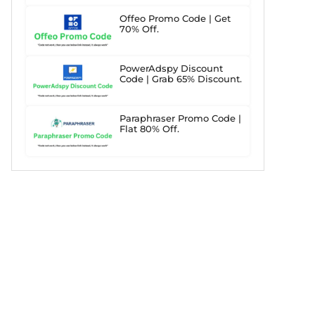
Offeo Promo Code | Get
70% Off.
PowerAdspy Discount
Code | Grab 65% Discount.
Paraphraser Promo Code |
Flat 80% Off.