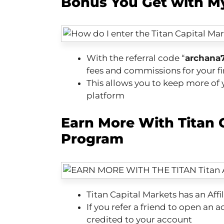
Bonus You Get with My
With the referral code “
archana
fees and commissions for your fi
This allows you to keep more of y
platform
Earn More With Titan C
Program
Titan Capital Markets has an Affi
If you refer a friend to open an 
credited to your account