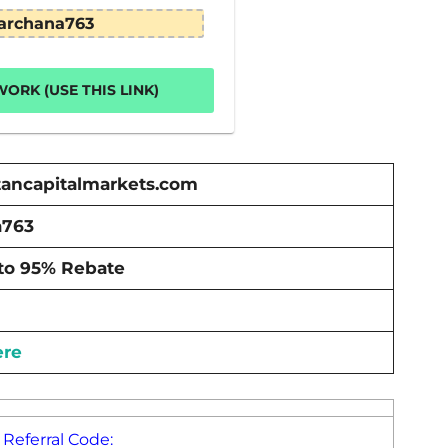
archana763
ORK (USE THIS LINK)
ancapitalmarkets.com
a763
to 95% Rebate
ere
Referral Code: