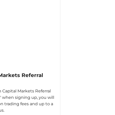
 Markets Referral
n Capital Markets Referral
 when signing up, you will
n trading fees and up to a
s.