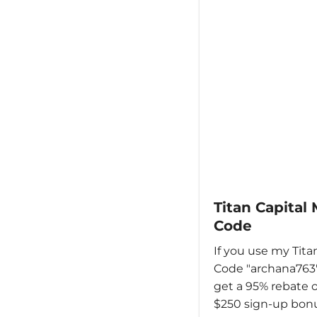
Titan Capital
Code
If you use my Tita
Code "archana763"
get a 95% rebate o
$250 sign-up bonu