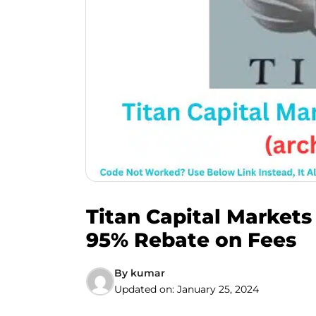
Titan Capital Markets
95% Rebate on Fees
By
kumar
Updated on:
January 25, 2024