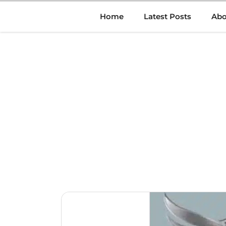
Skip
Home
Latest Posts
Abo
to
content