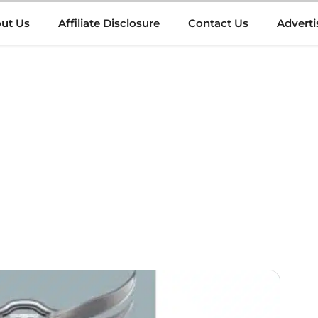
ut Us
Affiliate Disclosure
Contact Us
Adverti