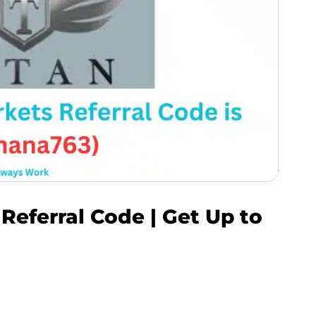
 Referral Code | Get Up to