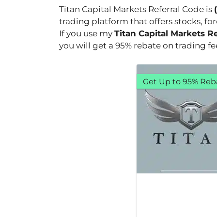
Titan Capital Markets Referral Code is
trading platform that offers stocks, fo
If you use my
Titan Capital Markets R
you will get a 95% rebate on trading f
Get Up to 95% Reb