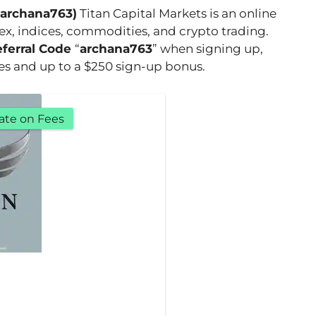
(archana763)
Titan Capital Markets is an online
rex, indices, commodities, and crypto trading.
eferral Code
“
archana763
” when signing up,
ees and up to a $250 sign-up bonus.
ate on Fees