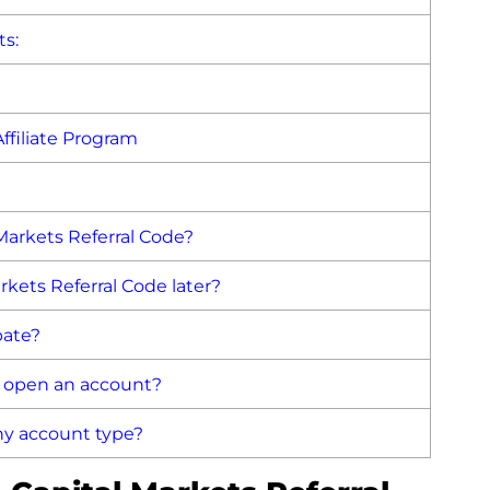
ts:
ffiliate Program
 Markets Referral Code?
rkets Referral Code later?
bate?
o open an account?
any account type?