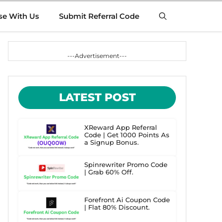
se With Us
Submit Referral Code
---Advertisement---
LATEST POST
XReward App Referral
Code | Get 1000 Points As
a Signup Bonus.
Spinrewriter Promo Code
| Grab 60% Off.
Forefront Ai Coupon Code
| Flat 80% Discount.