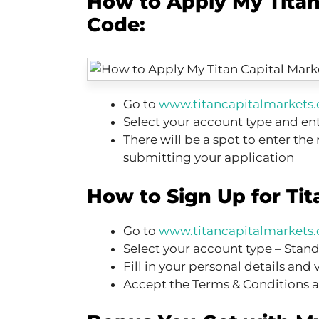
How to Apply My Titan
Code:
Go to
www.titancapitalmarkets
Select your account type and ent
There will be a spot to enter the
submitting your application
How to Sign Up for Tit
Go to
www.titancapitalmarkets
Select your account type – Stan
Fill in your personal details and 
Accept the Terms & Conditions a