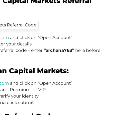
 Capital Markets Referral
.com
and click on “Open Account”
er your details
 referral code – enter
“archana763”
here before
an Capital Markets:
.com
and click on “Open Account”
dard, Premium, or VIP
verify your identity
nd click submit