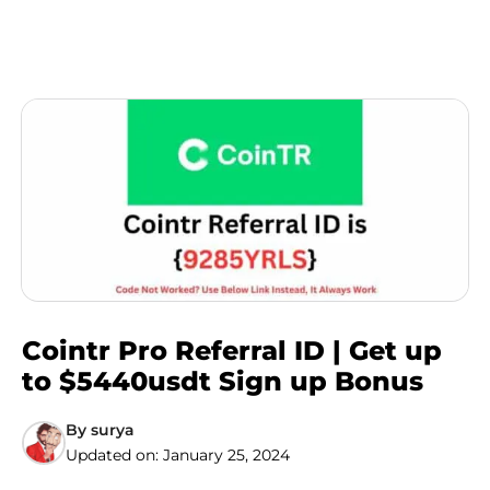
Cointr Pro Referral ID | Get up
to $5440usdt Sign up Bonus
By
surya
Updated on:
January 25, 2024