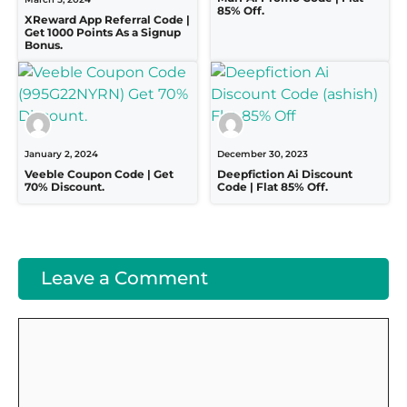
85% Off.
XReward App Referral Code |
Get 1000 Points As a Signup
Bonus.
January 2, 2024
December 30, 2023
Veeble Coupon Code | Get
Deepfiction Ai Discount
70% Discount.
Code | Flat 85% Off.
Leave a Comment
Comment