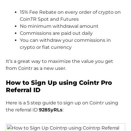
15% Fee Rebate on every order of crypto on
CoinTR Spot and Futures
No minimum withdrawal amount
Commissions are paid out daily
You can withdraw your commissions in
crypto or fiat currency
It’s a great way to maximize the value you get
from Cointr as a new user.
How to Sign Up using Cointr Pro
Referral ID
Here is a 5 step guide to sign up on Cointr using
the referral ID
9285yRLs
: