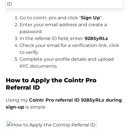
Go to cointr. pro and click “
Sign Up
“.
Enter your email address and create a
password.
In the referral ID field, enter:
9285yRLs
Check your email for a verification link, click
to verify.
Complete your profile details and upload
KYC documents.
How to Apply the Cointr Pro
Referral ID
Using my
Cointr Pro referral ID 9285yRLs during
sign-up
is simple: