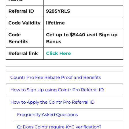
Referral ID
9285YRLS
Code Validity
lifetime
Code
Get up to $5440 usdt Sign up
Benefits
Bonus
Referral link
Click Here
Countr Pro Fee Rebate Proof and Benefits
How to Sign Up using Cointr Pro Referral ID
How to Apply the Cointr Pro Referral ID
Frequently Asked Questions
Q: Does Cointr require KYC verification?