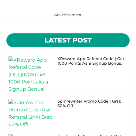
---Advertisement---
LATEST POST
XReward App Referral Code | Get
1000 Points As a Signup Bonus.
Spinrewriter Promo Code | Grab
60% Off.