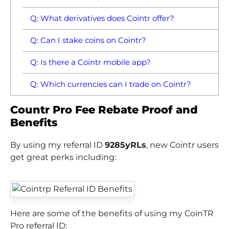
Q: What derivatives does Cointr offer?
Q: Can I stake coins on Cointr?
Q: Is there a Cointr mobile app?
Q: Which currencies can I trade on Cointr?
Countr Pro Fee Rebate Proof and
Benefits
By using my referral ID
9285yRLs
, new Cointr users
get great perks including:
Here are some of the benefits of using my CoinTR
Pro referral ID: