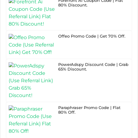
Forefront Ai Coupon Code | Flat
80% Discount.
Offeo Promo Code | Get 70% Off.
PowerAdspy Discount Code | Grab
65% Discount.
Paraphraser Promo Code | Flat
80% Off.