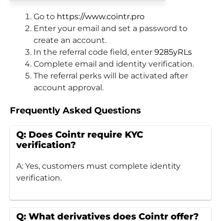
Go to
https://www.cointr.pro
Enter your email and set a password to
create an account.
In the referral code field, enter
9285yRLs
Complete email and identity verification.
The referral perks will be activated after
account approval.
Frequently Asked Questions
Q: Does Cointr require KYC
verification?
A: Yes, customers must complete identity
verification.
Q: What derivatives does Cointr offer?