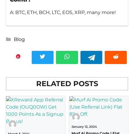
A: BTC, ETH, BCH, LTC, EOS, XRP, many more!
Categories
Blog
RELATED POSTS
January 12, 2024
Murf Ai Promo Code | Flat
March 5, 2024