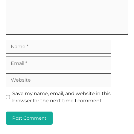
Name
Email
Website
Save my name, email, and website in this
browser for the next time I comment.