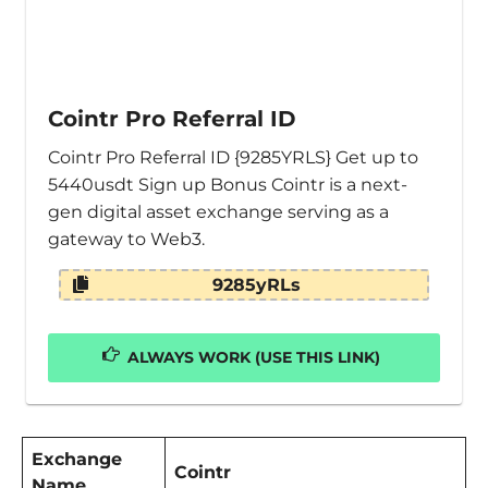
Cointr Pro Referral ID
Cointr Pro Referral ID {9285YRLS} Get up to
5440usdt Sign up Bonus Cointr is a next-
gen digital asset exchange serving as a
gateway to Web3.
9285yRLs
ALWAYS WORK (USE THIS LINK)
Exchange
Cointr
Name