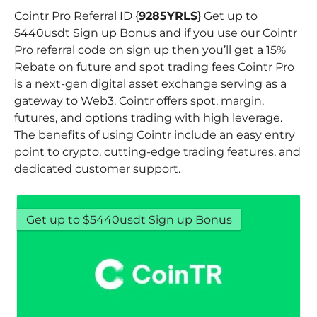
Cointr Pro Referral ID {
9285YRLS
} Get up to
5440usdt Sign up Bonus and if you use our Cointr
Pro referral code on sign up then you’ll get a 15%
Rebate on future and spot trading fees Cointr Pro
is a next-gen digital asset exchange serving as a
gateway to Web3. Cointr offers spot, margin,
futures, and options trading with high leverage.
The benefits of using Cointr include an easy entry
point to crypto, cutting-edge trading features, and
dedicated customer support.
Get up to $5440usdt Sign up Bonus