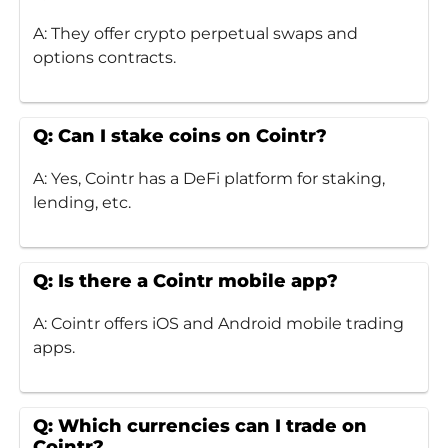
A: They offer crypto perpetual swaps and
options contracts.
Q: Can I stake coins on Cointr?
A: Yes, Cointr has a DeFi platform for staking,
lending, etc.
Q: Is there a Cointr mobile app?
A: Cointr offers iOS and Android mobile trading
apps.
Q: Which currencies can I trade on
Cointr?